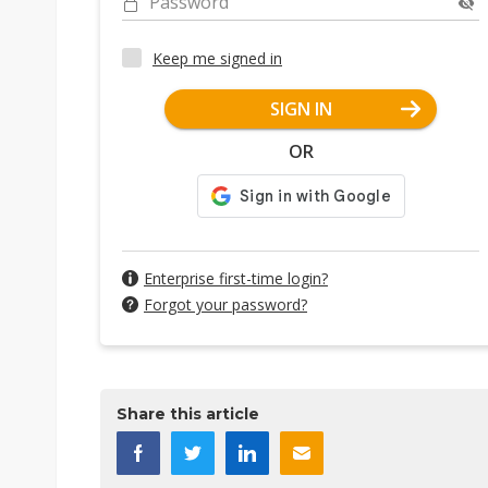
Password
Keep me signed in
SIGN IN
OR
Enterprise first-time login?
Forgot your password?
Share this article