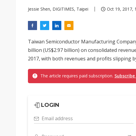
Jessie Shen, DIGITIMES, Taipei
Oct 19, 2017, 
Taiwan Semiconductor Manufacturing Company 
billion (US$2.97 billion) on consolidated revenu
2017, with both revenues and profits slipping by 
The article requires paid subscription.
Subscribe
LOGIN
Email address