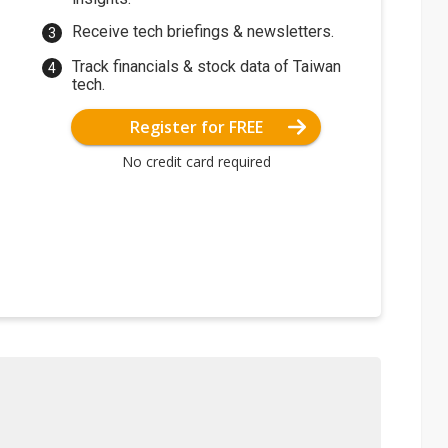
Receive tech briefings & newsletters.
Track financials & stock data of Taiwan
tech.
Register for FREE
No credit card required