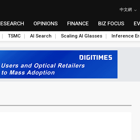
中文網
RESEARCH
OPINIONS
FINANCE
BIZ FOCUS
E
TSMC
AI Search
Scaling AI Glasses
Inference Er