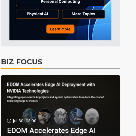
BIZ FOCUS
Jul 30, 08:00
EDOM Accelerates Edge AI