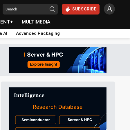
SUBSCRIBE
VENT+
MULTIMEDIA
a AI
Advanced Packaging