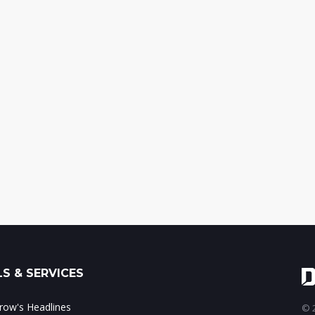
S & SERVICES
ow's Headlines
© 2