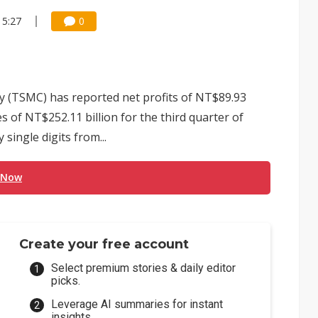
15:27
0
(TSMC) has reported net profits of NT$89.93
es of NT$252.11 billion for the third quarter of
single digits from...
 Now
Create your free account
Select premium stories & daily editor
picks.
Leverage AI summaries for instant
insights.