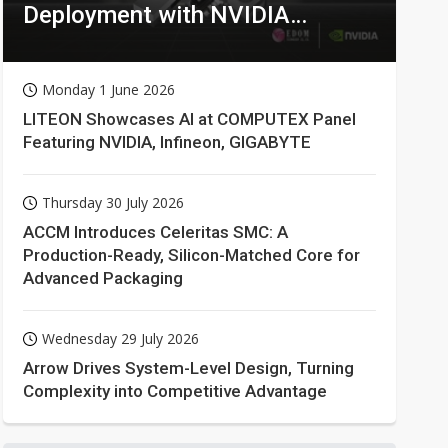
Deployment with NVIDIA
Technologies
Monday 1 June 2026
LITEON Showcases AI at COMPUTEX Panel
Featuring NVIDIA, Infineon, GIGABYTE
Thursday 30 July 2026
ACCM Introduces Celeritas SMC: A
Production-Ready, Silicon-Matched Core for
Advanced Packaging
Wednesday 29 July 2026
Arrow Drives System-Level Design, Turning
Complexity into Competitive Advantage