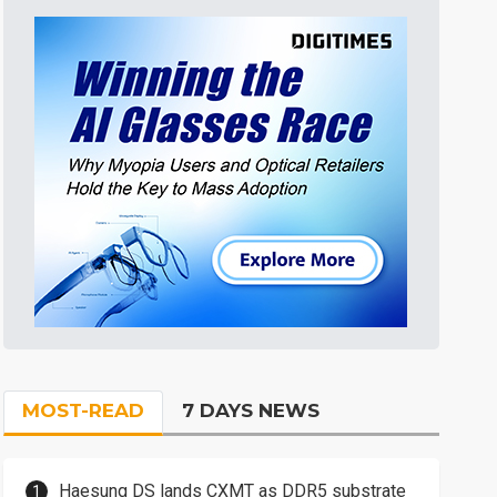
MOST-READ
7 DAYS NEWS
Haesung DS lands CXMT as DDR5 substrate