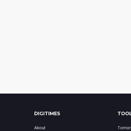
DIGITIMES
TOOL
About
Tomorr