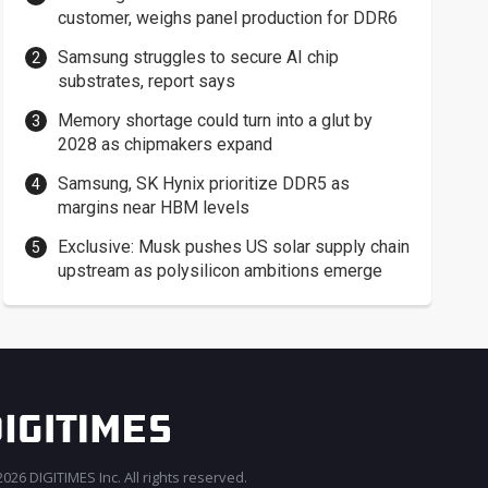
customer, weighs panel production for DDR6
Samsung struggles to secure AI chip
substrates, report says
Memory shortage could turn into a glut by
2028 as chipmakers expand
Samsung, SK Hynix prioritize DDR5 as
margins near HBM levels
Exclusive: Musk pushes US solar supply chain
upstream as polysilicon ambitions emerge
026 DIGITIMES Inc. All rights reserved.