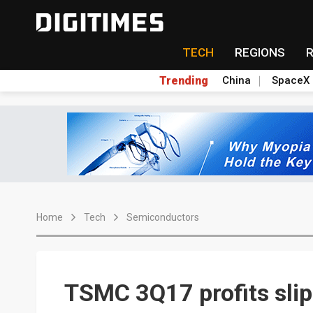
TECH
REGIONS
Trending
China
SpaceX
Home
Tech
Semiconductors
TSMC 3Q17 profits slip