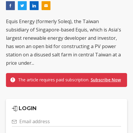
Equis Energy (formerly Soleq), the Taiwan
subsidiary of Singapore-based Equis, which is Asia's
largest renewable energy developer and investor,
has won an open bid for constructing a PV power
station on a disused salt farm in central Taiwan at a
price under...
The article requires paid subscription.
Subscribe Now
LOGIN
Email address