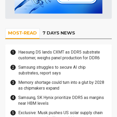
MOST-READ
7 DAYS NEWS
Haesung DS lands CXMT as DDR5 substrate
customer, weighs panel production for DDR6
Samsung struggles to secure AI chip
substrates, report says
Memory shortage could turn into a glut by 2028
as chipmakers expand
Samsung, SK Hynix prioritize DDR5 as margins
near HBM levels
Exclusive: Musk pushes US solar supply chain