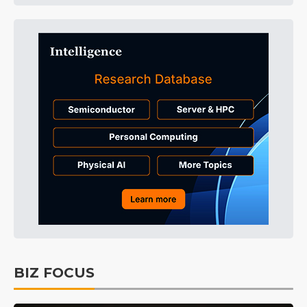
BIZ FOCUS