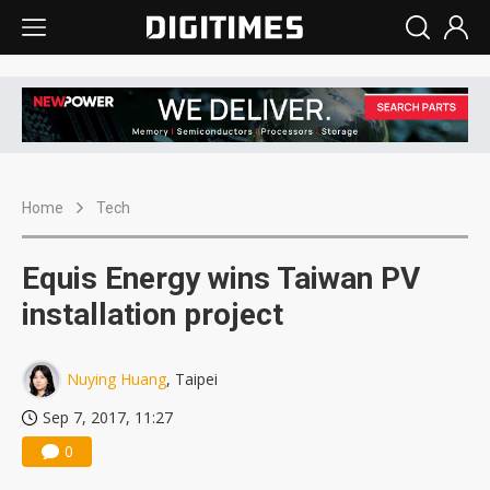
Home
Tech
Equis Energy wins Taiwan PV
installation project
Nuying Huang
, Taipei
Sep 7, 2017, 11:27
0