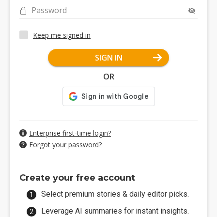
Password
Keep me signed in
SIGN IN
OR
Enterprise first-time login?
Forgot your password?
Create your free account
Select premium stories & daily editor picks.
Leverage AI summaries for instant insights.