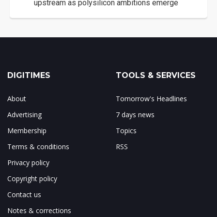
upstream as polysilicon ambitions emerge
DIGITIMES
TOOLS & SERVICES
About
Tomorrow's Headlines
Advertising
7 days news
Membership
Topics
Terms & conditions
RSS
Privacy policy
Copyright policy
Contact us
Notes & corrections