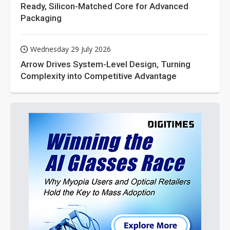
Ready, Silicon-Matched Core for Advanced
Packaging
Wednesday 29 July 2026
Arrow Drives System-Level Design, Turning
Complexity into Competitive Advantage