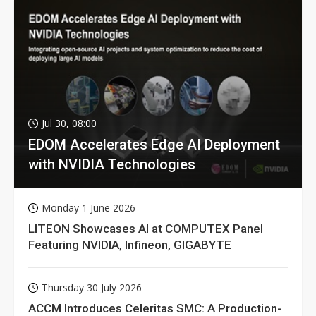
Jul 30, 08:00
EDOM Accelerates Edge AI Deployment
with NVIDIA Technologies
Monday 1 June 2026
LITEON Showcases AI at COMPUTEX Panel
Featuring NVIDIA, Infineon, GIGABYTE
Thursday 30 July 2026
ACCM Introduces Celeritas SMC: A Production-