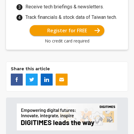
Receive tech briefings & newsletters.
Track financials & stock data of Taiwan tech.
Register for FREE
No credit card required
Share this article