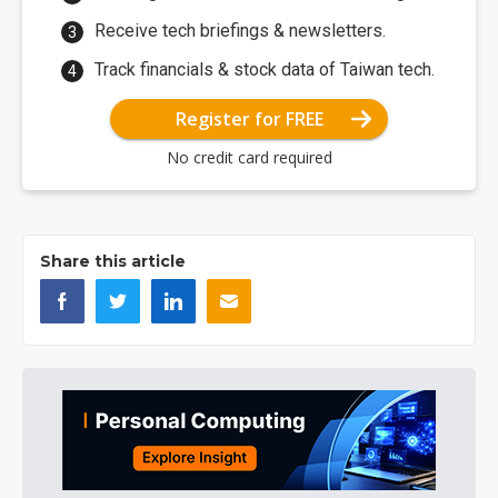
Receive tech briefings & newsletters.
Track financials & stock data of Taiwan tech.
Register for FREE
No credit card required
Share this article