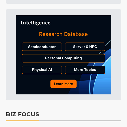
BIZ FOCUS