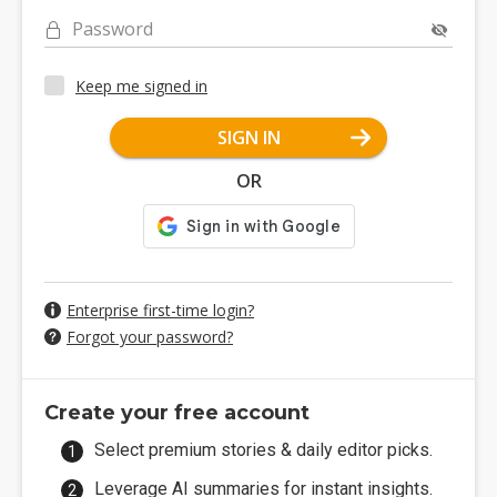
Password
Keep me signed in
SIGN IN
OR
Enterprise first-time login?
Forgot your password?
Create your free account
Select premium stories & daily editor picks.
Leverage AI summaries for instant insights.