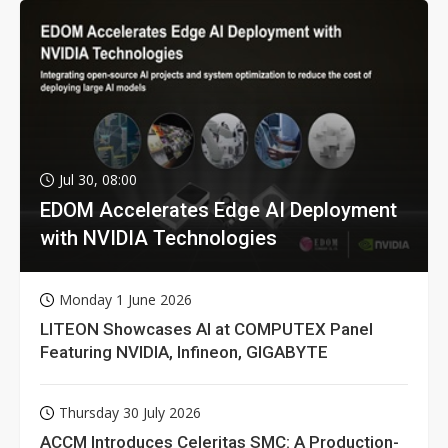
Jul 30, 08:00
EDOM Accelerates Edge AI Deployment
with NVIDIA Technologies
Monday 1 June 2026
LITEON Showcases AI at COMPUTEX Panel
Featuring NVIDIA, Infineon, GIGABYTE
Thursday 30 July 2026
ACCM Introduces Celeritas SMC: A Production-