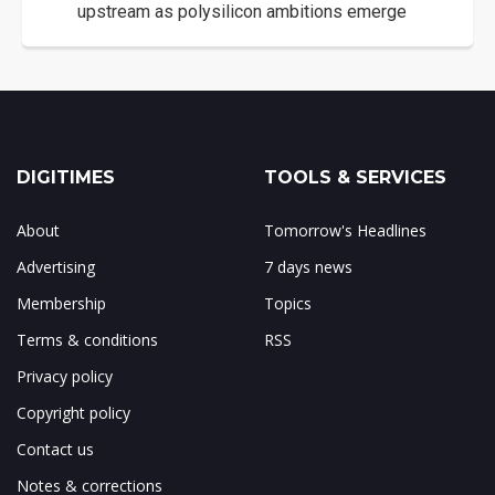
upstream as polysilicon ambitions emerge
DIGITIMES
TOOLS & SERVICES
About
Tomorrow's Headlines
Advertising
7 days news
Membership
Topics
Terms & conditions
RSS
Privacy policy
Copyright policy
Contact us
Notes & corrections