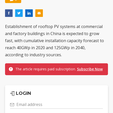
Establishment of rooftop PV systems at commercial
and factory buildings in China is expected to grow
fast, with cumulative installation capacity forecast to
reach 40GWp in 2020 and 125GWp in 2040,
according to industry sources.
The article requires paid subscription.
Subscribe Now
LOGIN
Email address