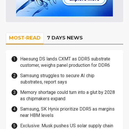
MOST-READ
7 DAYS NEWS
Haesung DS lands CXMT as DDR5 substrate
customer, weighs panel production for DDR6
Samsung struggles to secure AI chip
substrates, report says
Memory shortage could turn into a glut by 2028
as chipmakers expand
Samsung, SK Hynix prioritize DDR5 as margins
near HBM levels
Exclusive: Musk pushes US solar supply chain