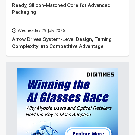
Ready, Silicon-Matched Core for Advanced
Packaging
Wednesday 29 July 2026
Arrow Drives System-Level Design, Turning
Complexity into Competitive Advantage