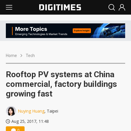
Home
Tech
Rooftop PV systems at China
commercial, factory buildings
growing fast
Nuying Huang
, Taipei
Aug 25, 2017, 11:48
0