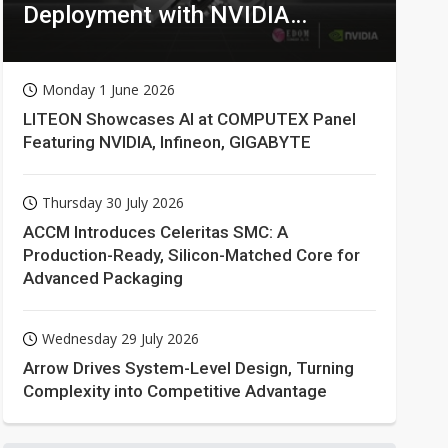
Deployment with NVIDIA
Technologies
Monday 1 June 2026
LITEON Showcases AI at COMPUTEX Panel
Featuring NVIDIA, Infineon, GIGABYTE
Thursday 30 July 2026
ACCM Introduces Celeritas SMC: A
Production-Ready, Silicon-Matched Core for
Advanced Packaging
Wednesday 29 July 2026
Arrow Drives System-Level Design, Turning
Complexity into Competitive Advantage