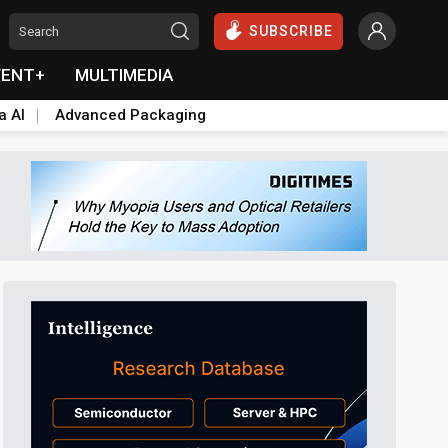
SUBSCRIBE
VENT+
MULTIMEDIA
a AI
Advanced Packaging