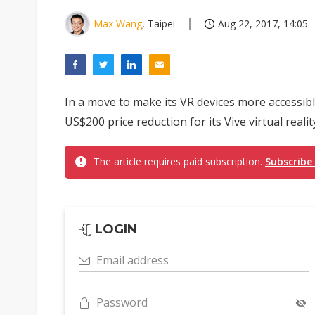
Max Wang
, Taipei
Aug 22, 2017, 14:05
In a move to make its VR devices more accessi
US$200 price reduction for its Vive virtual reali
The article requires paid subscription.
Subscribe
LOGIN
Email address
Password