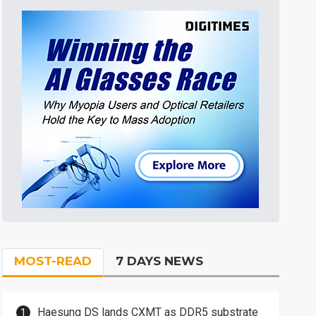
MOST-READ
7 DAYS NEWS
Haesung DS lands CXMT as DDR5 substrate