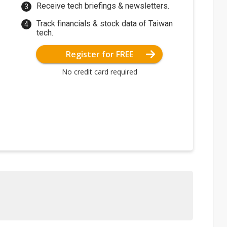
Receive tech briefings & newsletters.
Track financials & stock data of Taiwan
tech.
Register for FREE
No credit card required