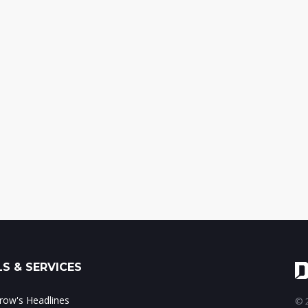
S & SERVICES
ow's Headlines
© 2