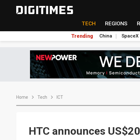
TECH
REGIONS
Trending
China
SpaceX
Home
Tech
ICT
HTC announces US$200