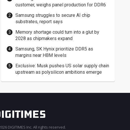
customer, weighs panel production for DDR6
Samsung struggles to secure AI chip
substrates, report says
Memory shortage could turn into a glut by
2028 as chipmakers expand
Samsung, SK Hynix prioritize DDR5 as
margins near HBM levels
Exclusive: Musk pushes US solar supply chain
upstream as polysilicon ambitions emerge
026 DIGITIMES Inc. All rights reserved.