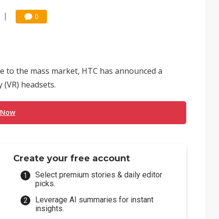
0
ble to the mass market, HTC has announced a
ty (VR) headsets.
 Now
Create your free account
Select premium stories & daily editor
picks.
Leverage AI summaries for instant
insights.