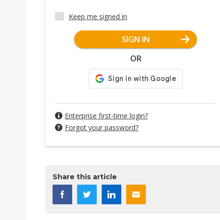
Keep me signed in
SIGN IN
OR
Enterprise first-time login?
Forgot your password?
Share this article