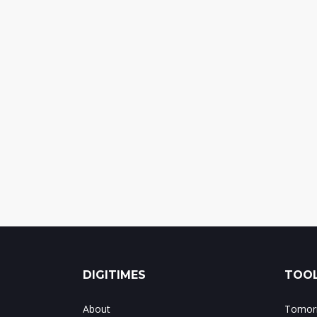
DIGITIMES
TOOL
About
Tomorr