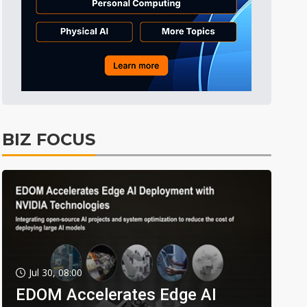
BIZ FOCUS
Jul 30, 08:00
EDOM Accelerates Edge AI