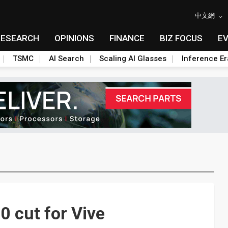
中文網
RESEARCH
OPINIONS
FINANCE
BIZ FOCUS
E
TSMC
AI Search
Scaling AI Glasses
Inference Er
 cut for Vive