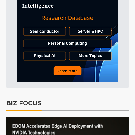
BIZ FOCUS