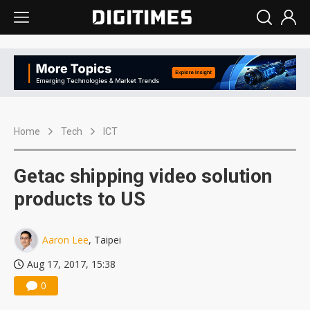
Home
Tech
ICT
Getac shipping video solution
products to US
Aaron Lee
, Taipei
Aug 17, 2017, 15:38
0