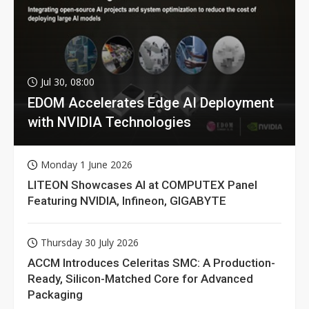
Jul 30, 08:00
EDOM Accelerates Edge AI Deployment
with NVIDIA Technologies
Monday 1 June 2026
LITEON Showcases AI at COMPUTEX Panel
Featuring NVIDIA, Infineon, GIGABYTE
Thursday 30 July 2026
ACCM Introduces Celeritas SMC: A Production-
Ready, Silicon-Matched Core for Advanced
Packaging