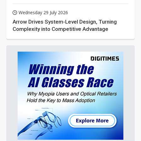
Wednesday 29 July 2026
Arrow Drives System-Level Design, Turning
Complexity into Competitive Advantage