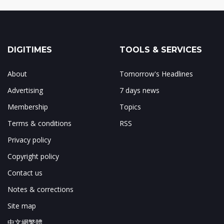
DIGITIMES
TOOLS & SERVICES
About
Tomorrow's Headlines
Advertising
7 days news
Membership
Topics
Terms & conditions
RSS
Privacy policy
Copyright policy
Contact us
Notes & corrections
Site map
中文網繁體