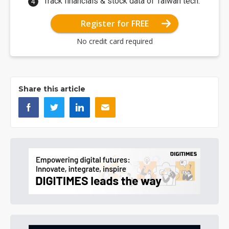
Track financials & stock data of Taiwan tech.
Register for FREE
No credit card required
Share this article