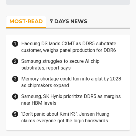
MOST-READ
7 DAYS NEWS
Haesung DS lands CXMT as DDR5 substrate
customer, weighs panel production for DDR6
Samsung struggles to secure AI chip
substrates, report says
Memory shortage could turn into a glut by 2028
as chipmakers expand
Samsung, SK Hynix prioritize DDR5 as margins
near HBM levels
'Don't panic about Kimi K3': Jensen Huang
claims everyone got the logic backwards