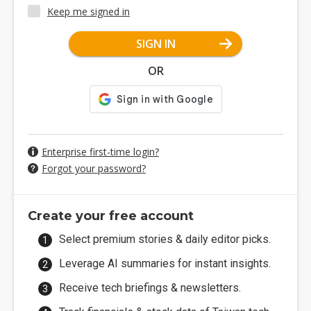
Keep me signed in
SIGN IN
OR
Enterprise first-time login?
Forgot your password?
Create your free account
Select premium stories & daily editor picks.
Leverage AI summaries for instant insights.
Receive tech briefings & newsletters.