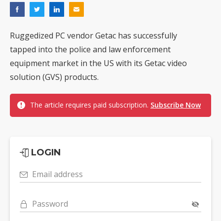
Ruggedized PC vendor Getac has successfully
tapped into the police and law enforcement
equipment market in the US with its Getac video
solution (GVS) products.
The article requires paid subscription.
Subscribe Now
LOGIN
Email address
Password