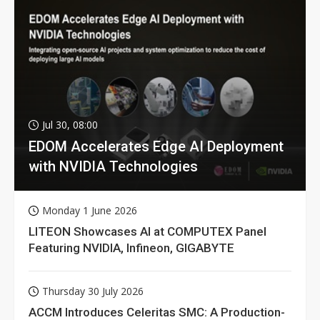
Jul 30, 08:00
EDOM Accelerates Edge AI Deployment
with NVIDIA Technologies
Monday 1 June 2026
LITEON Showcases AI at COMPUTEX Panel
Featuring NVIDIA, Infineon, GIGABYTE
Thursday 30 July 2026
ACCM Introduces Celeritas SMC: A Production-