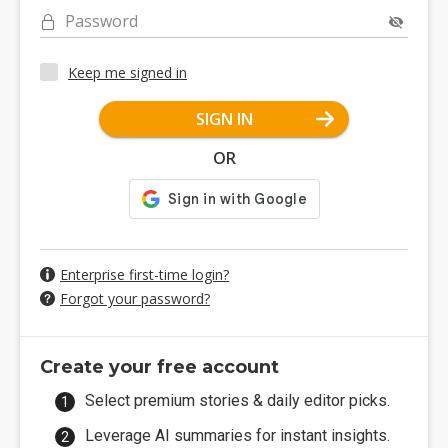
Password
Keep me signed in
SIGN IN
OR
Enterprise first-time login?
Forgot your password?
Create your free account
Select premium stories & daily editor picks.
Leverage AI summaries for instant insights.