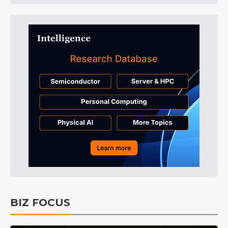
BIZ FOCUS