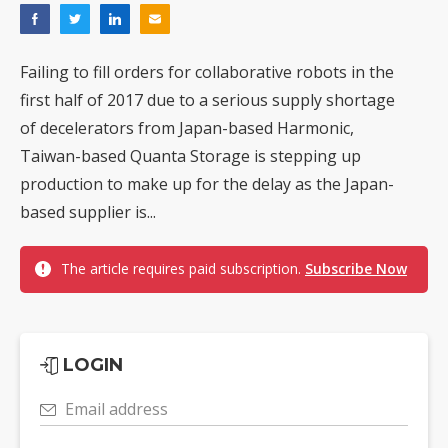
Failing to fill orders for collaborative robots in the
first half of 2017 due to a serious supply shortage
of decelerators from Japan-based Harmonic,
Taiwan-based Quanta Storage is stepping up
production to make up for the delay as the Japan-
based supplier is...
The article requires paid subscription.
Subscribe Now
LOGIN
Email address