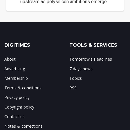
upstream as polysilicon ambitions emerge
DIGITIMES
TOOLS & SERVICES
About
Tomorrow's Headlines
Advertising
7 days news
Membership
Topics
Terms & conditions
RSS
Privacy policy
Copyright policy
Contact us
Notes & corrections