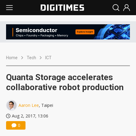
Home
Tech
ICT
Quanta Storage accelerates
collaborative robot production
Aaron Lee
, Taipei
Aug 2, 2017, 13:06
0