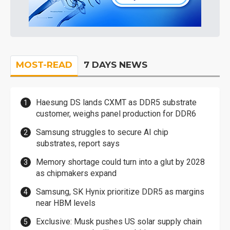
MOST-READ
7 DAYS NEWS
Haesung DS lands CXMT as DDR5 substrate
customer, weighs panel production for DDR6
Samsung struggles to secure AI chip
substrates, report says
Memory shortage could turn into a glut by 2028
as chipmakers expand
Samsung, SK Hynix prioritize DDR5 as margins
near HBM levels
Exclusive: Musk pushes US solar supply chain