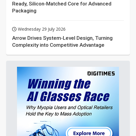
Ready, Silicon-Matched Core for Advanced
Packaging
Wednesday 29 July 2026
Arrow Drives System-Level Design, Turning
Complexity into Competitive Advantage