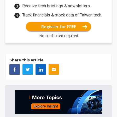
Receive tech briefings & newsletters.
Track financials & stock data of Taiwan tech.
Register for FREE
No credit card required
Share this article