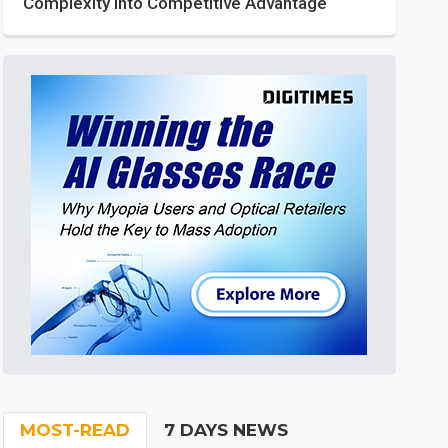
Complexity into Competitive Advantage
MOST-READ
7 DAYS NEWS