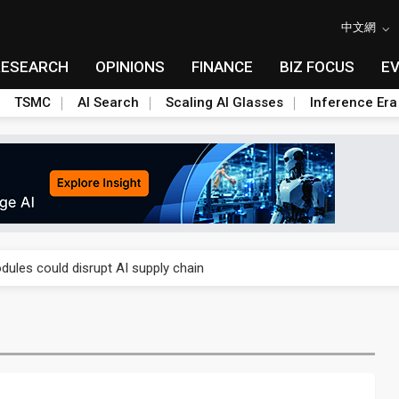
中文網
RESEARCH
OPINIONS
FINANCE
BIZ FOCUS
E
TSMC
AI Search
Scaling AI Glasses
Inference Era
 price wars to value wars
ules could disrupt AI supply chain
posed as AI advanced packaging hubs
ns broad price hikes in 2H26 as AI demand stays strong
gress of CPO production and pluggable optics