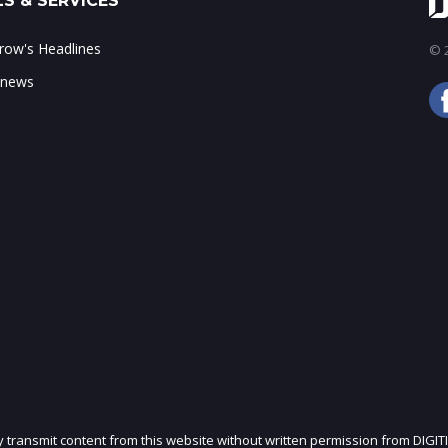
S & SERVICES
ow's Headlines
© 2
 news
ly transmit content from this website without written permission from DIGIT