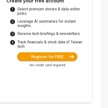
Create your free account
Select premium stories & daily editor
picks.
Leverage AI summaries for instant
insights.
Receive tech briefings & newsletters.
Track financials & stock data of Taiwan
tech.
Register for FREE
No credit card required