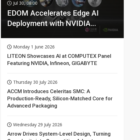
Jul 30, 08:00
EDOM Accelerates Edge AI
Deployment with NVIDIA
Technologies
Monday 1 June 2026
LITEON Showcases AI at COMPUTEX Panel
Featuring NVIDIA, Infineon, GIGABYTE
Thursday 30 July 2026
ACCM Introduces Celeritas SMC: A
Production-Ready, Silicon-Matched Core for
Advanced Packaging
Wednesday 29 July 2026
Arrow Drives System-Level Design, Turning