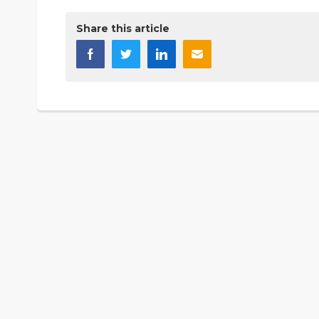
Share this article