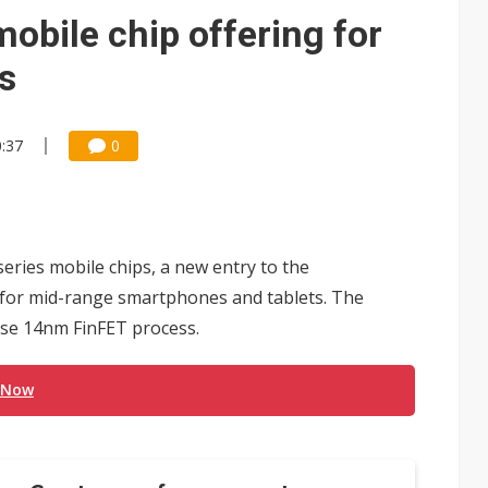
e AI server order as it adds Lenovo and HPE
bile chip offering for
 price wars to value wars
s
ules could disrupt AI supply chain
0:37
0
ries mobile chips, a new entry to the
 for mid-range smartphones and tablets. The
o use 14nm FinFET process.
 Now