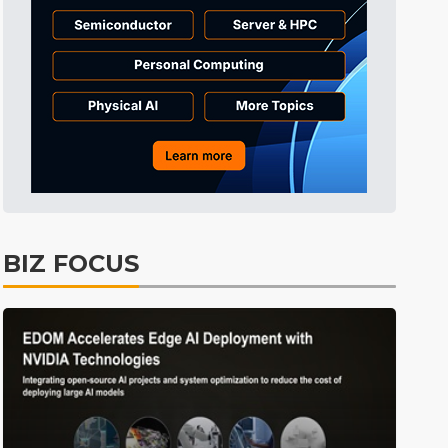
Tomorrow's Headlines
1h 58min ago
Tomorrow's Headlines
1h 58min ago
Tomorrow's Headlines
1h 58min ago
BIZ FOCUS