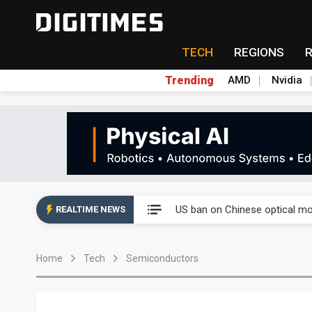
TECH
REGIONS
Trending
AMD
Nvidia
China auto exports shift from
US ban on Chinese optical mod
REALTIME NEWS
Old LCD fabs are being repur
Home
Tech
Semiconductors
Exclusive: STATS ChipPAC pla
Interview: Nvidia exec on pro