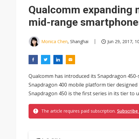
Eclusive: Wistron lands Oracl
Qualcomm expanding mo
China auto exports shift from
mid-range smartphone
US ban on Chinese optical mod
Monica Chen
, Shanghai
Jun 29, 2017, 1
Qualcomm has introduced its Snapdragon 450-se
Snapdragon 400 mobile platform tier designed
Snapdragon 450 is the first series in its tier t
The article requires paid subscription.
Subscribe