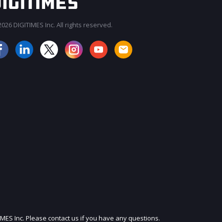
026 DIGITIMES Inc. All rights reserved.
JOIN OUR MAILING LIST
IMES Inc. Please contact us if you have any questions.