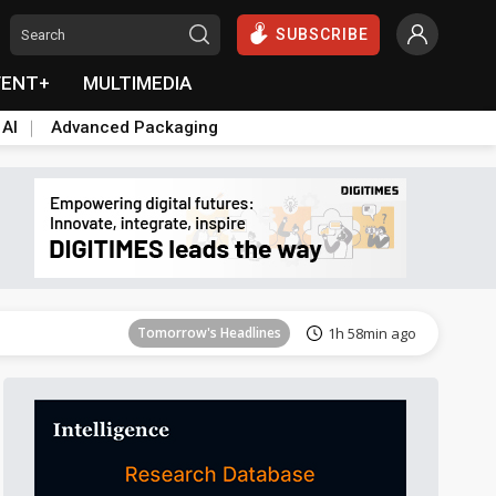
SUBSCRIBE
VENT+
MULTIMEDIA
 AI
Advanced Packaging
Tomorrow's Headlines
1h 58min ago
Tomorrow's Headlines
1h 58min ago
Tomorrow's Headlines
1h 58min ago
Tomorrow's Headlines
1h 58min ago
Tomorrow's Headlines
1h 58min ago