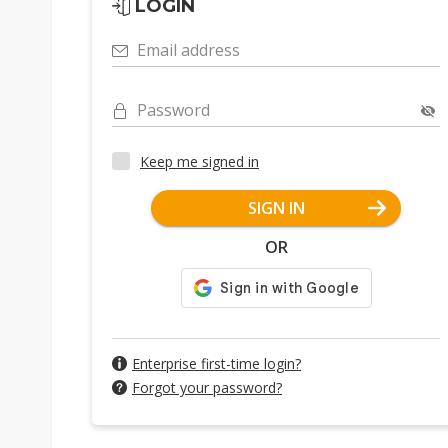
LOGIN
Email address
Password
Keep me signed in
SIGN IN
OR
Enterprise first-time login?
Forgot your password?