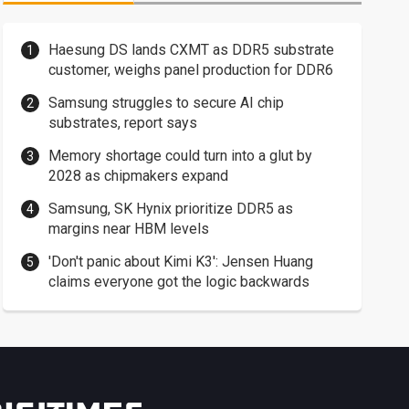
Haesung DS lands CXMT as DDR5 substrate
customer, weighs panel production for DDR6
Samsung struggles to secure AI chip
substrates, report says
Memory shortage could turn into a glut by
2028 as chipmakers expand
Samsung, SK Hynix prioritize DDR5 as
margins near HBM levels
'Don't panic about Kimi K3': Jensen Huang
claims everyone got the logic backwards