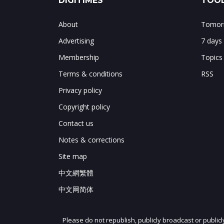
DIGITIMES
TOOL
About
Tomorr
Advertising
7 days
Membership
Topics
Terms & conditions
RSS
Privacy policy
Copyright policy
Contact us
Notes & corrections
Site map
中文網繁體
中文网简体
Please do not republish, publicly broadcast or public