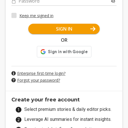
Password
Keep me signed in
SIGN IN
OR
Enterprise first-time login?
Forgot your password?
Create your free account
Select premium stories & daily editor picks.
Leverage AI summaries for instant insights.