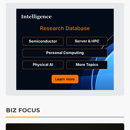
BIZ FOCUS