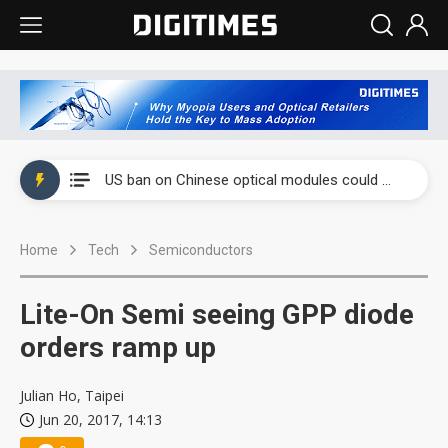
China auto exports shift from price wars to value wars
US ban on Chinese optical modules could disrupt AI supply chain
Old LCD fabs are being repurposed as AI advanced packaging hubs
Home
Tech
Semiconductors
Exclusive: STATS ChipPAC plans broad price hikes in 2H26 as AI demand stays strong
Interview: Nvidia exec on progress of CPO production and pluggable optics
Lite-On Semi seeing GPP diode
Eclusive: Wistron lands Oracle AI server order as it adds Lenovo and HPE
orders ramp up
China auto exports shift from price wars to value wars
Julian Ho, Taipei
Jun 20, 2017, 14:13
US ban on Chinese optical modules could disrupt AI supply chain