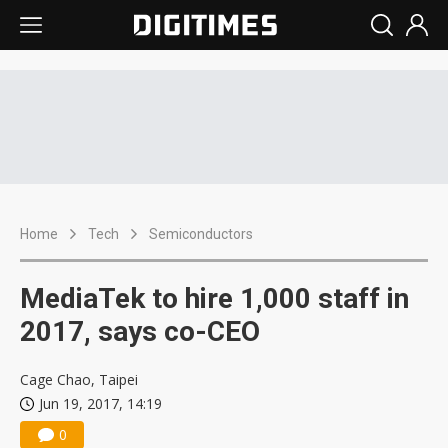
Home
Tech
Semiconductors
MediaTek to hire 1,000 staff in
2017, says co-CEO
Cage Chao, Taipei
Jun 19, 2017, 14:19
0