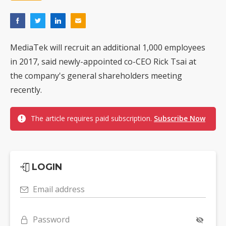
MediaTek will recruit an additional 1,000 employees
in 2017, said newly-appointed co-CEO Rick Tsai at
the company's general shareholders meeting
recently.
The article requires paid subscription.
Subscribe Now
LOGIN
Email address
Password