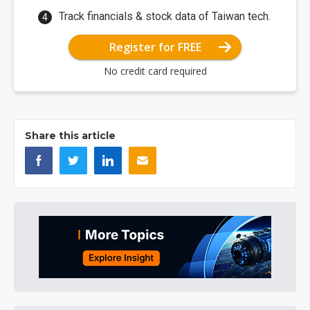
Track financials & stock data of Taiwan tech.
Register for FREE
No credit card required
Share this article