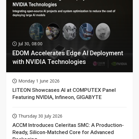
Jul 30, 08:00
EDOM Accelerates Edge AI Deployment
with NVIDIA Technologies
Monday 1 June 2026
LITEON Showcases AI at COMPUTEX Panel
Featuring NVIDIA, Infineon, GIGABYTE
Thursday 30 July 2026
ACCM Introduces Celeritas SMC: A Production-
Ready, Silicon-Matched Core for Advanced