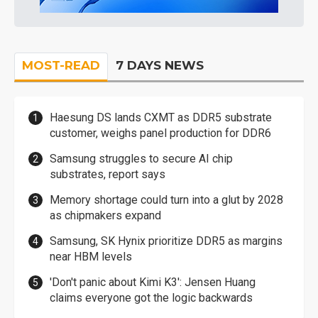
MOST-READ
7 DAYS NEWS
Haesung DS lands CXMT as DDR5 substrate
customer, weighs panel production for DDR6
Samsung struggles to secure AI chip
substrates, report says
Memory shortage could turn into a glut by 2028
as chipmakers expand
Samsung, SK Hynix prioritize DDR5 as margins
near HBM levels
'Don't panic about Kimi K3': Jensen Huang
claims everyone got the logic backwards