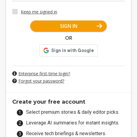
Keep me signed in
SIGN IN
OR
Enterprise first-time login?
Forgot your password?
Create your free account
Select premium stories & daily editor picks.
Leverage AI summaries for instant insights.
Receive tech briefings & newsletters.