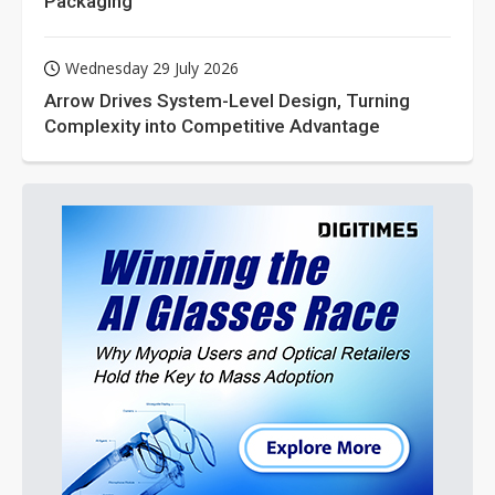
Packaging
Wednesday 29 July 2026
Arrow Drives System-Level Design, Turning
Complexity into Competitive Advantage