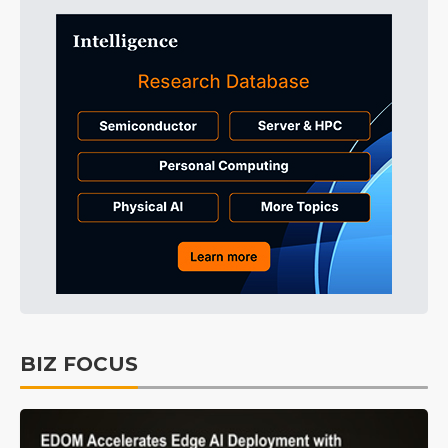
BIZ FOCUS