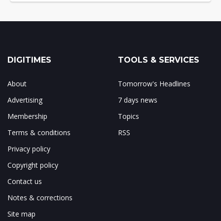
DIGITIMES
TOOLS & SERVICES
About
Tomorrow's Headlines
Advertising
7 days news
Membership
Topics
Terms & conditions
RSS
Privacy policy
Copyright policy
Contact us
Notes & corrections
Site map