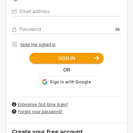
Email address
Password
Keep me signed in
SIGN IN
OR
Enterprise first-time login?
Forgot your password?
Create your free account