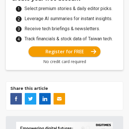
Select premium stories & daily editor picks.
Leverage AI summaries for instant insights.
Receive tech briefings & newsletters.
Track financials & stock data of Taiwan tech.
Register for FREE
No credit card required
Share this article