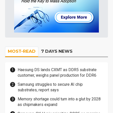
MOST-READ
7 DAYS NEWS
Haesung DS lands CXMT as DDR5 substrate
customer, weighs panel production for DDR6
Samsung struggles to secure AI chip
substrates, report says
Memory shortage could turn into a glut by 2028
as chipmakers expand