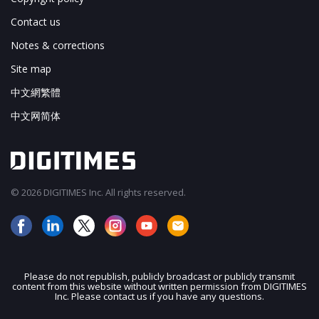
Contact us
Notes & corrections
Site map
中文網繁體
中文网简体
© 2026 DIGITIMES Inc. All rights reserved.
Please do not republish, publicly broadcast or publicly transmit
content from this website without written permission from DIGITIMES
JOIN OUR MAILING LIST
Inc. Please contact us if you have any questions.