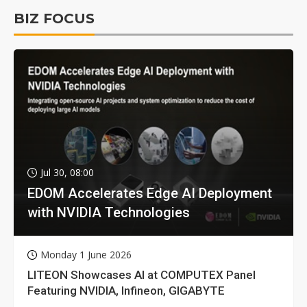
BIZ FOCUS
Jul 30, 08:00
EDOM Accelerates Edge AI Deployment
with NVIDIA Technologies
Monday 1 June 2026
LITEON Showcases AI at COMPUTEX Panel
Featuring NVIDIA, Infineon, GIGABYTE