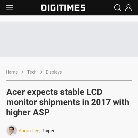
Home
Tech
Displays
Acer expects stable LCD
monitor shipments in 2017 with
higher ASP
Aaron Lee
, Taipei