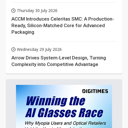
Thursday 30 July 2026
ACCM Introduces Celeritas SMC: A Production-
Ready, Silicon-Matched Core for Advanced
Packaging
Wednesday 29 July 2026
Arrow Drives System-Level Design, Turning
Complexity into Competitive Advantage