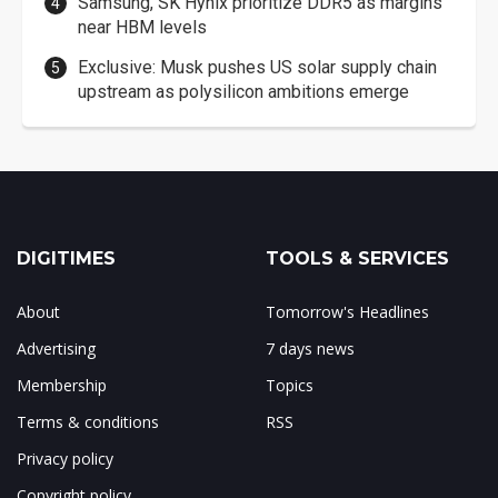
Samsung, SK Hynix prioritize DDR5 as margins
near HBM levels
Exclusive: Musk pushes US solar supply chain
upstream as polysilicon ambitions emerge
DIGITIMES
TOOLS & SERVICES
About
Tomorrow's Headlines
Advertising
7 days news
Membership
Topics
Terms & conditions
RSS
Privacy policy
Copyright policy