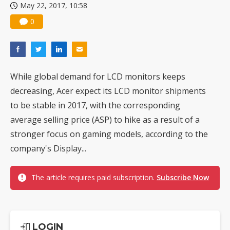
May 22, 2017, 10:58
0
While global demand for LCD monitors keeps
decreasing, Acer expect its LCD monitor shipments
to be stable in 2017, with the corresponding
average selling price (ASP) to hike as a result of a
stronger focus on gaming models, according to the
company's Display...
The article requires paid subscription.
Subscribe Now
LOGIN