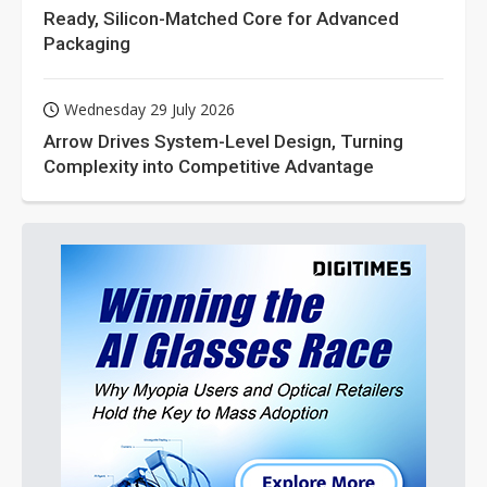
Ready, Silicon-Matched Core for Advanced
Packaging
Wednesday 29 July 2026
Arrow Drives System-Level Design, Turning
Complexity into Competitive Advantage