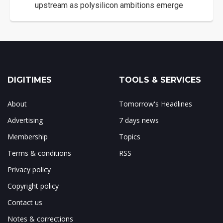
upstream as polysilicon ambitions emerge
DIGITIMES
TOOLS & SERVICES
About
Tomorrow's Headlines
Advertising
7 days news
Membership
Topics
Terms & conditions
RSS
Privacy policy
Copyright policy
Contact us
Notes & corrections