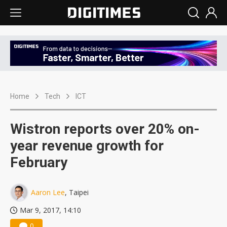
Home
Tech
ICT
Wistron reports over 20% on-
year revenue growth for
February
Aaron Lee
, Taipei
Mar 9, 2017, 14:10
0