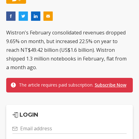
Wistron's February consolidated revenues dropped
9.65% on month, but increased 22.5% on year to
reach NT$49.42 billion (US$1.6 billion). Wistron
shipped 1.3 million notebooks in February, flat from
a month ago.
The article requires paid subscription.
Subscribe Now
LOGIN
Email address