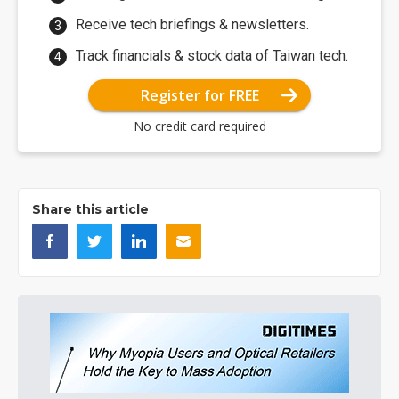
Receive tech briefings & newsletters.
Track financials & stock data of Taiwan tech.
Register for FREE
No credit card required
Share this article