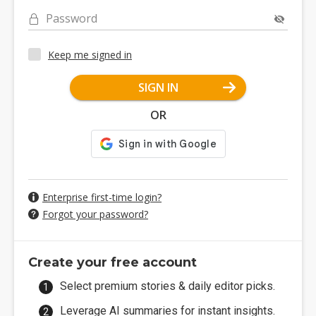
Password
Keep me signed in
SIGN IN
OR
Enterprise first-time login?
Forgot your password?
Create your free account
Select premium stories & daily editor picks.
Leverage AI summaries for instant insights.