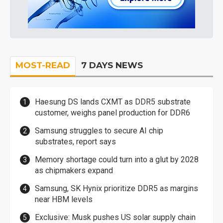
MOST-READ
7 DAYS NEWS
Haesung DS lands CXMT as DDR5 substrate
customer, weighs panel production for DDR6
Samsung struggles to secure AI chip
substrates, report says
Memory shortage could turn into a glut by 2028
as chipmakers expand
Samsung, SK Hynix prioritize DDR5 as margins
near HBM levels
Exclusive: Musk pushes US solar supply chain