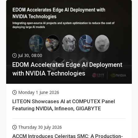
Jul 30, 08:00
EDOM Accelerates Edge AI Deployment
with NVIDIA Technologies
Monday 1 June 2026
LITEON Showcases AI at COMPUTEX Panel
Featuring NVIDIA, Infineon, GIGABYTE
Thursday 30 July 2026
ACCM Introduces Celeritas SMC: A Production-