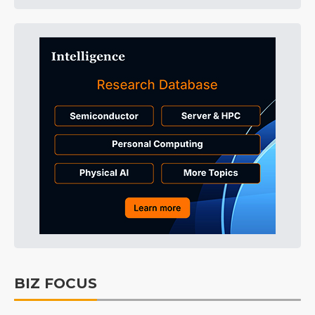
BIZ FOCUS