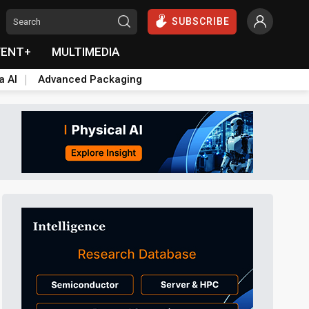
SUBSCRIBE
VENT+
MULTIMEDIA
a AI
Advanced Packaging