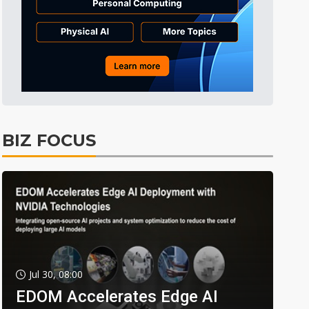
BIZ FOCUS
Jul 30, 08:00
EDOM Accelerates Edge AI