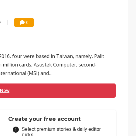
2
0
 2016, four were based in Taiwan, namely, Palit
n million cards, Asustek Computer, second-
ternational (MSI) and...
 Now
Create your free account
Select premium stories & daily editor
picks.