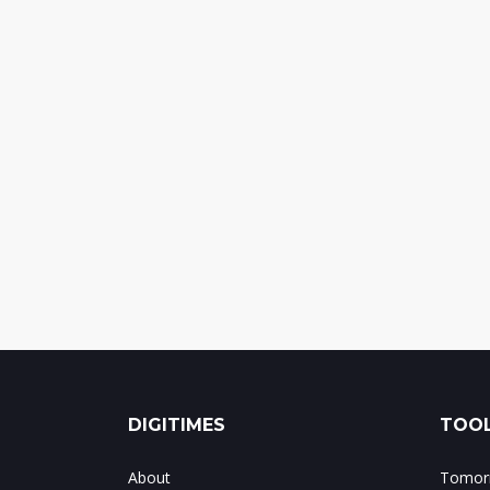
DIGITIMES
TOOL
About
Tomorr