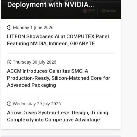
Deployment with NVIDIA
Technologies
Monday 1 June 2026
LITEON Showcases AI at COMPUTEX Panel
Featuring NVIDIA, Infineon, GIGABYTE
Thursday 30 July 2026
ACCM Introduces Celeritas SMC: A
Production-Ready, Silicon-Matched Core for
Advanced Packaging
Wednesday 29 July 2026
Arrow Drives System-Level Design, Turning
Complexity into Competitive Advantage