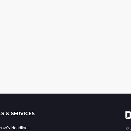
S & SERVICES
ow's Headlines
© 2