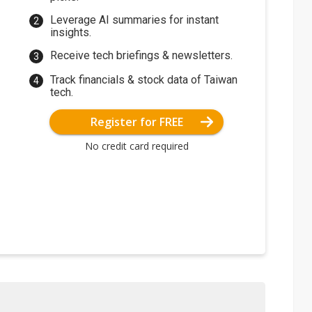
Leverage AI summaries for instant
insights.
Receive tech briefings & newsletters.
Track financials & stock data of Taiwan
tech.
Register for FREE
No credit card required