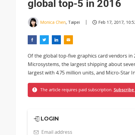
global top-5 in 2016
Monica Chen
, Taipei
Feb 17, 2017, 10:5
Of the global top-five graphics card vendors in
Microsystems, the largest shipping about seve
largest with 4.75 million units, and Micro-Star In
The article requires paid subscription.
Subscribe
LOGIN
Email address