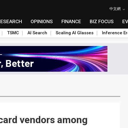
中文網
RESEARCH
OPINIONS
FINANCE
BIZ FOCUS
E
TSMC
AI Search
Scaling AI Glasses
Inference Er
 card vendors among