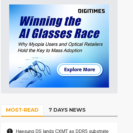
MOST-READ
7 DAYS NEWS
Haesung DS lands CXMT as DDR5 substrate