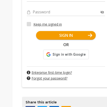
Password
Keep me signed in
SIGN IN
OR
Enterprise first-time login?
Forgot your password?
Share this article