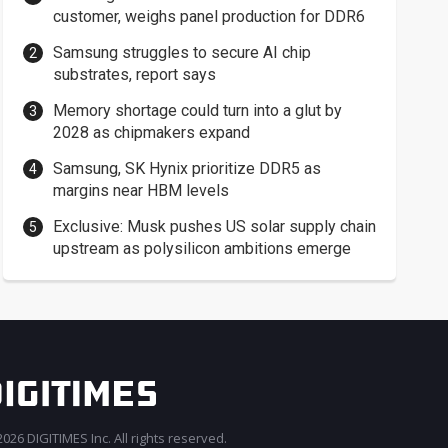
customer, weighs panel production for DDR6
Samsung struggles to secure AI chip
substrates, report says
Memory shortage could turn into a glut by
2028 as chipmakers expand
Samsung, SK Hynix prioritize DDR5 as
margins near HBM levels
Exclusive: Musk pushes US solar supply chain
upstream as polysilicon ambitions emerge
026 DIGITIMES Inc. All rights reserved.