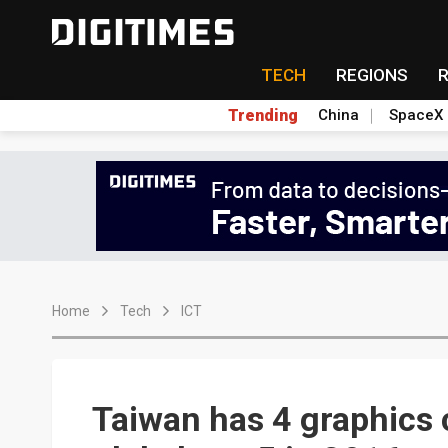
TECH
REGIONS
Trending
China
SpaceX
Home
Tech
ICT
Taiwan has 4 graphics