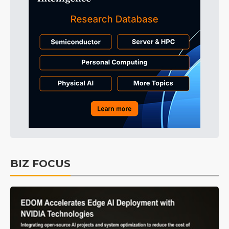
BIZ FOCUS