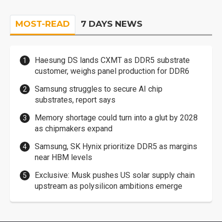
MOST-READ
7 DAYS NEWS
Haesung DS lands CXMT as DDR5 substrate
customer, weighs panel production for DDR6
Samsung struggles to secure AI chip
substrates, report says
Memory shortage could turn into a glut by 2028
as chipmakers expand
Samsung, SK Hynix prioritize DDR5 as margins
near HBM levels
Exclusive: Musk pushes US solar supply chain
upstream as polysilicon ambitions emerge