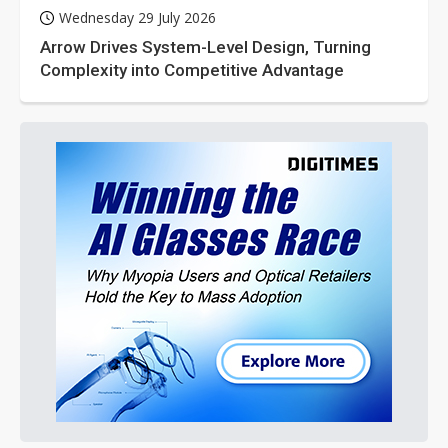
Wednesday 29 July 2026
Arrow Drives System-Level Design, Turning
Complexity into Competitive Advantage