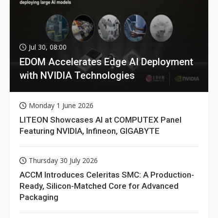
Jul 30, 08:00
EDOM Accelerates Edge AI Deployment
with NVIDIA Technologies
Monday 1 June 2026
LITEON Showcases AI at COMPUTEX Panel
Featuring NVIDIA, Infineon, GIGABYTE
Thursday 30 July 2026
ACCM Introduces Celeritas SMC: A Production-
Ready, Silicon-Matched Core for Advanced
Packaging