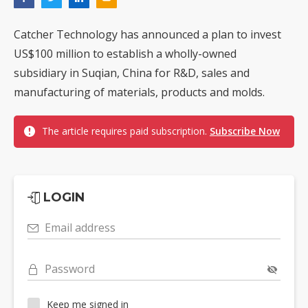
Catcher Technology has announced a plan to invest
US$100 million to establish a wholly-owned
subsidiary in Suqian, China for R&D, sales and
manufacturing of materials, products and molds.
The article requires paid subscription.
Subscribe Now
LOGIN
Email address
Password
Keep me signed in