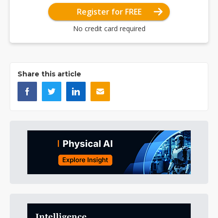
Register for FREE
No credit card required
Share this article