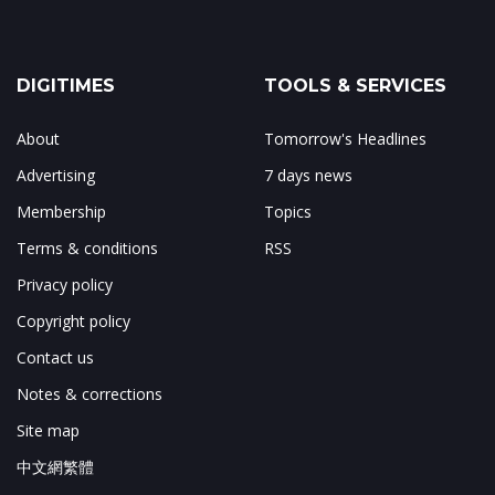
DIGITIMES
TOOLS & SERVICES
About
Tomorrow's Headlines
Advertising
7 days news
Membership
Topics
Terms & conditions
RSS
Privacy policy
Copyright policy
Contact us
Notes & corrections
Site map
中文網繁體