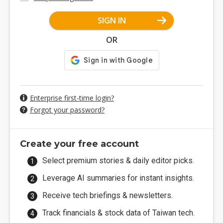
SIGN IN
OR
Enterprise first-time login?
Forgot your password?
Create your free account
Select premium stories & daily editor picks.
Leverage AI summaries for instant insights.
Receive tech briefings & newsletters.
Track financials & stock data of Taiwan tech.