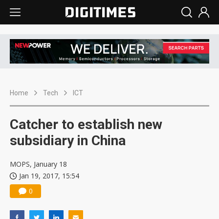
Home
Tech
ICT
Catcher to establish new
subsidiary in China
MOPS, January 18
Jan 19, 2017, 15:54
0