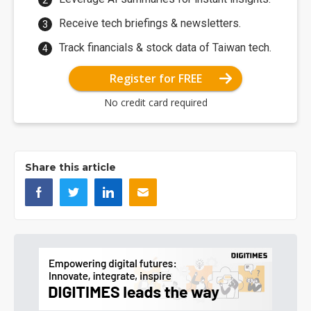
Receive tech briefings & newsletters.
Track financials & stock data of Taiwan tech.
Register for FREE
No credit card required
Share this article