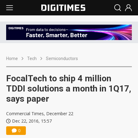
Home
Tech
Semiconductors
FocalTech to ship 4 million
TDDI solutions a month in 1Q17,
says paper
Commercial Times, December 22
Dec 22, 2016, 15:57
0