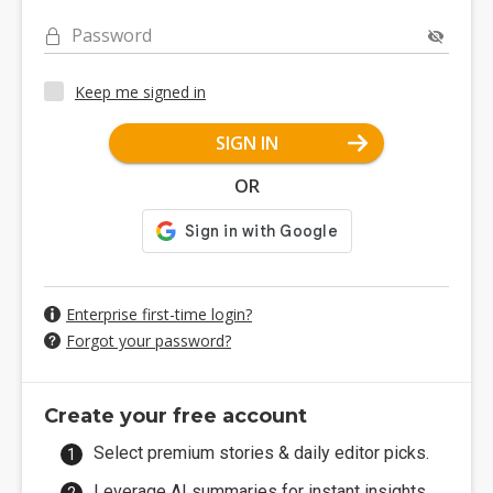
Password
Keep me signed in
SIGN IN
OR
Enterprise first-time login?
Forgot your password?
Create your free account
Select premium stories & daily editor picks.
Leverage AI summaries for instant insights.