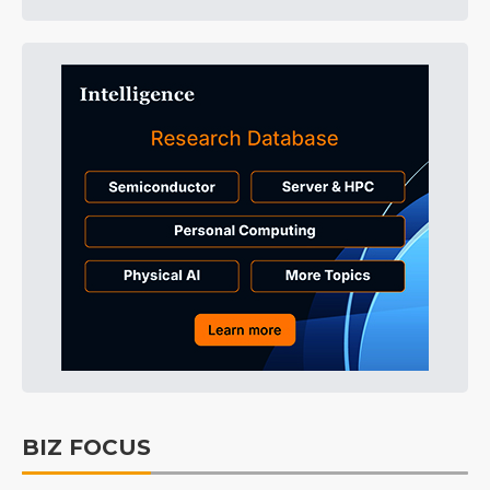
BIZ FOCUS