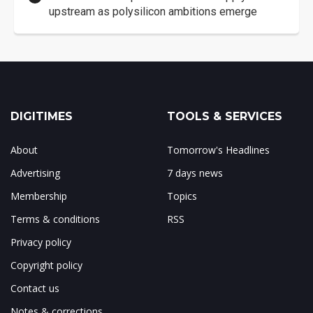
upstream as polysilicon ambitions emerge
DIGITIMES
TOOLS & SERVICES
About
Tomorrow's Headlines
Advertising
7 days news
Membership
Topics
Terms & conditions
RSS
Privacy policy
Copyright policy
Contact us
Notes & corrections