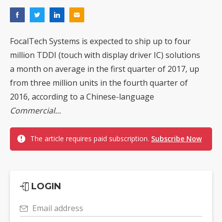
FocalTech Systems is expected to ship up to four
million TDDI (touch with display driver IC) solutions
a month on average in the first quarter of 2017, up
from three million units in the fourth quarter of
2016, according to a Chinese-language
Commercial...
The article requires paid subscription.
Subscribe Now
LOGIN
Email address