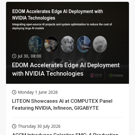
Jul 30, 08:00
EDOM Accelerates Edge AI Deployment
with NVIDIA Technologies
Monday 1 June 2026
LITEON Showcases AI at COMPUTEX Panel
Featuring NVIDIA, Infineon, GIGABYTE
Thursday 30 July 2026