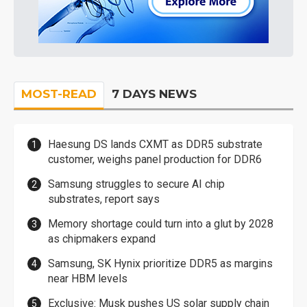
MOST-READ
7 DAYS NEWS
Haesung DS lands CXMT as DDR5 substrate
customer, weighs panel production for DDR6
Samsung struggles to secure AI chip
substrates, report says
Memory shortage could turn into a glut by 2028
as chipmakers expand
Samsung, SK Hynix prioritize DDR5 as margins
near HBM levels
Exclusive: Musk pushes US solar supply chain