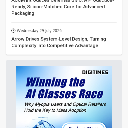
ACCM Introduces Celeritas SMC: A Production-
Ready, Silicon-Matched Core for Advanced
Packaging
Wednesday 29 July 2026
Arrow Drives System-Level Design, Turning
Complexity into Competitive Advantage