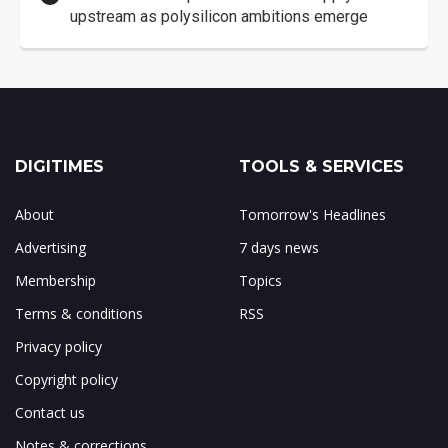
upstream as polysilicon ambitions emerge
DIGITIMES
TOOLS & SERVICES
About
Tomorrow's Headlines
Advertising
7 days news
Membership
Topics
Terms & conditions
RSS
Privacy policy
Copyright policy
Contact us
Notes & corrections