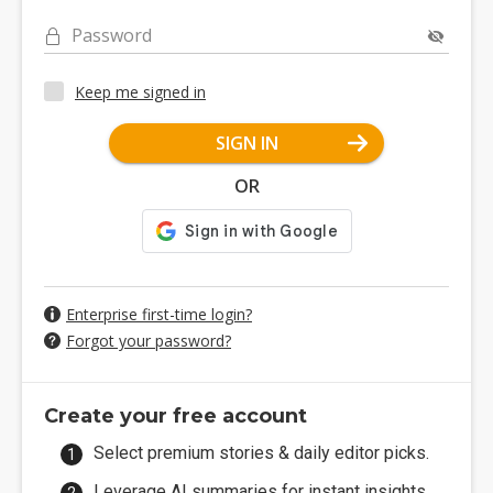
Password
Keep me signed in
SIGN IN
OR
Enterprise first-time login?
Forgot your password?
Create your free account
Select premium stories & daily editor picks.
Leverage AI summaries for instant insights.