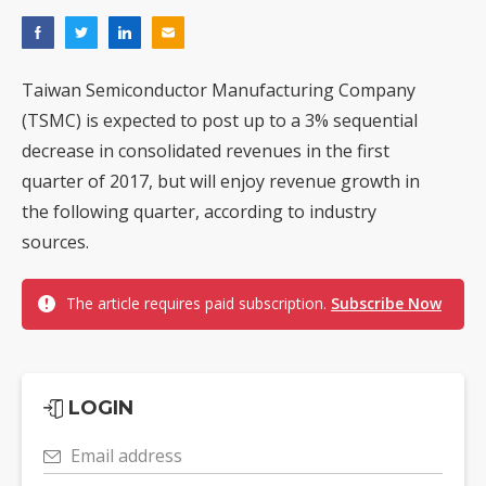
Taiwan Semiconductor Manufacturing Company
(TSMC) is expected to post up to a 3% sequential
decrease in consolidated revenues in the first
quarter of 2017, but will enjoy revenue growth in
the following quarter, according to industry
sources.
The article requires paid subscription.
Subscribe Now
LOGIN
Email address