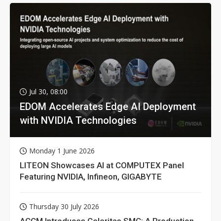
Jul 30, 08:00
EDOM Accelerates Edge AI Deployment
with NVIDIA Technologies
Monday 1 June 2026
LITEON Showcases AI at COMPUTEX Panel
Featuring NVIDIA, Infineon, GIGABYTE
Thursday 30 July 2026