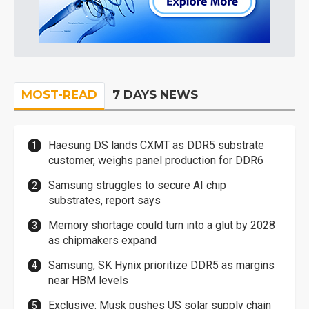
MOST-READ
7 DAYS NEWS
Haesung DS lands CXMT as DDR5 substrate
customer, weighs panel production for DDR6
Samsung struggles to secure AI chip
substrates, report says
Memory shortage could turn into a glut by 2028
as chipmakers expand
Samsung, SK Hynix prioritize DDR5 as margins
near HBM levels
Exclusive: Musk pushes US solar supply chain