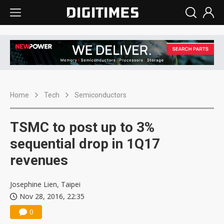
Home
Tech
Semiconductors
TSMC to post up to 3%
sequential drop in 1Q17
revenues
Josephine Lien, Taipei
Nov 28, 2016, 22:35
0