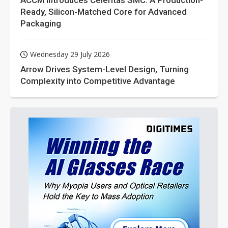
ACCM Introduces Celeritas SMC: A Production-
Ready, Silicon-Matched Core for Advanced
Packaging
Wednesday 29 July 2026
Arrow Drives System-Level Design, Turning
Complexity into Competitive Advantage