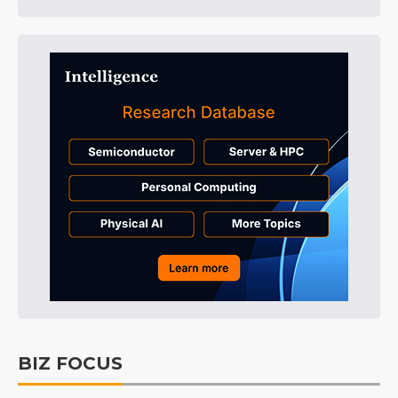
BIZ FOCUS