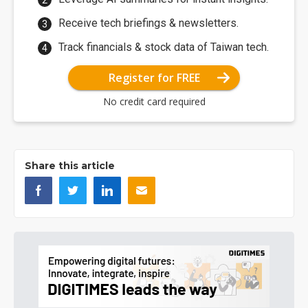
Receive tech briefings & newsletters.
Track financials & stock data of Taiwan tech.
Register for FREE
No credit card required
Share this article