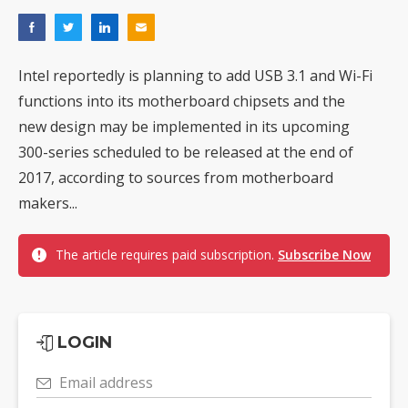
Intel reportedly is planning to add USB 3.1 and Wi-Fi
functions into its motherboard chipsets and the
new design may be implemented in its upcoming
300-series scheduled to be released at the end of
2017, according to sources from motherboard
makers...
The article requires paid subscription.
Subscribe Now
LOGIN
Email address