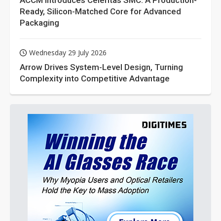
ACCM Introduces Celeritas SMC: A Production-
Ready, Silicon-Matched Core for Advanced
Packaging
Wednesday 29 July 2026
Arrow Drives System-Level Design, Turning
Complexity into Competitive Advantage