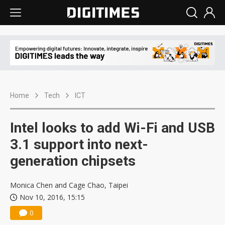
Home
Tech
ICT
Intel looks to add Wi-Fi and USB
3.1 support into next-
generation chipsets
Monica Chen and Cage Chao, Taipei
Nov 10, 2016, 15:15
0