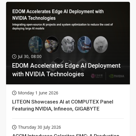
Jul 30, 08:00
EDOM Accelerates Edge AI Deployment
with NVIDIA Technologies
Monday 1 June 2026
LITEON Showcases AI at COMPUTEX Panel
Featuring NVIDIA, Infineon, GIGABYTE
Thursday 30 July 2026