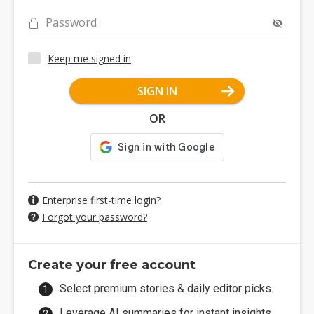
Password
Keep me signed in
SIGN IN
OR
Enterprise first-time login?
Forgot your password?
Create your free account
Select premium stories & daily editor picks.
Leverage AI summaries for instant insights.