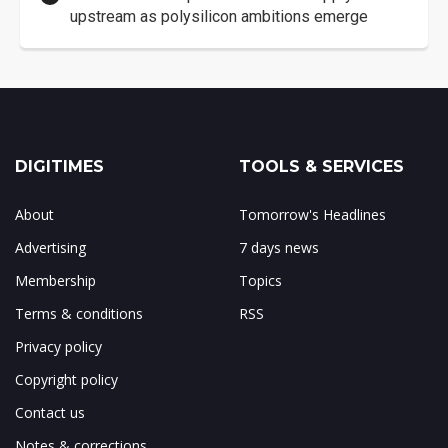
upstream as polysilicon ambitions emerge
DIGITIMES
TOOLS & SERVICES
About
Tomorrow's Headlines
Advertising
7 days news
Membership
Topics
Terms & conditions
RSS
Privacy policy
Copyright policy
Contact us
Notes & corrections