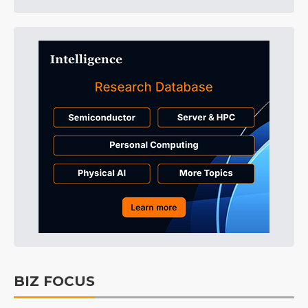
BIZ FOCUS