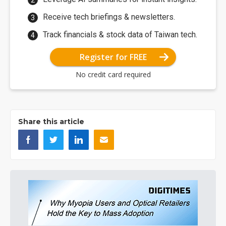
Receive tech briefings & newsletters.
Track financials & stock data of Taiwan tech.
Register for FREE
No credit card required
Share this article