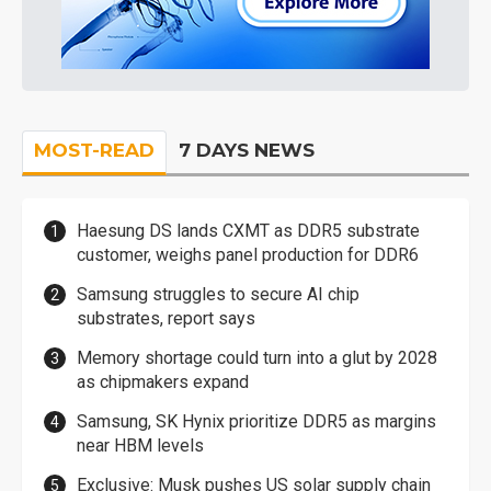
MOST-READ
7 DAYS NEWS
Haesung DS lands CXMT as DDR5 substrate
customer, weighs panel production for DDR6
Samsung struggles to secure AI chip
substrates, report says
Memory shortage could turn into a glut by 2028
as chipmakers expand
Samsung, SK Hynix prioritize DDR5 as margins
near HBM levels
Exclusive: Musk pushes US solar supply chain