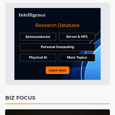
BIZ FOCUS