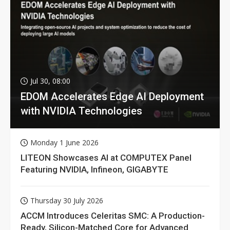
Jul 30, 08:00
EDOM Accelerates Edge AI Deployment
with NVIDIA Technologies
Monday 1 June 2026
LITEON Showcases AI at COMPUTEX Panel
Featuring NVIDIA, Infineon, GIGABYTE
Thursday 30 July 2026
ACCM Introduces Celeritas SMC: A Production-
Ready, Silicon-Matched Core for Advanced