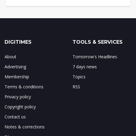
DIGITIMES
TOOLS & SERVICES
About
Tomorrow's Headlines
Advertising
7 days news
Membership
Topics
Terms & conditions
RSS
Privacy policy
Copyright policy
Contact us
Notes & corrections