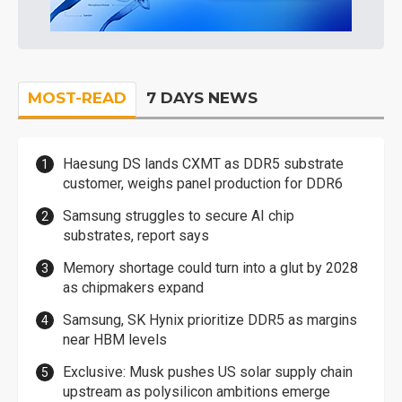
MOST-READ
7 DAYS NEWS
Haesung DS lands CXMT as DDR5 substrate
customer, weighs panel production for DDR6
Samsung struggles to secure AI chip
substrates, report says
Memory shortage could turn into a glut by 2028
as chipmakers expand
Samsung, SK Hynix prioritize DDR5 as margins
near HBM levels
Exclusive: Musk pushes US solar supply chain
upstream as polysilicon ambitions emerge