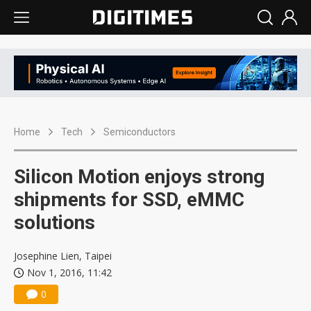
Home
Tech
Semiconductors
Silicon Motion enjoys strong
shipments for SSD, eMMC
solutions
Josephine Lien, Taipei
Nov 1, 2016, 11:42
0