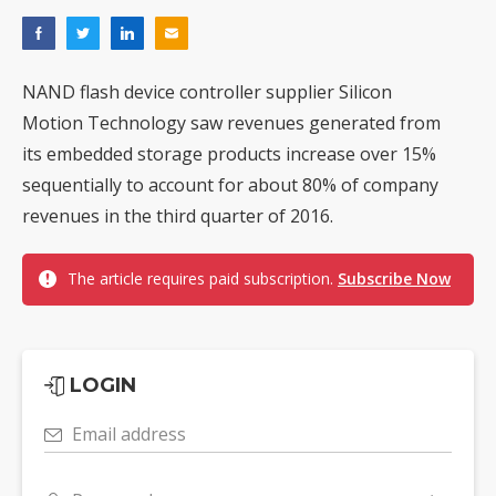
NAND flash device controller supplier Silicon
Motion Technology saw revenues generated from
its embedded storage products increase over 15%
sequentially to account for about 80% of company
revenues in the third quarter of 2016.
The article requires paid subscription.
Subscribe Now
LOGIN
Email address