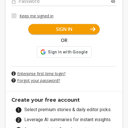
Password
Keep me signed in
SIGN IN
OR
Enterprise first-time login?
Forgot your password?
Create your free account
Select premium stories & daily editor picks.
Leverage AI summaries for instant insights.