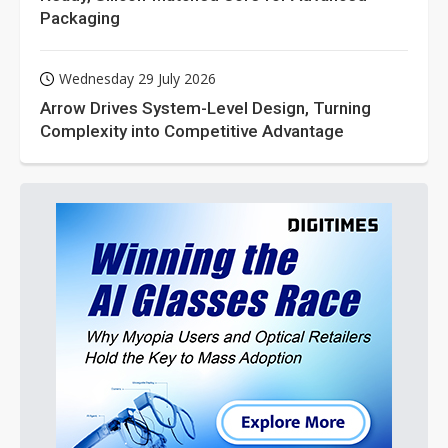
Packaging
Wednesday 29 July 2026
Arrow Drives System-Level Design, Turning
Complexity into Competitive Advantage