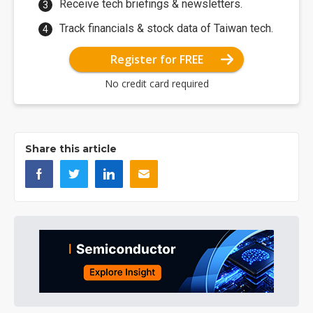
Receive tech briefings & newsletters.
Track financials & stock data of Taiwan tech.
Register for FREE
No credit card required
Share this article