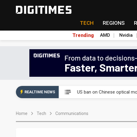
TECH
REGIONS
Trending
AMD
Nvidia
China auto exports shift from
US ban on Chinese optical mod
REALTIME NEWS
Old LCD fabs are being repur
Home
Tech
Communications
Exclusive: STATS ChipPAC pla
Interview: Nvidia exec on pro