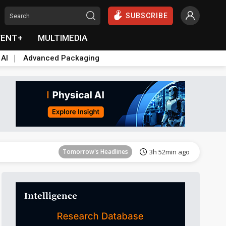
SUBSCRIBE
VENT+
MULTIMEDIA
 AI
Advanced Packaging
Tomorrow's Headlines
3h 52min ago
Tomorrow's Headlines
3h 52min ago
Tomorrow's Headlines
3h 52min ago
Tomorrow's Headlines
3h 52min ago
Tomorrow's Headlines
3h 52min ago