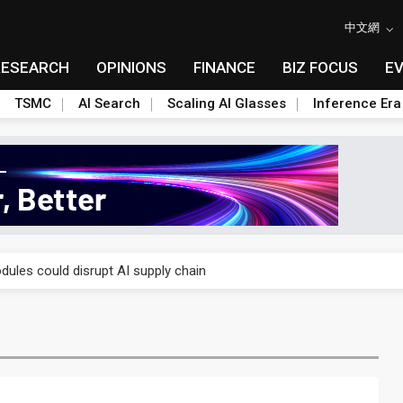
中文網
RESEARCH
OPINIONS
FINANCE
BIZ FOCUS
E
TSMC
AI Search
Scaling AI Glasses
Inference Era
 price wars to value wars
ules could disrupt AI supply chain
posed as AI advanced packaging hubs
ns broad price hikes in 2H26 as AI demand stays strong
gress of CPO production and pluggable optics