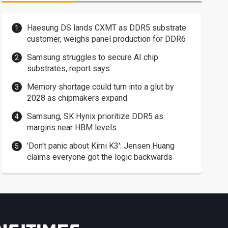
Haesung DS lands CXMT as DDR5 substrate
customer, weighs panel production for DDR6
Samsung struggles to secure AI chip
substrates, report says
Memory shortage could turn into a glut by
2028 as chipmakers expand
Samsung, SK Hynix prioritize DDR5 as
margins near HBM levels
'Don't panic about Kimi K3': Jensen Huang
claims everyone got the logic backwards