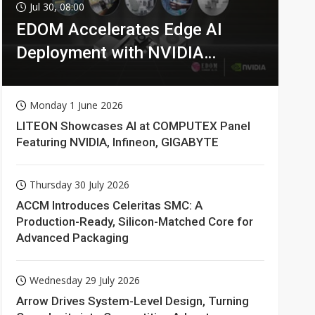
Jul 30, 08:00
EDOM Accelerates Edge AI
Deployment with NVIDIA
Technologies
Monday 1 June 2026
LITEON Showcases AI at COMPUTEX Panel
Featuring NVIDIA, Infineon, GIGABYTE
Thursday 30 July 2026
ACCM Introduces Celeritas SMC: A
Production-Ready, Silicon-Matched Core for
Advanced Packaging
Wednesday 29 July 2026
Arrow Drives System-Level Design, Turning