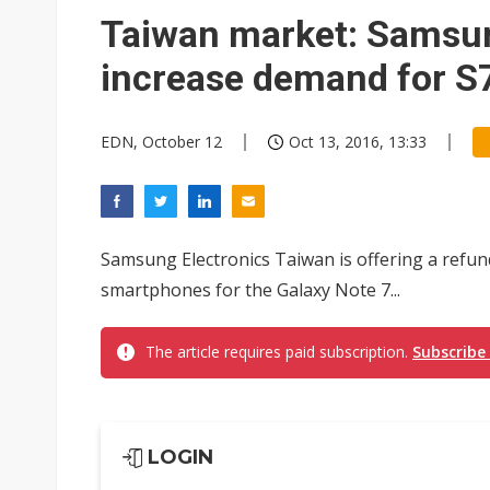
Eclusive: Wistron lands Oracl
Taiwan market: Samsu
China auto exports shift from
increase demand for S7
US ban on Chinese optical mod
EDN, October 12
Oct 13, 2016, 13:33
Samsung Electronics Taiwan is offering a refu
smartphones for the Galaxy Note 7...
The article requires paid subscription.
Subscribe
LOGIN