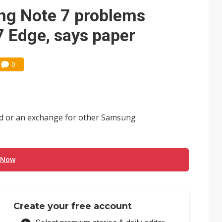
e AI server order as it adds Lenovo and HPE
ng Note 7 problems
 price wars to value wars
 Edge, says paper
ules could disrupt AI supply chain
0
nd or an exchange for other Samsung
 Now
Create your free account