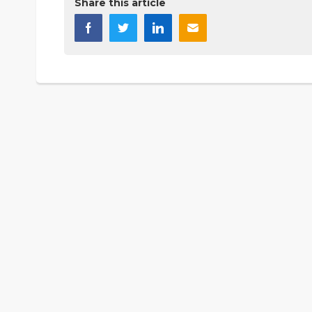
Share this article