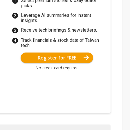
Select premium stories & daily editor
picks.
Leverage AI summaries for instant
insights.
Receive tech briefings & newsletters.
Track financials & stock data of Taiwan
tech.
Register for FREE
No credit card required