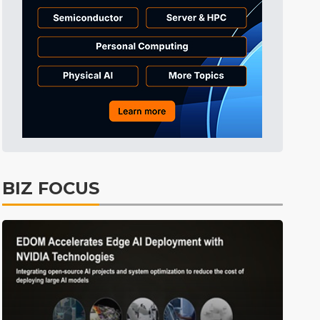
Tomorrow's Headlines
3h 52min ago
Tomorrow's Headlines
3h 52min ago
Tomorrow's Headlines
3h 52min ago
BIZ FOCUS