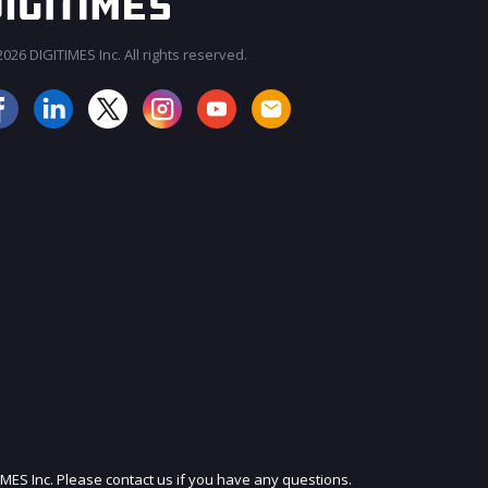
026 DIGITIMES Inc. All rights reserved.
JOIN OUR MAILING LIST
IMES Inc. Please contact us if you have any questions.