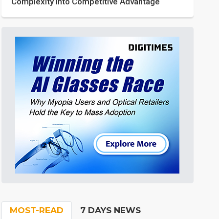
Complexity into Competitive Advantage
MOST-READ
7 DAYS NEWS