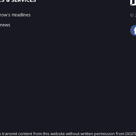
S & SERVICES
ow's Headlines
© 2
 news
ly transmit content from this website without written permission from DIGIT