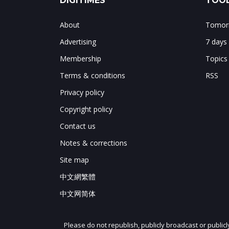
DIGITIMES
TOOL
About
Tomorr
Advertising
7 days
Membership
Topics
Terms & conditions
RSS
Privacy policy
Copyright policy
Contact us
Notes & corrections
Site map
中文網繁體
中文网简体
Please do not republish, publicly broadcast or public