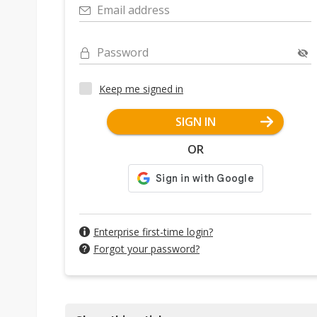
Email address
Password
Keep me signed in
SIGN IN
OR
Enterprise first-time login?
Forgot your password?