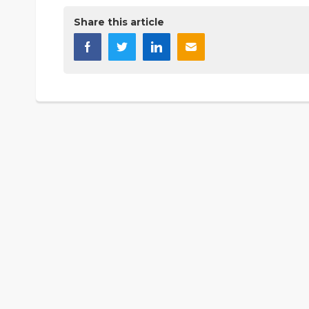
Share this article