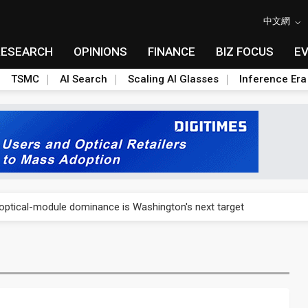
中文網
RESEARCH
OPINIONS
FINANCE
BIZ FOCUS
E
TSMC
AI Search
Scaling AI Glasses
Inference Era
US's potential tariffs double squeeze polysilicon supply chain
ptical-module dominance is Washington's next target
 smart-driving inspections on five automakers
akes FCBGA core of OSAT plan
ty into 2027