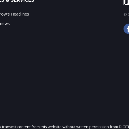
S & SERVICES
ow's Headlines
© 2
 news
ly transmit content from this website without written permission from DIGIT