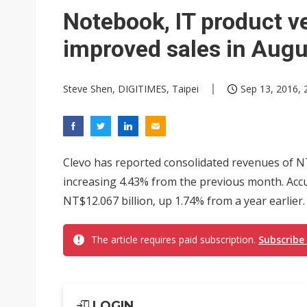
NEO Semiconductor unveils AI
Notebook, IT product v
Meta turns its engineers into
improved sales in Augu
AUO warns of 2H26 panel de
Steve Shen, DIGITIMES, Taipei
Sep 13, 2016, 
Exclusive: Musk builds a US so
TSMC expands CoW outsourci
Offshore wind projects face b
Clevo has reported consolidated revenues of NT$
China's overcapacity curb and 
increasing 4.43% from the previous month. Ac
NT$12.067 billion, up 1.74% from a year earlier.
Commentary: Why China's AI o
The article requires paid subscription.
Subscribe
LOGIN