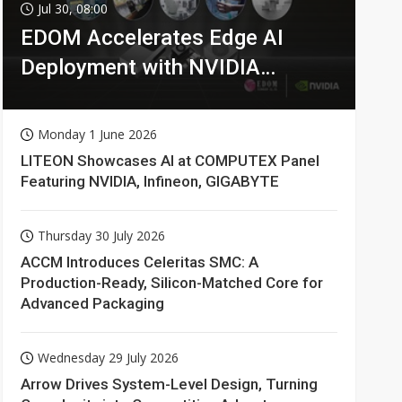
Jul 30, 08:00
EDOM Accelerates Edge AI
Deployment with NVIDIA
Technologies
Monday 1 June 2026
LITEON Showcases AI at COMPUTEX Panel
Featuring NVIDIA, Infineon, GIGABYTE
Thursday 30 July 2026
ACCM Introduces Celeritas SMC: A
Production-Ready, Silicon-Matched Core for
Advanced Packaging
Wednesday 29 July 2026
Arrow Drives System-Level Design, Turning