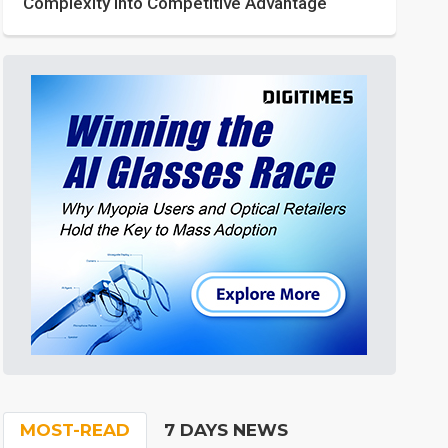
Complexity into Competitive Advantage
MOST-READ
7 DAYS NEWS