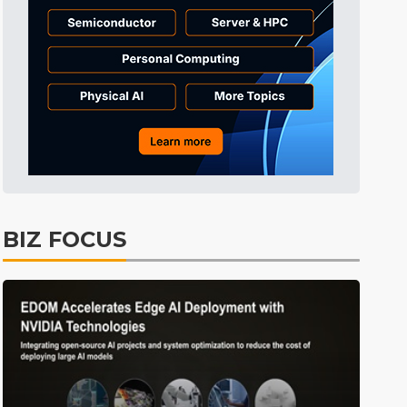
Semiconductors
36min ago
ICT
43min ago
Displays
48min ago
Tomorrow's Headlines
Aug 5, 18:36
Tomorrow's Headlines
Aug 5, 18:35
Tomorrow's Headlines
Aug 5, 18:35
Tomorrow's Headlines
Aug 5, 18:33
BIZ FOCUS
Communications
7min ago