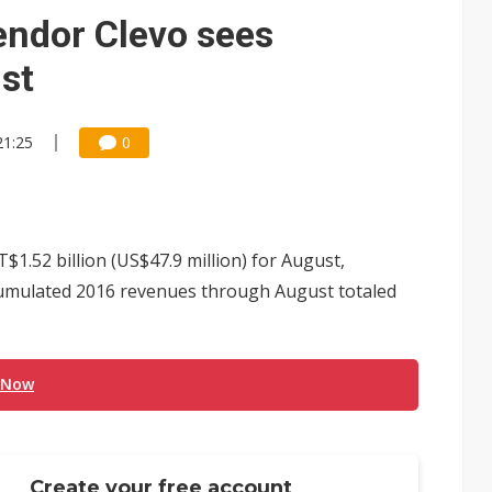
 memory platform aimed at easing global bottlenecks
endor Clevo sees
 trainers in coding race with Anthropic and OpenAI
st
mand pressure
21:25
0
lar supply chain that may extend to polysilicon
ng to OSATs, benefiting South Korean equipment makers
idding failures as supply chain warns of a market gap
1.52 billion (US$47.9 million) for August,
US's potential tariffs double squeeze polysilicon supply chain
cumulated 2016 revenues through August totaled
ptical-module dominance is Washington's next target
 Now
Create your free account