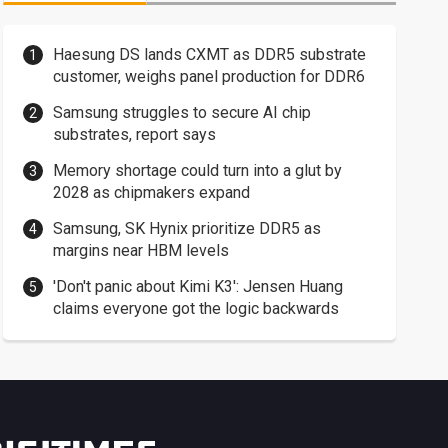
Haesung DS lands CXMT as DDR5 substrate
customer, weighs panel production for DDR6
Samsung struggles to secure AI chip
substrates, report says
Memory shortage could turn into a glut by
2028 as chipmakers expand
Samsung, SK Hynix prioritize DDR5 as
margins near HBM levels
'Don't panic about Kimi K3': Jensen Huang
claims everyone got the logic backwards