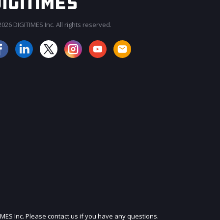
026 DIGITIMES Inc. All rights reserved.
JOIN OUR MAILING LIST
IMES Inc. Please contact us if you have any questions.