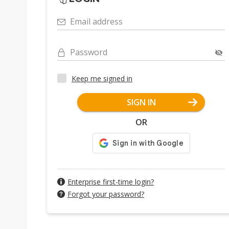
Email address
Password
Keep me signed in
SIGN IN
OR
Enterprise first-time login?
Forgot your password?