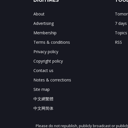
DIGITIMES
TOOL
About
Tomorr
Advertising
7 days
Membership
Topics
Terms & conditions
RSS
Privacy policy
Copyright policy
Contact us
Notes & corrections
Site map
中文網繁體
中文网简体
Please do not republish, publicly broadcast or public