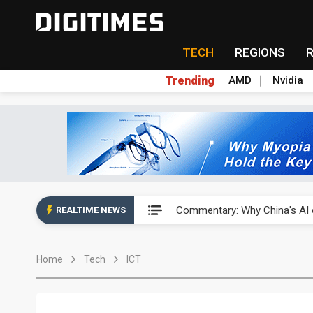
TECH
REGIONS
Trending
AMD
Nvidia
China's overcapacity curb and 
Commentary: Why China's AI o
REALTIME NEWS
China steps up EV battery and
Home
Tech
ICT
India's ASIP Technologies m
AI orders give Soonest visibili