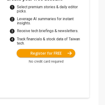
Select premium stories & daily editor
picks.
Leverage AI summaries for instant
insights.
Receive tech briefings & newsletters.
Track financials & stock data of Taiwan
tech.
Register for FREE
No credit card required