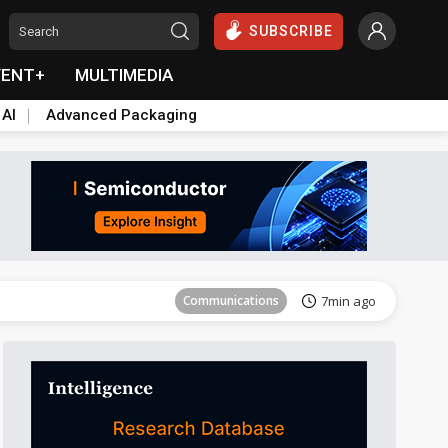
SUBSCRIBE
VENT+
MULTIMEDIA
 AI
Advanced Packaging
Tomorrow's Headlines
Aug 5, 18:33
Communications
7min ago
East Asia
16min ago
Semiconductors
19min ago
ICT
34min ago