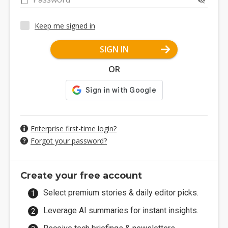
Keep me signed in
SIGN IN
OR
Enterprise first-time login?
Forgot your password?
Create your free account
Select premium stories & daily editor picks.
Leverage AI summaries for instant insights.