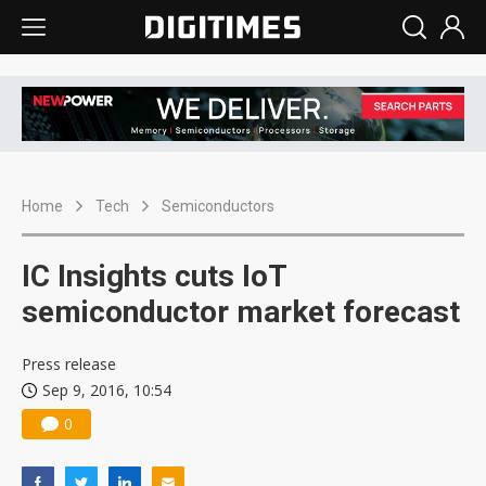
Home
Tech
Semiconductors
IC Insights cuts IoT
semiconductor market forecast
Press release
Sep 9, 2016, 10:54
0