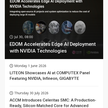
Jul 30, 08:00
EDOM Accelerates Edge AI Deployment
with NVIDIA Technologies
Monday 1 June 2026
LITEON Showcases AI at COMPUTEX Panel
Featuring NVIDIA, Infineon, GIGABYTE
Thursday 30 July 2026
ACCM Introduces Celeritas SMC: A Production-
Ready, Silicon-Matched Core for Advanced