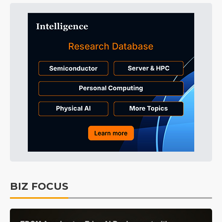
BIZ FOCUS