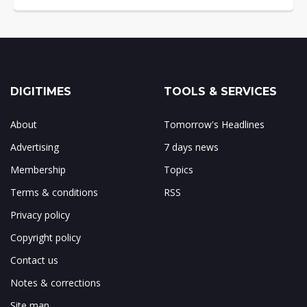
DIGITIMES
TOOLS & SERVICES
About
Tomorrow's Headlines
Advertising
7 days news
Membership
Topics
Terms & conditions
RSS
Privacy policy
Copyright policy
Contact us
Notes & corrections
Site map