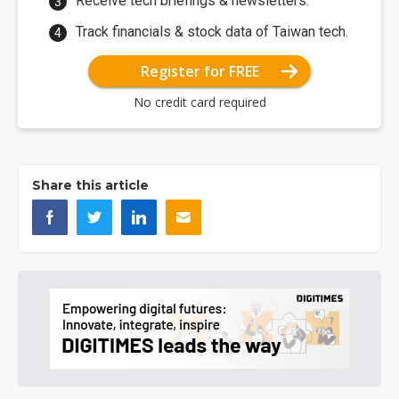
Receive tech briefings & newsletters.
Track financials & stock data of Taiwan tech.
Register for FREE
No credit card required
Share this article