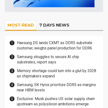
MOST-READ
7 DAYS NEWS
Haesung DS lands CXMT as DDR5 substrate
customer, weighs panel production for DDR6
Samsung struggles to secure AI chip
substrates, report says
Memory shortage could turn into a glut by 2028
as chipmakers expand
Samsung, SK Hynix prioritize DDR5 as margins
near HBM levels
Exclusive: Musk pushes US solar supply chain
upstream as polysilicon ambitions emerge