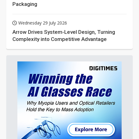
Packaging
Wednesday 29 July 2026
Arrow Drives System-Level Design, Turning
Complexity into Competitive Advantage