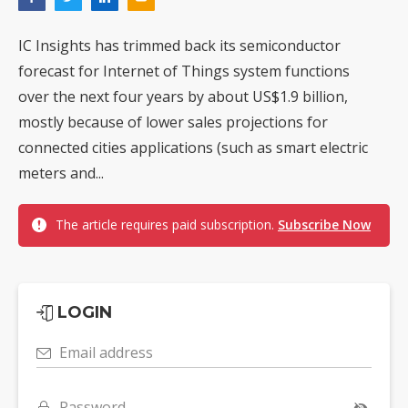
IC Insights has trimmed back its semiconductor
forecast for Internet of Things system functions
over the next four years by about US$1.9 billion,
mostly because of lower sales projections for
connected cities applications (such as smart electric
meters and...
The article requires paid subscription.
Subscribe Now
LOGIN
Email address
Password