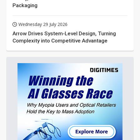
Packaging
Wednesday 29 July 2026
Arrow Drives System-Level Design, Turning
Complexity into Competitive Advantage