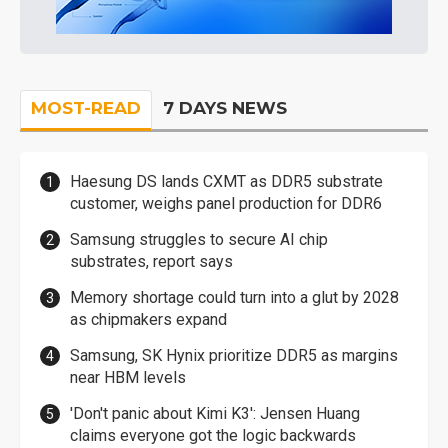
MOST-READ
7 DAYS NEWS
Haesung DS lands CXMT as DDR5 substrate
customer, weighs panel production for DDR6
Samsung struggles to secure AI chip
substrates, report says
Memory shortage could turn into a glut by 2028
as chipmakers expand
Samsung, SK Hynix prioritize DDR5 as margins
near HBM levels
'Don't panic about Kimi K3': Jensen Huang
claims everyone got the logic backwards