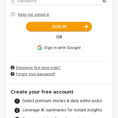
Password
Keep me signed in
SIGN IN
OR
Enterprise first-time login?
Forgot your password?
Create your free account
Select premium stories & daily editor picks.
Leverage AI summaries for instant insights.