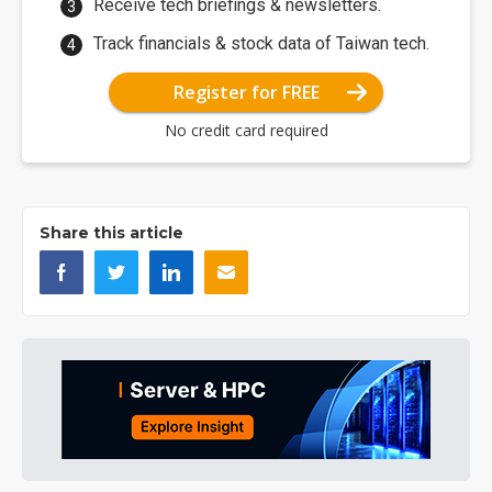
Receive tech briefings & newsletters.
Track financials & stock data of Taiwan tech.
Register for FREE
No credit card required
Share this article