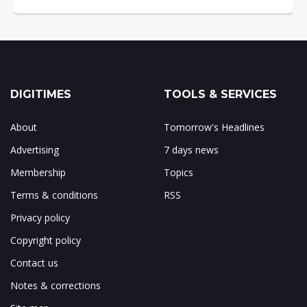
DIGITIMES
TOOLS & SERVICES
About
Tomorrow's Headlines
Advertising
7 days news
Membership
Topics
Terms & conditions
RSS
Privacy policy
Copyright policy
Contact us
Notes & corrections