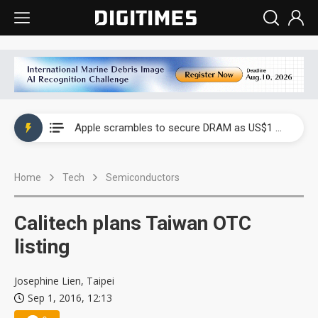
Global smartphone AP industry, 2Q 2026: 2nm and memory costs to weigh on 3Q26 shipments
Apple scrambles to secure DRAM as US$1 billion worth of iPhone 18 chips reportedly await packaging
Global smartphone AP industry, 2Q 2026: 2nm and memory costs to weigh on 3Q26 shipments
Home
Tech
Semiconductors
Apple scrambles to secure DRAM as US$1 billion worth of iPhone 18 chips reportedly await packaging
Calitech plans Taiwan OTC
listing
Josephine Lien, Taipei
Sep 1, 2016, 12:13