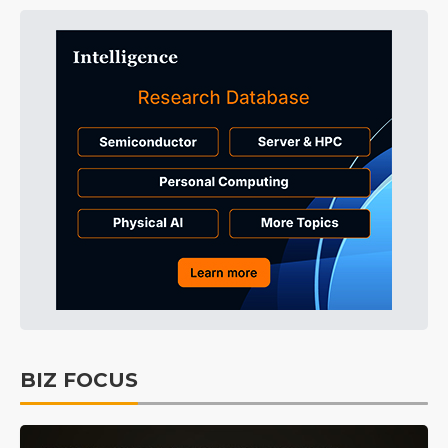
BIZ FOCUS