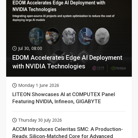
Jul 30, 08:00
EDOM Accelerates Edge AI Deployment
with NVIDIA Technologies
Monday 1 June 2026
LITEON Showcases AI at COMPUTEX Panel
Featuring NVIDIA, Infineon, GIGABYTE
Thursday 30 July 2026
ACCM Introduces Celeritas SMC: A Production-
Ready, Silicon-Matched Core for Advanced