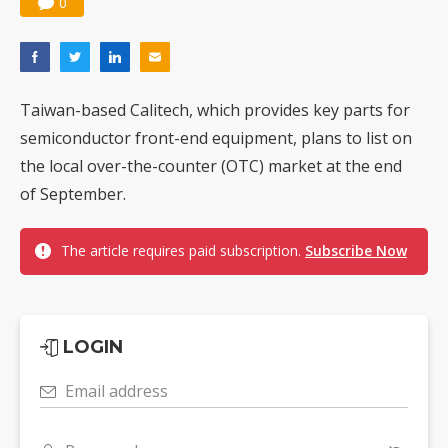
0
Taiwan-based Calitech, which provides key parts for
semiconductor front-end equipment, plans to list on
the local over-the-counter (OTC) market at the end
of September.
The article requires paid subscription.
Subscribe Now
LOGIN
Email address