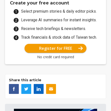
Create your free account
Select premium stories & daily editor picks.
Leverage AI summaries for instant insights.
Receive tech briefings & newsletters.
Track financials & stock data of Taiwan tech.
Register for FREE
No credit card required
Share this article