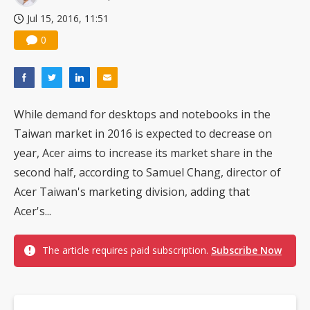
Jul 15, 2016, 11:51
0
While demand for desktops and notebooks in the
Taiwan market in 2016 is expected to decrease on
year, Acer aims to increase its market share in the
second half, according to Samuel Chang, director of
Acer Taiwan's marketing division, adding that
Acer's...
The article requires paid subscription.
Subscribe Now