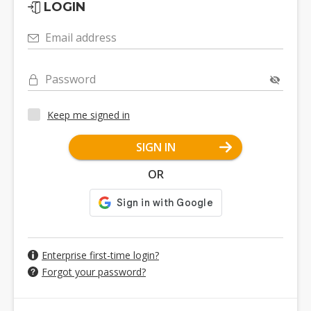
LOGIN
Email address
Password
Keep me signed in
SIGN IN
OR
Enterprise first-time login?
Forgot your password?