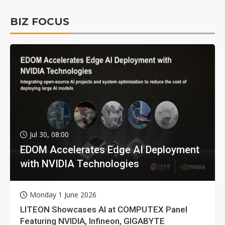
BIZ FOCUS
Jul 30, 08:00
EDOM Accelerates Edge AI Deployment
with NVIDIA Technologies
Monday 1 June 2026
LITEON Showcases AI at COMPUTEX Panel
Featuring NVIDIA, Infineon, GIGABYTE