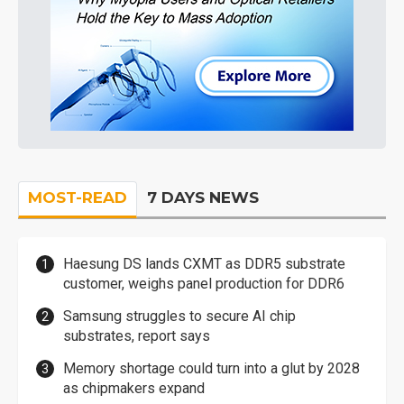
MOST-READ
7 DAYS NEWS
Haesung DS lands CXMT as DDR5 substrate
customer, weighs panel production for DDR6
Samsung struggles to secure AI chip
substrates, report says
Memory shortage could turn into a glut by 2028
as chipmakers expand