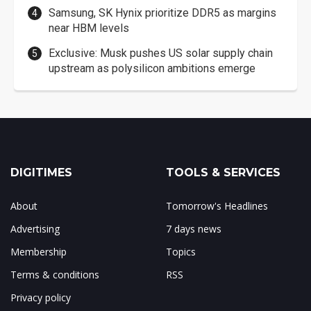
Samsung, SK Hynix prioritize DDR5 as margins
near HBM levels
Exclusive: Musk pushes US solar supply chain
upstream as polysilicon ambitions emerge
DIGITIMES
TOOLS & SERVICES
About
Tomorrow's Headlines
Advertising
7 days news
Membership
Topics
Terms & conditions
RSS
Privacy policy