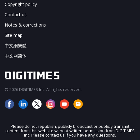
Copyright policy
Contact us
Notes & corrections
Site map
中文網繁體
中文网简体
© 2026 DIGITIMES Inc. All rights reserved.
Please do not republish, publicly broadcast or publicly transmit
content from this website without written permission from DIGITIMES
JOIN OUR MAILING LIST
Inc. Please contact us if you have any questions.