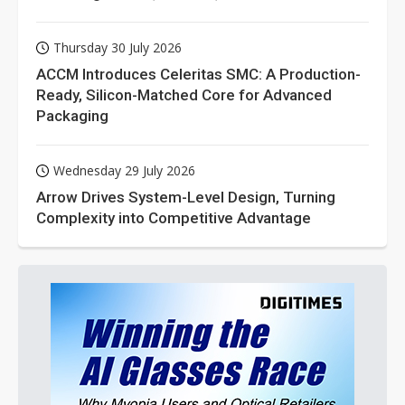
Thursday 30 July 2026
ACCM Introduces Celeritas SMC: A Production-
Ready, Silicon-Matched Core for Advanced
Packaging
Wednesday 29 July 2026
Arrow Drives System-Level Design, Turning
Complexity into Competitive Advantage