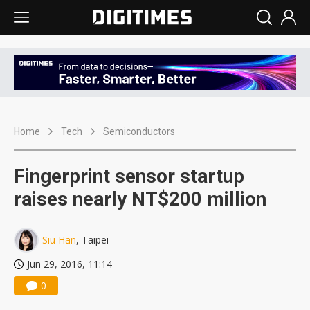
Home
Tech
Semiconductors
Fingerprint sensor startup
raises nearly NT$200 million
Siu Han
, Taipei
Jun 29, 2016, 11:14
0