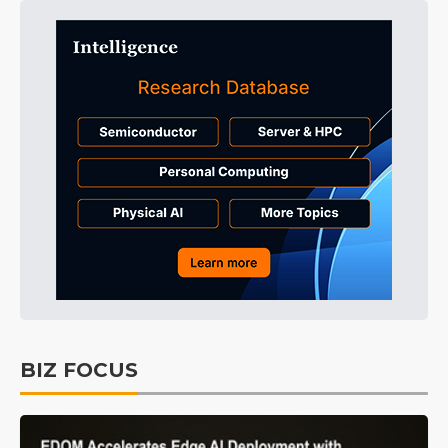
BIZ FOCUS