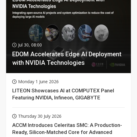
Jul 30, 08:00
EDOM Accelerates Edge AI Deployment
with NVIDIA Technologies
Monday 1 June 2026
LITEON Showcases AI at COMPUTEX Panel
Featuring NVIDIA, Infineon, GIGABYTE
Thursday 30 July 2026
ACCM Introduces Celeritas SMC: A Production-
Ready, Silicon-Matched Core for Advanced