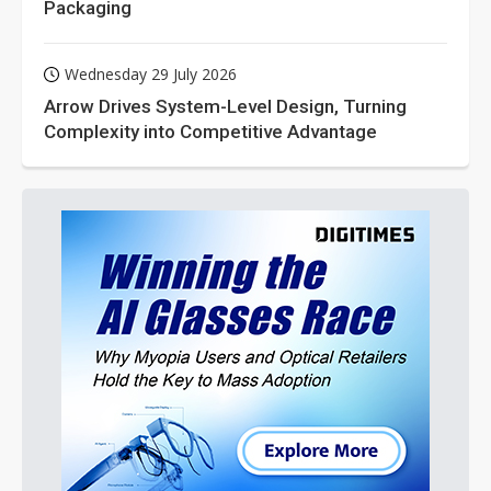
Packaging
Wednesday 29 July 2026
Arrow Drives System-Level Design, Turning
Complexity into Competitive Advantage