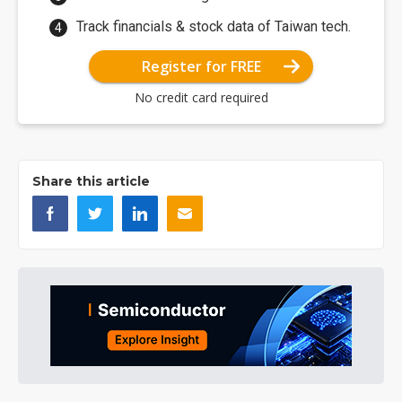
Track financials & stock data of Taiwan tech.
Register for FREE
No credit card required
Share this article