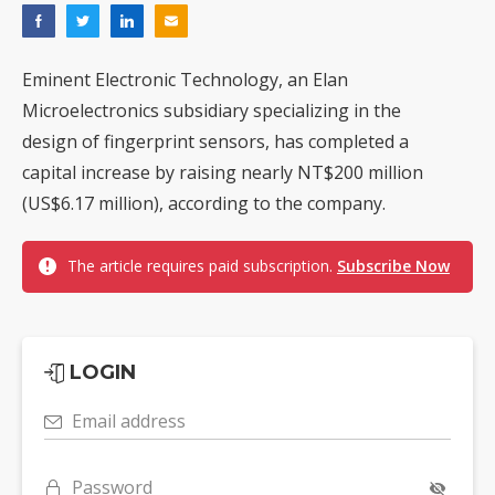
Eminent Electronic Technology, an Elan
Microelectronics subsidiary specializing in the
design of fingerprint sensors, has completed a
capital increase by raising nearly NT$200 million
(US$6.17 million), according to the company.
The article requires paid subscription.
Subscribe Now
LOGIN
Email address
Password