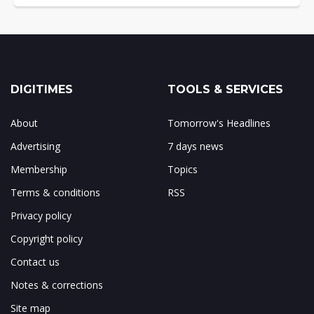
DIGITIMES
TOOLS & SERVICES
About
Tomorrow's Headlines
Advertising
7 days news
Membership
Topics
Terms & conditions
RSS
Privacy policy
Copyright policy
Contact us
Notes & corrections
Site map