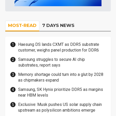
MOST-READ
7 DAYS NEWS
Haesung DS lands CXMT as DDR5 substrate
customer, weighs panel production for DDR6
Samsung struggles to secure AI chip
substrates, report says
Memory shortage could turn into a glut by 2028
as chipmakers expand
Samsung, SK Hynix prioritize DDR5 as margins
near HBM levels
Exclusive: Musk pushes US solar supply chain
upstream as polysilicon ambitions emerge