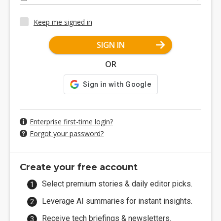
Keep me signed in
SIGN IN
OR
Enterprise first-time login?
Forgot your password?
Create your free account
Select premium stories & daily editor picks.
Leverage AI summaries for instant insights.
Receive tech briefings & newsletters.