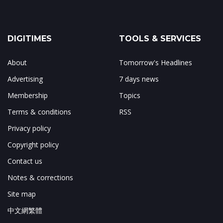
DIGITIMES
TOOLS & SERVICES
About
Tomorrow's Headlines
Advertising
7 days news
Membership
Topics
Terms & conditions
RSS
Privacy policy
Copyright policy
Contact us
Notes & corrections
Site map
中文網繁體