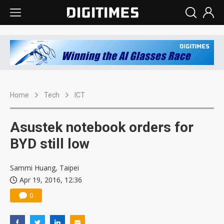
Home
Tech
ICT
Asustek notebook orders for
BYD still low
Sammi Huang, Taipei
Apr 19, 2016, 12:36
0