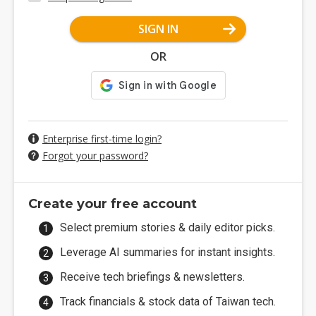
SIGN IN
OR
Enterprise first-time login?
Forgot your password?
Create your free account
Select premium stories & daily editor picks.
Leverage AI summaries for instant insights.
Receive tech briefings & newsletters.
Track financials & stock data of Taiwan tech.