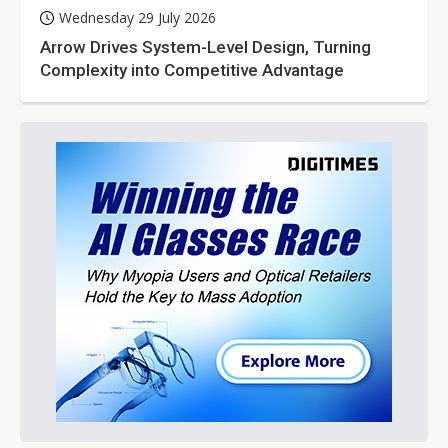
Wednesday 29 July 2026
Arrow Drives System-Level Design, Turning
Complexity into Competitive Advantage