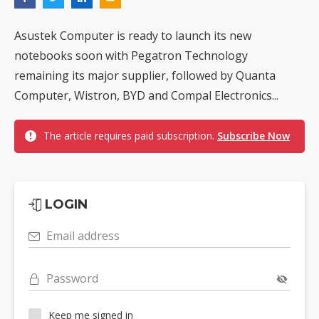
Asustek Computer is ready to launch its new
notebooks soon with Pegatron Technology
remaining its major supplier, followed by Quanta
Computer, Wistron, BYD and Compal Electronics...
The article requires paid subscription.
Subscribe Now
LOGIN
Email address
Password
Keep me signed in