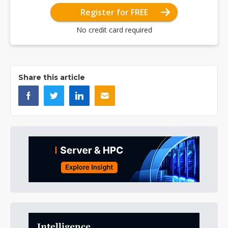
Register for FREE
No credit card required
Share this article