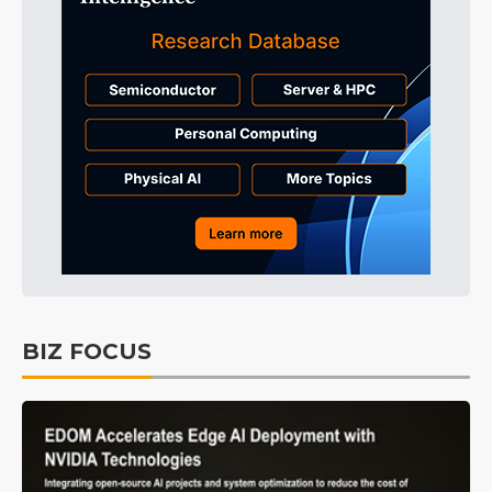
BIZ FOCUS