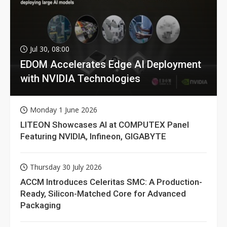
Jul 30, 08:00
EDOM Accelerates Edge AI Deployment
with NVIDIA Technologies
Monday 1 June 2026
LITEON Showcases AI at COMPUTEX Panel
Featuring NVIDIA, Infineon, GIGABYTE
Thursday 30 July 2026
ACCM Introduces Celeritas SMC: A Production-
Ready, Silicon-Matched Core for Advanced
Packaging