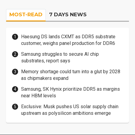
MOST-READ
7 DAYS NEWS
Haesung DS lands CXMT as DDR5 substrate
customer, weighs panel production for DDR6
Samsung struggles to secure AI chip
substrates, report says
Memory shortage could turn into a glut by 2028
as chipmakers expand
Samsung, SK Hynix prioritize DDR5 as margins
near HBM levels
Exclusive: Musk pushes US solar supply chain
upstream as polysilicon ambitions emerge