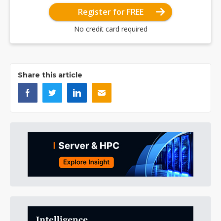
Register for FREE
No credit card required
Share this article