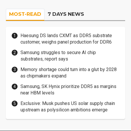
MOST-READ
7 DAYS NEWS
Haesung DS lands CXMT as DDR5 substrate
customer, weighs panel production for DDR6
Samsung struggles to secure AI chip
substrates, report says
Memory shortage could turn into a glut by 2028
as chipmakers expand
Samsung, SK Hynix prioritize DDR5 as margins
near HBM levels
Exclusive: Musk pushes US solar supply chain
upstream as polysilicon ambitions emerge