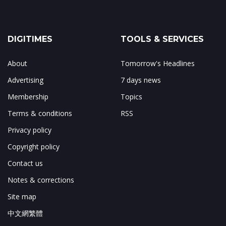
DIGITIMES
TOOLS & SERVICES
About
Tomorrow's Headlines
Advertising
7 days news
Membership
Topics
Terms & conditions
RSS
Privacy policy
Copyright policy
Contact us
Notes & corrections
Site map
中文網繁體