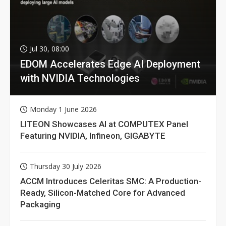
Jul 30, 08:00
EDOM Accelerates Edge AI Deployment
with NVIDIA Technologies
Monday 1 June 2026
LITEON Showcases AI at COMPUTEX Panel
Featuring NVIDIA, Infineon, GIGABYTE
Thursday 30 July 2026
ACCM Introduces Celeritas SMC: A Production-
Ready, Silicon-Matched Core for Advanced
Packaging