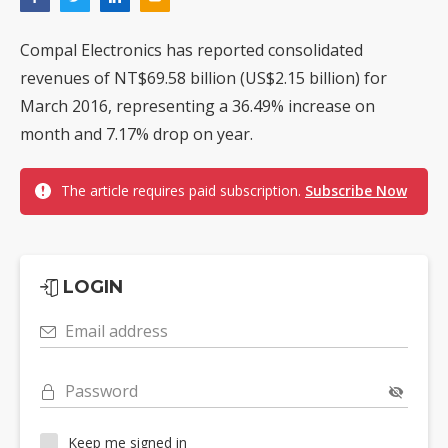
Compal Electronics has reported consolidated
revenues of NT$69.58 billion (US$2.15 billion) for
March 2016, representing a 36.49% increase on
month and 7.17% drop on year.
The article requires paid subscription.
Subscribe Now
LOGIN
Email address
Password
Keep me signed in