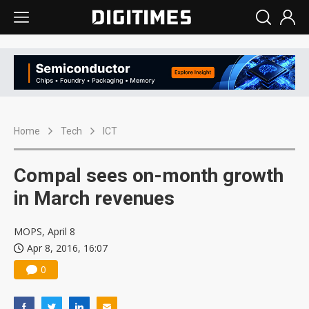
Home
Tech
ICT
Compal sees on-month growth
in March revenues
MOPS, April 8
Apr 8, 2016, 16:07
0