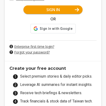
SIGN IN
OR
Enterprise first-time login?
Forgot your password?
Create your free account
Select premium stories & daily editor picks.
Leverage AI summaries for instant insights.
Receive tech briefings & newsletters.
Track financials & stock data of Taiwan tech.