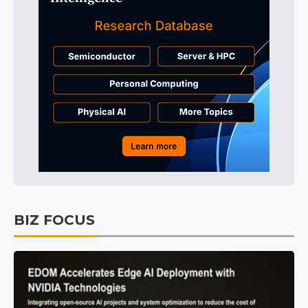
BIZ FOCUS