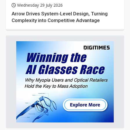
Wednesday 29 July 2026
Arrow Drives System-Level Design, Turning
Complexity into Competitive Advantage