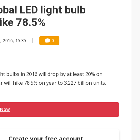
bal LED light bulb
ike 78.5%
, 2016, 15:35
0
ht bulbs in 2016 will drop by at least 20% on
 will hike 78.5% on year to 3.227 billion units,
 Now
Create your free account