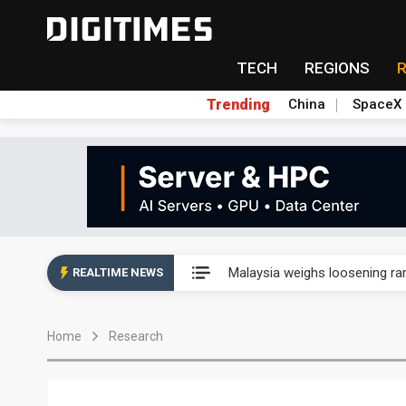
TECH
REGIONS
Trending
China
SpaceX
Wah Hong speeds AI cooling a
Malaysia weighs loosening rare
REALTIME NEWS
Wah Hong speeds AI cooling a
Home
Research
Malaysia weighs loosening rare