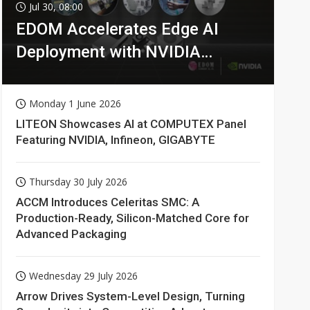
Jul 30, 08:00
EDOM Accelerates Edge AI
Deployment with NVIDIA
Technologies
Monday 1 June 2026
LITEON Showcases AI at COMPUTEX Panel
Featuring NVIDIA, Infineon, GIGABYTE
Thursday 30 July 2026
ACCM Introduces Celeritas SMC: A
Production-Ready, Silicon-Matched Core for
Advanced Packaging
Wednesday 29 July 2026
Arrow Drives System-Level Design, Turning