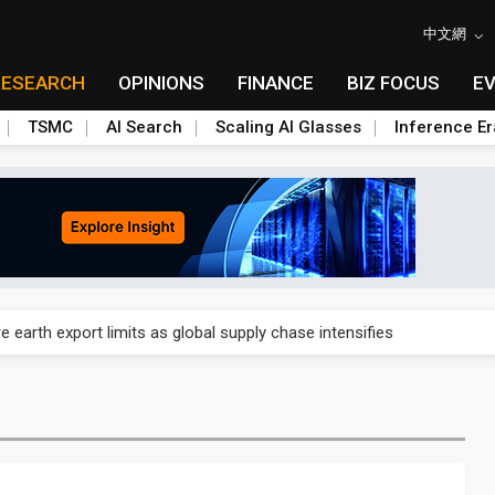
中文網
RESEARCH
OPINIONS
FINANCE
BIZ FOCUS
E
TSMC
AI Search
Scaling AI Glasses
Inference Er
nd semiconductor materials push with Taoyuan pilot line
 earth export limits as global supply chase intensifies
nd semiconductor materials push with Taoyuan pilot line
 earth export limits as global supply chase intensifies