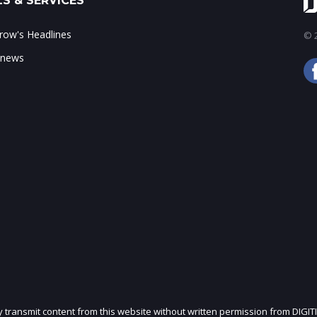
S & SERVICES
ow's Headlines
© 2
 news
ly transmit content from this website without written permission from DIGIT