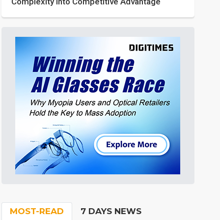
Complexity into Competitive Advantage
MOST-READ
7 DAYS NEWS