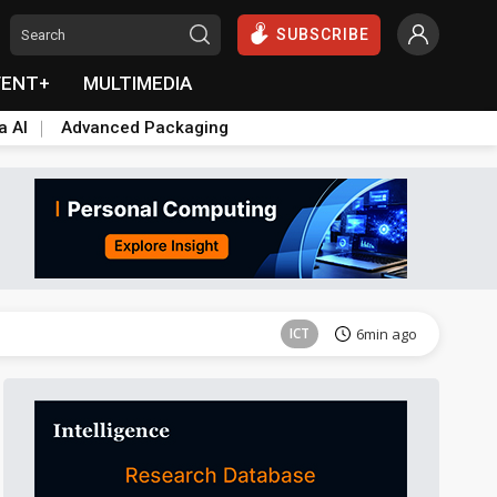
SUBSCRIBE
VENT+
MULTIMEDIA
a AI
Advanced Packaging
Semiconductors
7min ago
ICT
6min ago
Semiconductors
7min ago
ICT
6min ago