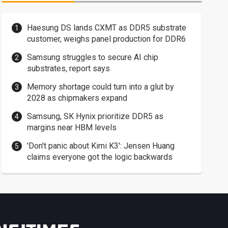
Haesung DS lands CXMT as DDR5 substrate
customer, weighs panel production for DDR6
Samsung struggles to secure AI chip
substrates, report says
Memory shortage could turn into a glut by
2028 as chipmakers expand
Samsung, SK Hynix prioritize DDR5 as
margins near HBM levels
'Don't panic about Kimi K3': Jensen Huang
claims everyone got the logic backwards