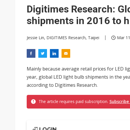
Digitimes Research: Glo
shipments in 2016 to h
Jessie Lin, DIGITIMES Research, Taipei
Mar 11
Mainly because average retail prices for LED lig
year, global LED light bulb shipments in the year
according to Digitimes Research.
The article requires paid subscription.
Subscribe
LOGIN