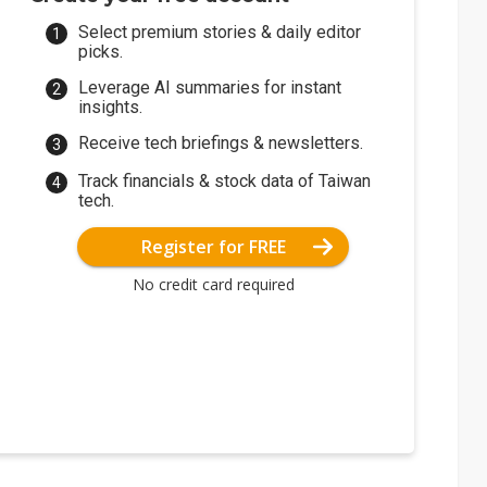
Select premium stories & daily editor
picks.
Leverage AI summaries for instant
insights.
Receive tech briefings & newsletters.
Track financials & stock data of Taiwan
tech.
Register for FREE
No credit card required