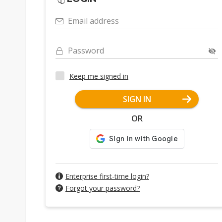
Email address
Password
Keep me signed in
SIGN IN
OR
Enterprise first-time login?
Forgot your password?