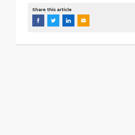
Share this article