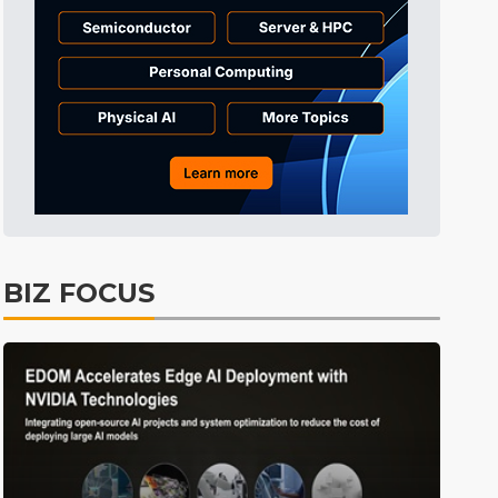
BIZ FOCUS