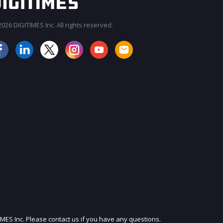
026 DIGITIMES Inc. All rights reserved.
JOIN OUR MAILING LIST
IMES Inc. Please contact us if you have any questions.