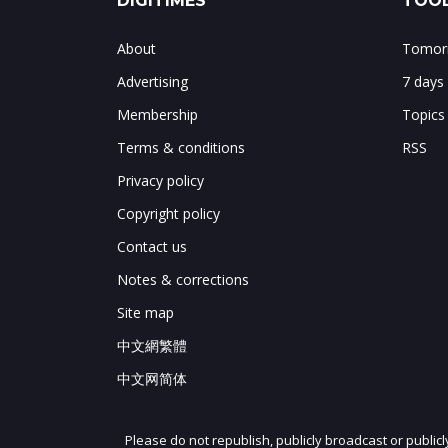
DIGITIMES
TOOL
About
Tomorr
Advertising
7 days
Membership
Topics
Terms & conditions
RSS
Privacy policy
Copyright policy
Contact us
Notes & corrections
Site map
中文網繁體
中文网简体
Please do not republish, publicly broadcast or public