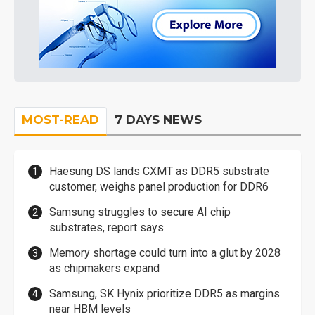
MOST-READ
7 DAYS NEWS
Haesung DS lands CXMT as DDR5 substrate
customer, weighs panel production for DDR6
Samsung struggles to secure AI chip
substrates, report says
Memory shortage could turn into a glut by 2028
as chipmakers expand
Samsung, SK Hynix prioritize DDR5 as margins
near HBM levels