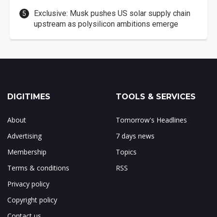
Exclusive: Musk pushes US solar supply chain
upstream as polysilicon ambitions emerge
DIGITIMES
TOOLS & SERVICES
About
Tomorrow's Headlines
Advertising
7 days news
Membership
Topics
Terms & conditions
RSS
Privacy policy
Copyright policy
Contact us