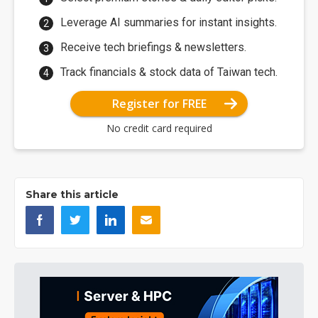
Leverage AI summaries for instant insights.
Receive tech briefings & newsletters.
Track financials & stock data of Taiwan tech.
Register for FREE
No credit card required
Share this article