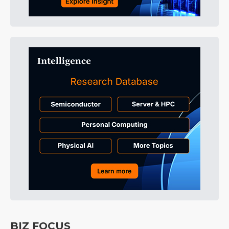
BIZ FOCUS