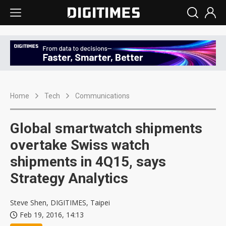
Home
Tech
Communications
Global smartwatch shipments
overtake Swiss watch
shipments in 4Q15, says
Strategy Analytics
Steve Shen, DIGITIMES, Taipei
Feb 19, 2016, 14:13