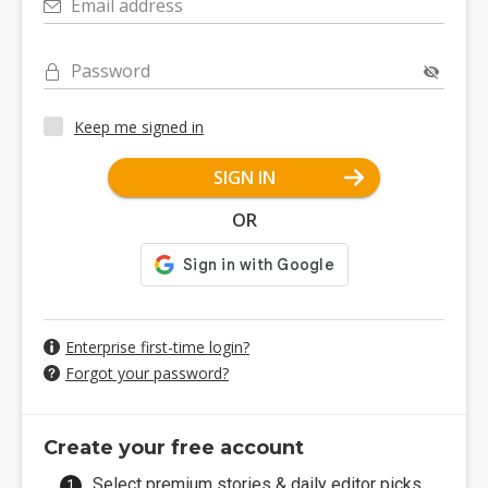
Email address
Password
Keep me signed in
SIGN IN
OR
Enterprise first-time login?
Forgot your password?
Create your free account
Select premium stories & daily editor picks.