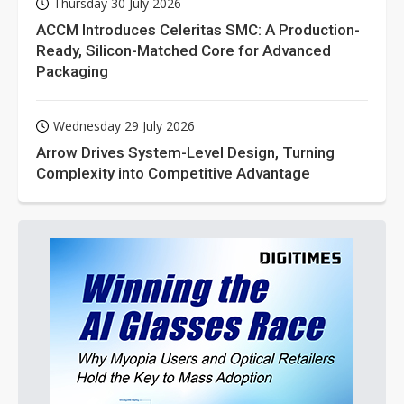
Thursday 30 July 2026
ACCM Introduces Celeritas SMC: A Production-
Ready, Silicon-Matched Core for Advanced
Packaging
Wednesday 29 July 2026
Arrow Drives System-Level Design, Turning
Complexity into Competitive Advantage