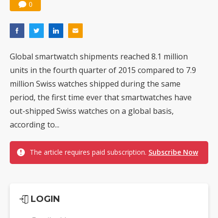
0
Global smartwatch shipments reached 8.1 million
units in the fourth quarter of 2015 compared to 7.9
million Swiss watches shipped during the same
period, the first time ever that smartwatches have
out-shipped Swiss watches on a global basis,
according to...
The article requires paid subscription.
Subscribe Now
LOGIN