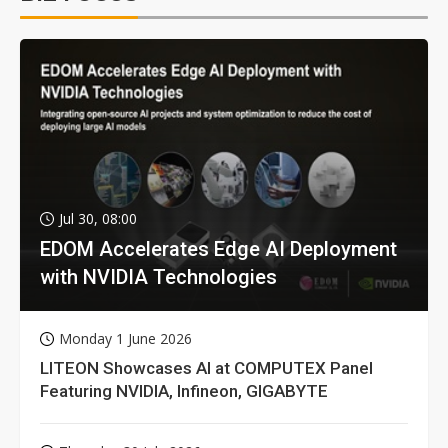
Jul 30, 08:00
EDOM Accelerates Edge AI Deployment
with NVIDIA Technologies
Monday 1 June 2026
LITEON Showcases AI at COMPUTEX Panel
Featuring NVIDIA, Infineon, GIGABYTE