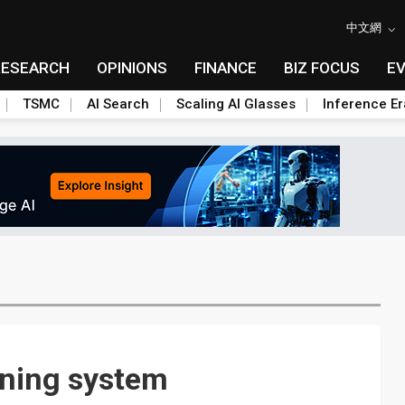
中文網
RESEARCH
OPINIONS
FINANCE
BIZ FOCUS
E
TSMC
AI Search
Scaling AI Glasses
Inference Er
rning system