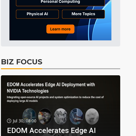
BIZ FOCUS
Jul 30, 08:00
EDOM Accelerates Edge AI