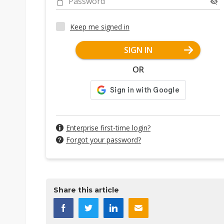
Password
Keep me signed in
SIGN IN
OR
Enterprise first-time login?
Forgot your password?
Share this article