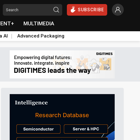
SUBSCRIBE
VENT+
MULTIMEDIA
a AI
Advanced Packaging