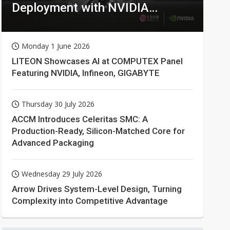
Deployment with NVIDIA
Technologies
Monday 1 June 2026
LITEON Showcases AI at COMPUTEX Panel
Featuring NVIDIA, Infineon, GIGABYTE
Thursday 30 July 2026
ACCM Introduces Celeritas SMC: A
Production-Ready, Silicon-Matched Core for
Advanced Packaging
Wednesday 29 July 2026
Arrow Drives System-Level Design, Turning
Complexity into Competitive Advantage