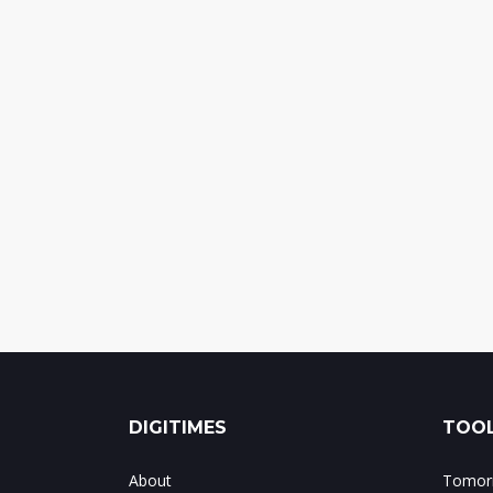
DIGITIMES
TOOL
About
Tomorr