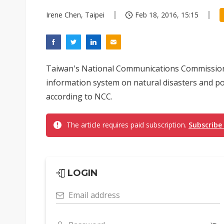
Irene Chen, Taipei
Feb 18, 2016, 15:15
Taiwan's National Communications Commission 
information system on natural disasters and pote
according to NCC.
The article requires paid subscription.
Subscribe
LOGIN
Email address