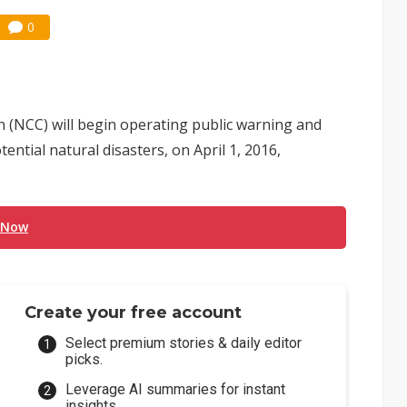
0
(NCC) will begin operating public warning and
ntial natural disasters, on April 1, 2016,
 Now
Create your free account
Select premium stories & daily editor
picks.
Leverage AI summaries for instant
insights.