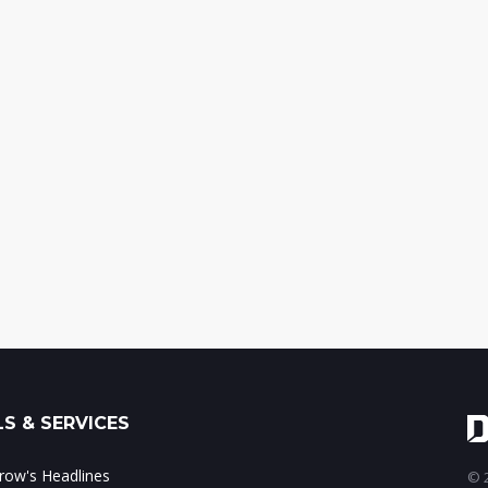
S & SERVICES
ow's Headlines
© 2