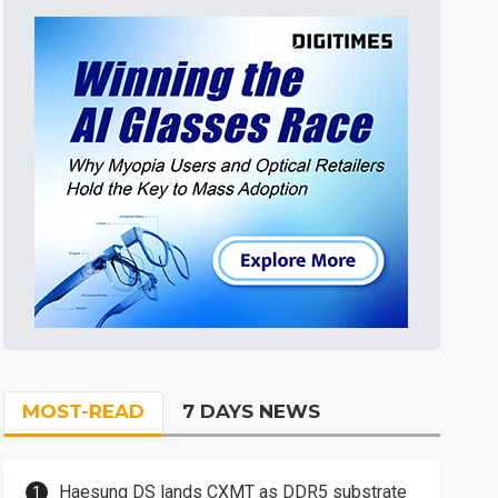
MOST-READ
7 DAYS NEWS
Haesung DS lands CXMT as DDR5 substrate