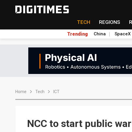
TECH
REGIONS
Trending
China
SpaceX
Home
Tech
ICT
NCC to start public wa