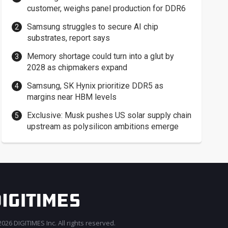
customer, weighs panel production for DDR6
Samsung struggles to secure AI chip
substrates, report says
Memory shortage could turn into a glut by
2028 as chipmakers expand
Samsung, SK Hynix prioritize DDR5 as
margins near HBM levels
Exclusive: Musk pushes US solar supply chain
upstream as polysilicon ambitions emerge
026 DIGITIMES Inc. All rights reserved.