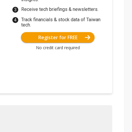
Receive tech briefings & newsletters.
Track financials & stock data of Taiwan
tech.
Register for FREE
No credit card required