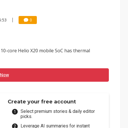
5:53
0
 10-core Helio X20 mobile SoC has thermal
 Now
Create your free account
Select premium stories & daily editor
picks.
Leverage AI summaries for instant