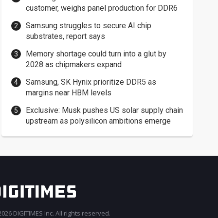
customer, weighs panel production for DDR6
Samsung struggles to secure AI chip
substrates, report says
Memory shortage could turn into a glut by
2028 as chipmakers expand
Samsung, SK Hynix prioritize DDR5 as
margins near HBM levels
Exclusive: Musk pushes US solar supply chain
upstream as polysilicon ambitions emerge
026 DIGITIMES Inc. All rights reserved.