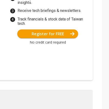
insights.
Receive tech briefings & newsletters.
Track financials & stock data of Taiwan
tech.
Register for FREE
No credit card required