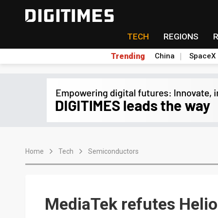
TECH
REGIONS
Trending
China
SpaceX
Home
Tech
Semiconductors
MediaTek refutes Heli