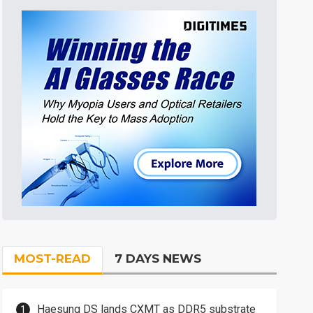
MOST-READ
7 DAYS NEWS
Haesung DS lands CXMT as DDR5 substrate