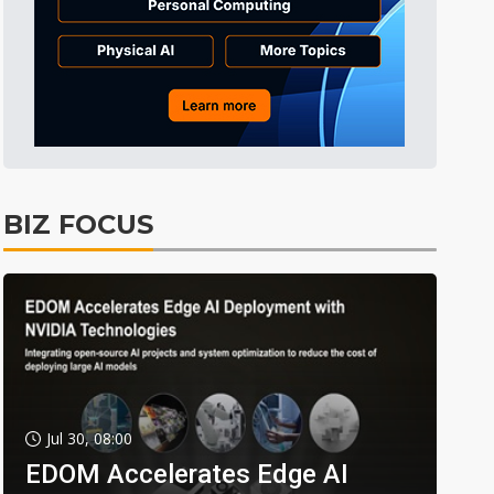
BIZ FOCUS
Jul 30, 08:00
EDOM Accelerates Edge AI