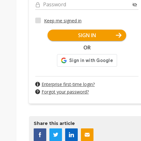
Password
Keep me signed in
SIGN IN
OR
Enterprise first-time login?
Forgot your password?
Share this article