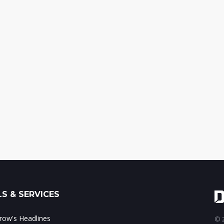
S & SERVICES
ow's Headlines
© 2