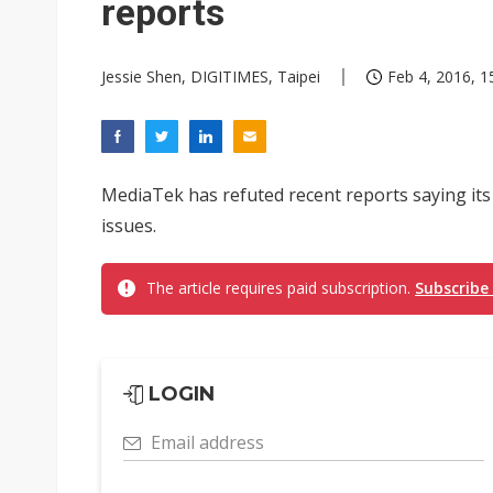
reports
Jessie Shen, DIGITIMES, Taipei
Feb 4, 2016, 1
MediaTek has refuted recent reports saying its
issues.
The article requires paid subscription.
Subscribe
LOGIN
Email address