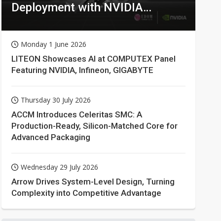
Deployment with NVIDIA
Technologies
Monday 1 June 2026
LITEON Showcases AI at COMPUTEX Panel
Featuring NVIDIA, Infineon, GIGABYTE
Thursday 30 July 2026
ACCM Introduces Celeritas SMC: A
Production-Ready, Silicon-Matched Core for
Advanced Packaging
Wednesday 29 July 2026
Arrow Drives System-Level Design, Turning
Complexity into Competitive Advantage