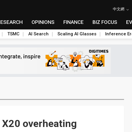
中文網
RESEARCH
OPINIONS
FINANCE
BIZ FOCUS
E
TSMC
AI Search
Scaling AI Glasses
Inference Er
o X20 overheating