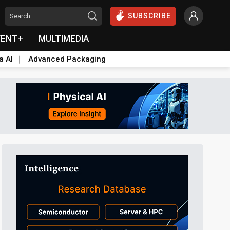
SUBSCRIBE
VENT+
MULTIMEDIA
a AI
Advanced Packaging