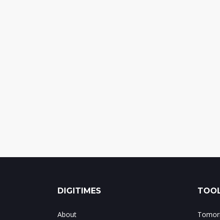
DIGITIMES
TOOL
About
Tomorr