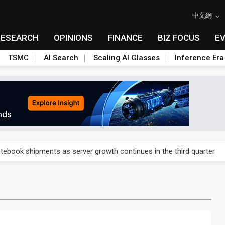
中文網
RESEARCH
OPINIONS
FINANCE
BIZ FOCUS
E
TSMC
AI Search
Scaling AI Glasses
Inference Era
 price wars to value wars
tebook shipments as server growth continues in the third quarter
ush, flags data and procurement hurdles
ush, flags data and procurement hurdles
cond-quarter profit on commercial demand and AI products