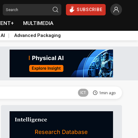
SUBSCRIBE
VENT+
MULTIMEDIA
 AI
Advanced Packaging
Tomorrow's Headlines
Aug 6, 18:42
ICT
1min ago
ICT
2min ago
ICT
2min ago
ICT
3min ago