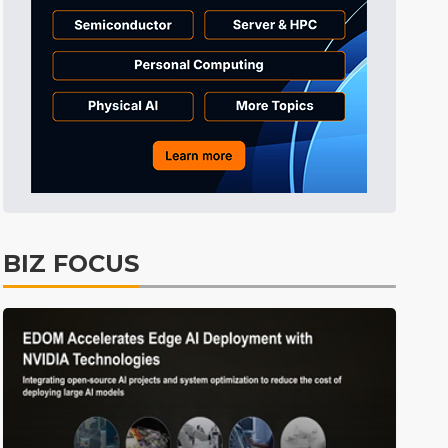
Electric Vehicles
3min ago
East Asia
4min ago
ICT
4min ago
Tomorrow's Headlines
Aug 6, 18:42
Tomorrow's Headlines
Aug 6, 18:42
Tomorrow's Headlines
Aug 6, 18:42
Tomorrow's Headlines
Aug 6, 18:42
BIZ FOCUS
Tomorrow's Headlines
Aug 6, 18:42
Tomorrow's Headlines
Aug 6, 18:42
ICT
1min ago