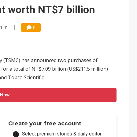
tandoff highlights China's growing leverage in EV batteries
 worth NT$7 billion
vernment spending to NT$3.6 trillion
21:41
0
front FCC threat after US$19.1B sell-off
ules could disrupt AI supply chain
posed as AI advanced packaging hubs
 (TSMC) has announced two purchases of
ns broad price hikes in 2H26 as AI demand stays strong
or a total of NT$7.09 billion (US$211.5 million)
nd Topco Scientific.
gress of CPO production and pluggable optics
e AI server order as it adds Lenovo and HPE
 Now
 price wars to value wars
tebook shipments as server growth continues in the third quarter
Create your free account
Select premium stories & daily editor