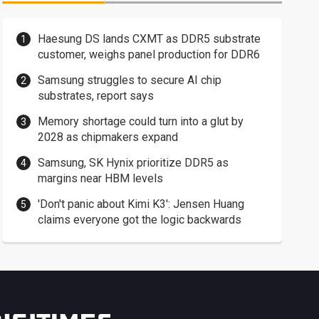
Haesung DS lands CXMT as DDR5 substrate
customer, weighs panel production for DDR6
Samsung struggles to secure AI chip
substrates, report says
Memory shortage could turn into a glut by
2028 as chipmakers expand
Samsung, SK Hynix prioritize DDR5 as
margins near HBM levels
'Don't panic about Kimi K3': Jensen Huang
claims everyone got the logic backwards