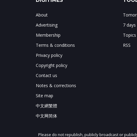
DIGITIMES
TOOL
About
Tomorr
Advertising
7 days
Membership
Topics
Terms & conditions
RSS
Privacy policy
Copyright policy
Contact us
Notes & corrections
Site map
中文網繁體
中文网简体
Please do not republish, publicly broadcast or public