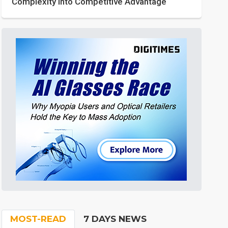
Complexity into Competitive Advantage
MOST-READ
7 DAYS NEWS