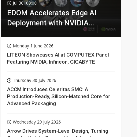
Jul 30, 08:00
EDOM Accelerates Edge AI
Deployment with NVIDIA
Technologies
Monday 1 June 2026
LITEON Showcases AI at COMPUTEX Panel
Featuring NVIDIA, Infineon, GIGABYTE
Thursday 30 July 2026
ACCM Introduces Celeritas SMC: A
Production-Ready, Silicon-Matched Core for
Advanced Packaging
Wednesday 29 July 2026
Arrow Drives System-Level Design, Turning