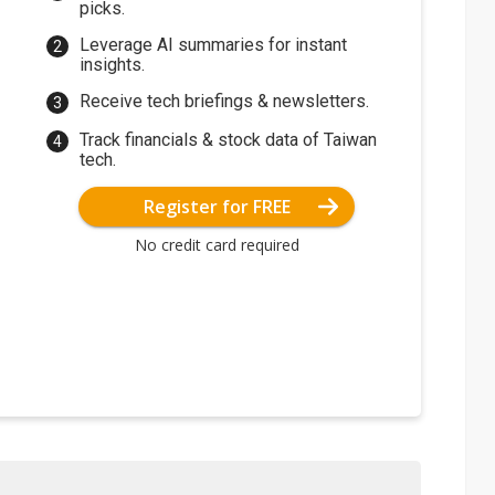
picks.
Leverage AI summaries for instant
insights.
Receive tech briefings & newsletters.
Track financials & stock data of Taiwan
tech.
Register for FREE
No credit card required