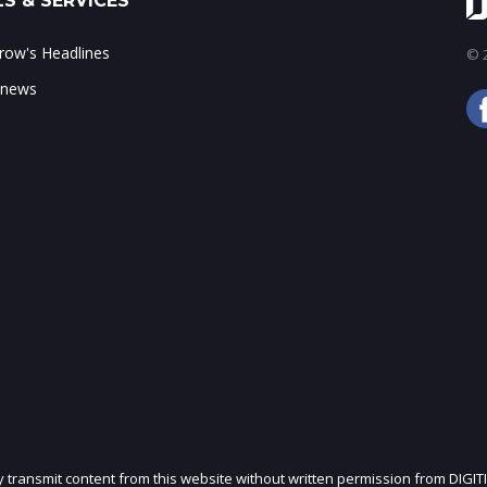
S & SERVICES
ow's Headlines
© 2
 news
ly transmit content from this website without written permission from DIGIT