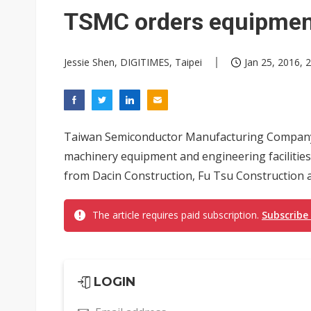
Analysis: Volkswagen-Gotion s
TSMC orders equipment
Taiwan raises 2027 central go
Jessie Shen, DIGITIMES, Taipei
Jan 25, 2016, 
Chinese optical suppliers con
US ban on Chinese optical mod
Old LCD fabs are being repur
Taiwan Semiconductor Manufacturing Company
Exclusive: STATS ChipPAC pla
machinery equipment and engineering facilities f
from Dacin Construction, Fu Tsu Construction a
Interview: Nvidia exec on pro
Eclusive: Wistron lands Oracl
The article requires paid subscription.
Subscribe
China auto exports shift from
Inventec forecasts weaker no
LOGIN