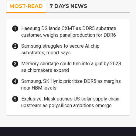
MOST-READ
7 DAYS NEWS
Haesung DS lands CXMT as DDR5 substrate
customer, weighs panel production for DDR6
Samsung struggles to secure AI chip
substrates, report says
Memory shortage could turn into a glut by 2028
as chipmakers expand
Samsung, SK Hynix prioritize DDR5 as margins
near HBM levels
Exclusive: Musk pushes US solar supply chain
upstream as polysilicon ambitions emerge