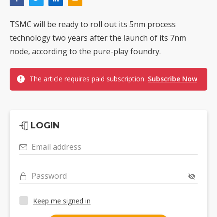
TSMC will be ready to roll out its 5nm process
technology two years after the launch of its 7nm
node, according to the pure-play foundry.
The article requires paid subscription.
Subscribe Now
LOGIN
Email address
Password
Keep me signed in