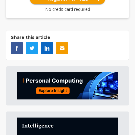
No credit card required
Share this article