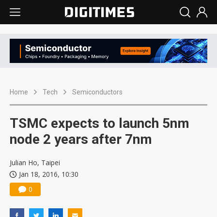
Home
Tech
Semiconductors
TSMC expects to launch 5nm
node 2 years after 7nm
Julian Ho, Taipei
Jan 18, 2016, 10:30
0