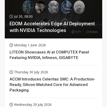
Jul 30, 08:00
EDOM Accelerates Edge AI Deployment
with NVIDIA Technologies
Monday 1 June 2026
LITEON Showcases AI at COMPUTEX Panel
Featuring NVIDIA, Infineon, GIGABYTE
Thursday 30 July 2026
ACCM Introduces Celeritas SMC: A Production-
Ready, Silicon-Matched Core for Advanced
Packaging
Wednesday 29 July 2026