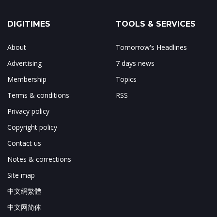
DIGITIMES
TOOLS & SERVICES
About
Tomorrow's Headlines
Advertising
7 days news
Membership
Topics
Terms & conditions
RSS
Privacy policy
Copyright policy
Contact us
Notes & corrections
Site map
中文網繁體
中文网简体