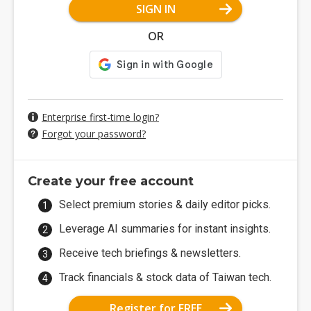
SIGN IN
OR
Enterprise first-time login?
Forgot your password?
Create your free account
Select premium stories & daily editor picks.
Leverage AI summaries for instant insights.
Receive tech briefings & newsletters.
Track financials & stock data of Taiwan tech.
Register for FREE