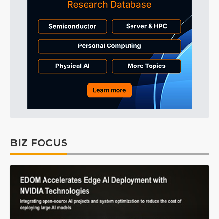
BIZ FOCUS