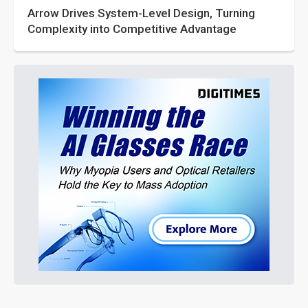
Arrow Drives System-Level Design, Turning
Complexity into Competitive Advantage