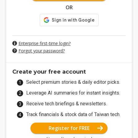
OR
Enterprise first-time login?
Forgot your password?
Create your free account
Select premium stories & daily editor picks.
Leverage AI summaries for instant insights.
Receive tech briefings & newsletters.
Track financials & stock data of Taiwan tech.
Register for FREE