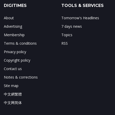
DIGITIMES
TOOLS & SERVICES
About
Tomorrow's Headlines
Advertising
7 days news
Membership
Topics
Terms & conditions
RSS
Privacy policy
Copyright policy
Contact us
Notes & corrections
Site map
中文網繁體
中文网简体