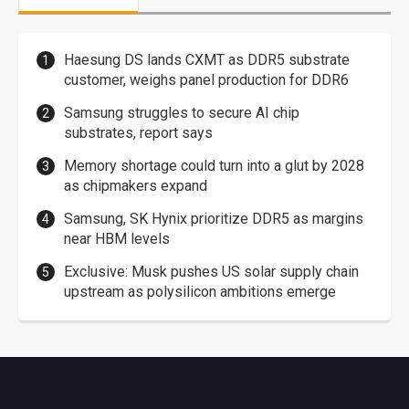
Haesung DS lands CXMT as DDR5 substrate
customer, weighs panel production for DDR6
Samsung struggles to secure AI chip
substrates, report says
Memory shortage could turn into a glut by 2028
as chipmakers expand
Samsung, SK Hynix prioritize DDR5 as margins
near HBM levels
Exclusive: Musk pushes US solar supply chain
upstream as polysilicon ambitions emerge