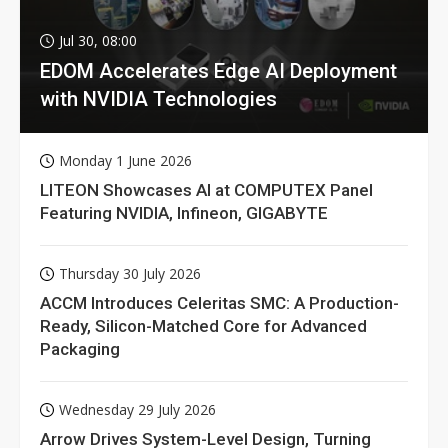
Jul 30, 08:00
EDOM Accelerates Edge AI Deployment
with NVIDIA Technologies
Monday 1 June 2026
LITEON Showcases AI at COMPUTEX Panel
Featuring NVIDIA, Infineon, GIGABYTE
Thursday 30 July 2026
ACCM Introduces Celeritas SMC: A Production-
Ready, Silicon-Matched Core for Advanced
Packaging
Wednesday 29 July 2026
Arrow Drives System-Level Design, Turning