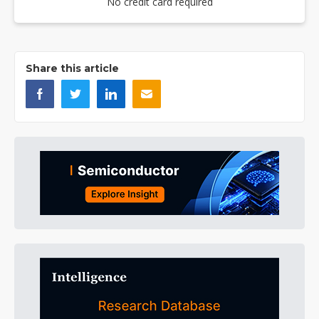
No credit card required
Share this article