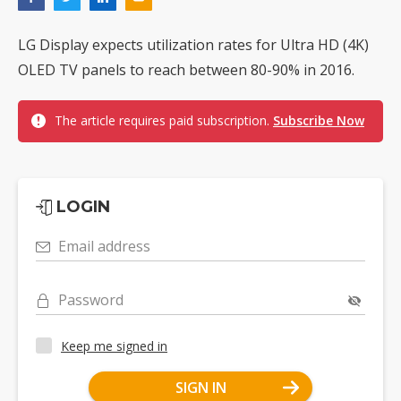
LG Display expects utilization rates for Ultra HD (4K)
OLED TV panels to reach between 80-90% in 2016.
The article requires paid subscription.
Subscribe Now
LOGIN
Email address
Password
Keep me signed in
SIGN IN