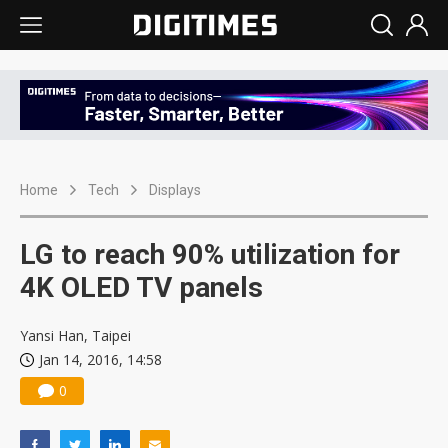
Home
Tech
Displays
LG to reach 90% utilization for
4K OLED TV panels
Yansi Han, Taipei
Jan 14, 2016, 14:58
0