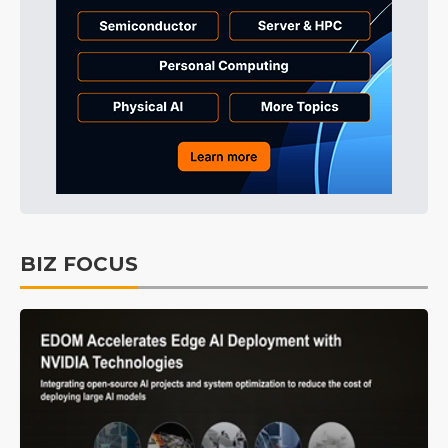
BIZ FOCUS