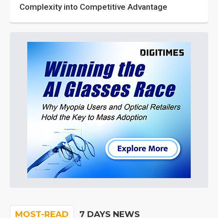
Complexity into Competitive Advantage
MOST-READ
7 DAYS NEWS