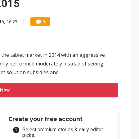
2015
16, 16:25
0
 the tablet market in 2014 with an aggressive
 only performed moderately instead of seeing
et solution subsidies and...
 Now
Create your free account
Select premium stories & daily editor
picks.