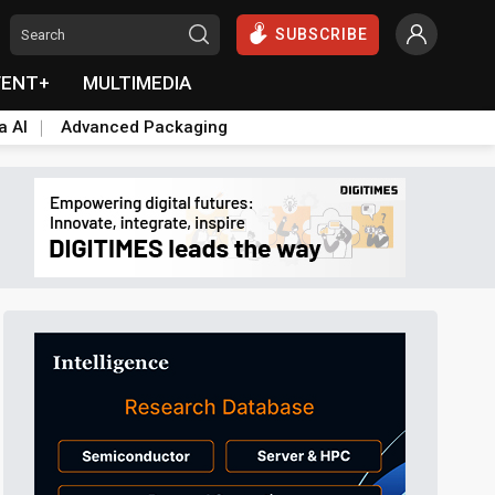
SUBSCRIBE
VENT+
MULTIMEDIA
a AI
Advanced Packaging