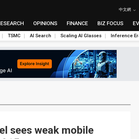
中文網
RESEARCH
OPINIONS
FINANCE
BIZ FOCUS
E
TSMC
AI Search
Scaling AI Glasses
Inference Er
tel sees weak mobile