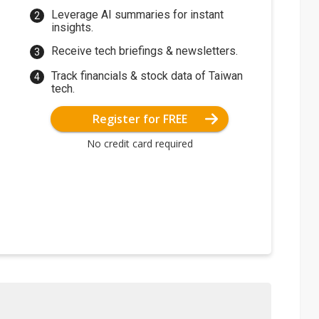
Leverage AI summaries for instant
insights.
Receive tech briefings & newsletters.
Track financials & stock data of Taiwan
tech.
Register for FREE
No credit card required