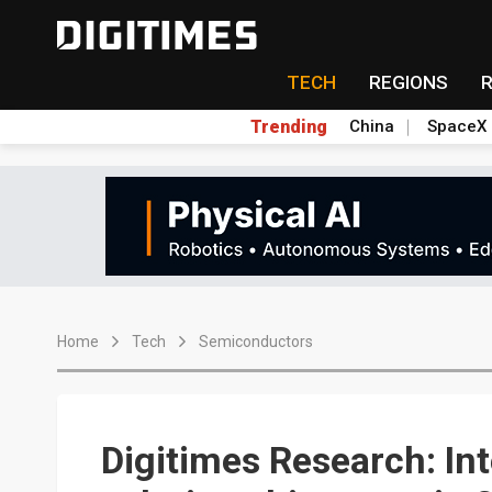
TECH
REGIONS
Trending
China
SpaceX
Home
Tech
Semiconductors
Digitimes Research: In