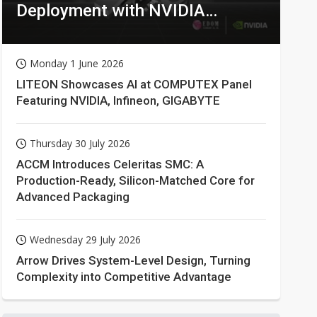
Deployment with NVIDIA
Technologies
Monday 1 June 2026
LITEON Showcases AI at COMPUTEX Panel
Featuring NVIDIA, Infineon, GIGABYTE
Thursday 30 July 2026
ACCM Introduces Celeritas SMC: A
Production-Ready, Silicon-Matched Core for
Advanced Packaging
Wednesday 29 July 2026
Arrow Drives System-Level Design, Turning
Complexity into Competitive Advantage