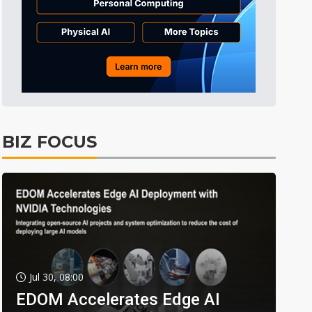
BIZ FOCUS
Jul 30, 08:00
EDOM Accelerates Edge AI