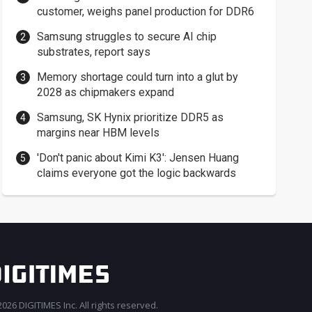
customer, weighs panel production for DDR6
Samsung struggles to secure AI chip
substrates, report says
Memory shortage could turn into a glut by
2028 as chipmakers expand
Samsung, SK Hynix prioritize DDR5 as
margins near HBM levels
'Don't panic about Kimi K3': Jensen Huang
claims everyone got the logic backwards
026 DIGITIMES Inc. All rights reserved.