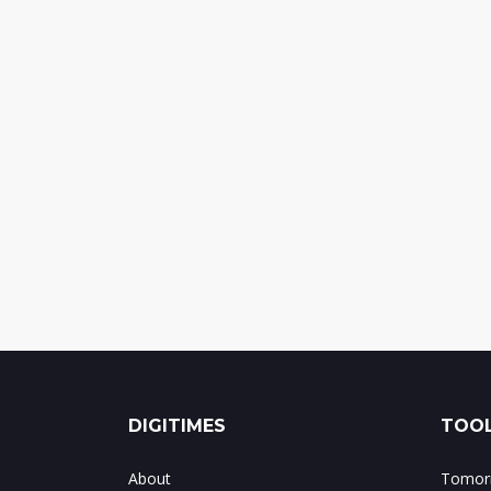
DIGITIMES
TOOL
About
Tomorr