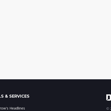
S & SERVICES
ow's Headlines
© 2