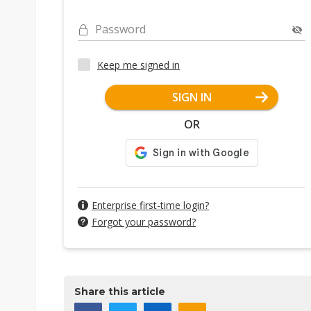
Password
Keep me signed in
SIGN IN
OR
Enterprise first-time login?
Forgot your password?
Share this article