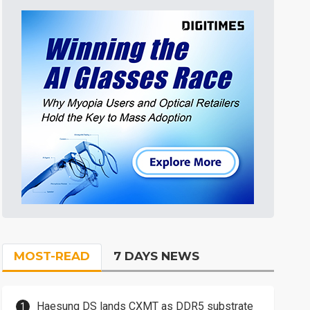
MOST-READ
7 DAYS NEWS
Haesung DS lands CXMT as DDR5 substrate