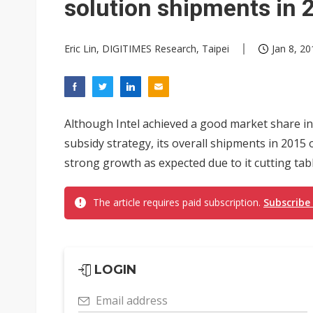
solution shipments in 
Eric Lin, DIGITIMES Research, Taipei
Jan 8, 20
Although Intel achieved a good market share in
subsidy strategy, its overall shipments in 2015
strong growth as expected due to it cutting tabl
The article requires paid subscription.
Subscribe
LOGIN
Email address