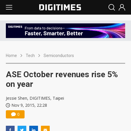
Home
Tech
Semiconductors
ASE October revenues rise 5%
on year
Jessie Shen, DIGITIMES, Taipei
Nov 9, 2015, 22:28
0