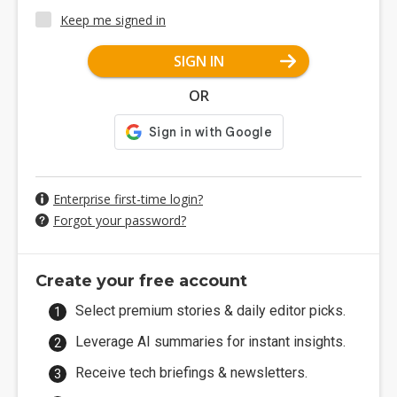
Keep me signed in
SIGN IN
OR
Enterprise first-time login?
Forgot your password?
Create your free account
Select premium stories & daily editor picks.
Leverage AI summaries for instant insights.
Receive tech briefings & newsletters.