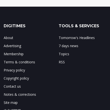
DIGITIMES
TOOLS & SERVICES
About
Tomorrow's Headlines
Advertising
7 days news
Membership
Topics
Terms & conditions
RSS
Privacy policy
Copyright policy
Contact us
Notes & corrections
Site map