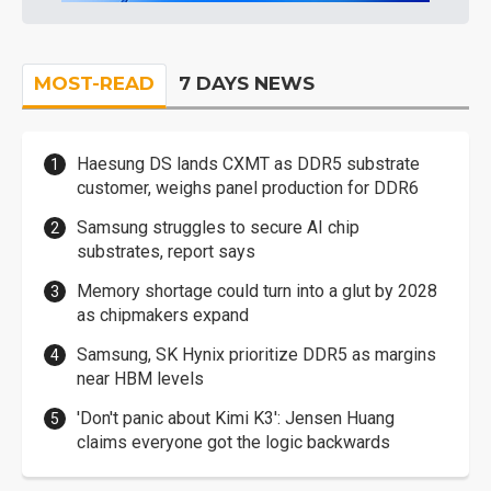
MOST-READ
7 DAYS NEWS
Haesung DS lands CXMT as DDR5 substrate
customer, weighs panel production for DDR6
Samsung struggles to secure AI chip
substrates, report says
Memory shortage could turn into a glut by 2028
as chipmakers expand
Samsung, SK Hynix prioritize DDR5 as margins
near HBM levels
'Don't panic about Kimi K3': Jensen Huang
claims everyone got the logic backwards