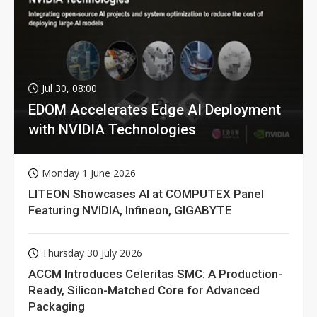
Jul 30, 08:00
EDOM Accelerates Edge AI Deployment
with NVIDIA Technologies
Monday 1 June 2026
LITEON Showcases AI at COMPUTEX Panel
Featuring NVIDIA, Infineon, GIGABYTE
Thursday 30 July 2026
ACCM Introduces Celeritas SMC: A Production-
Ready, Silicon-Matched Core for Advanced
Packaging