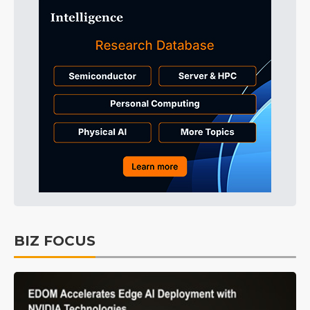
BIZ FOCUS