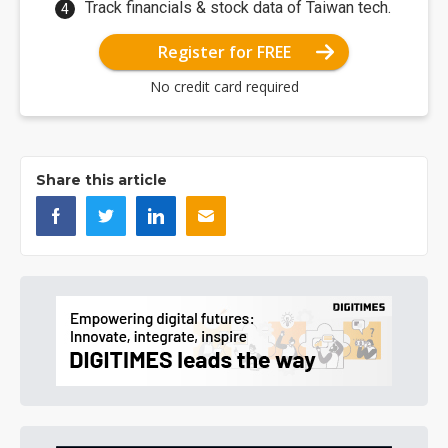
Track financials & stock data of Taiwan tech.
Register for FREE
No credit card required
Share this article