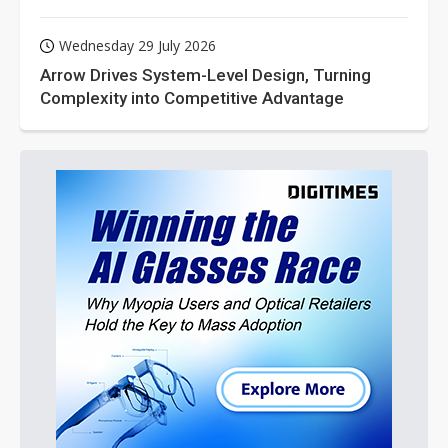
Wednesday 29 July 2026
Arrow Drives System-Level Design, Turning
Complexity into Competitive Advantage