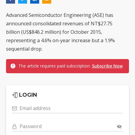
Advanced Semiconductor Engineering (ASE) has
announced consolidated revenues of NT$27.75
billion (US$846.2 million) for October 2015,
representing a 4.6% on-year increase but a 1.9%
sequential drop.
The article requires paid subscription.
Subscribe Now
LOGIN
Email address
Password