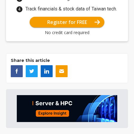
Track financials & stock data of Taiwan tech.
Register for FREE
No credit card required
Share this article