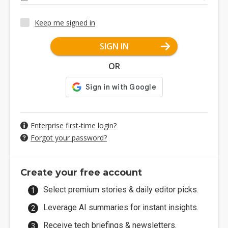
Keep me signed in
SIGN IN
OR
Enterprise first-time login?
Forgot your password?
Create your free account
Select premium stories & daily editor picks.
Leverage AI summaries for instant insights.
Receive tech briefings & newsletters.