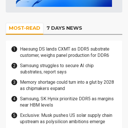
MOST-READ
7 DAYS NEWS
Haesung DS lands CXMT as DDR5 substrate
customer, weighs panel production for DDR6
Samsung struggles to secure AI chip
substrates, report says
Memory shortage could turn into a glut by 2028
as chipmakers expand
Samsung, SK Hynix prioritize DDR5 as margins
near HBM levels
Exclusive: Musk pushes US solar supply chain
upstream as polysilicon ambitions emerge