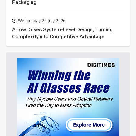
Packaging
Wednesday 29 July 2026
Arrow Drives System-Level Design, Turning
Complexity into Competitive Advantage