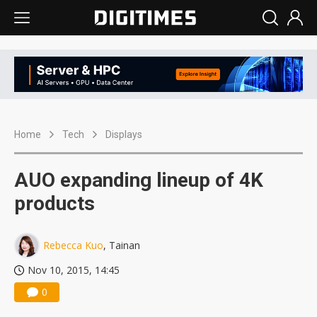
Home
Tech
Displays
AUO expanding lineup of 4K
products
Rebecca Kuo
, Tainan
Nov 10, 2015, 14:45
0