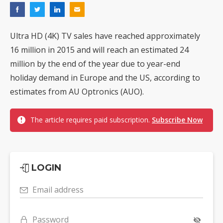
Ultra HD (4K) TV sales have reached approximately
16 million in 2015 and will reach an estimated 24
million by the end of the year due to year-end
holiday demand in Europe and the US, according to
estimates from AU Optronics (AUO).
The article requires paid subscription.
Subscribe Now
LOGIN
Email address
Password