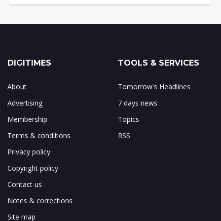
DIGITIMES
TOOLS & SERVICES
About
Tomorrow's Headlines
Advertising
7 days news
Membership
Topics
Terms & conditions
RSS
Privacy policy
Copyright policy
Contact us
Notes & corrections
Site map