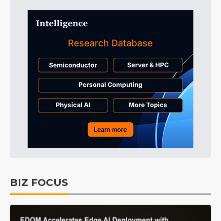
BIZ FOCUS