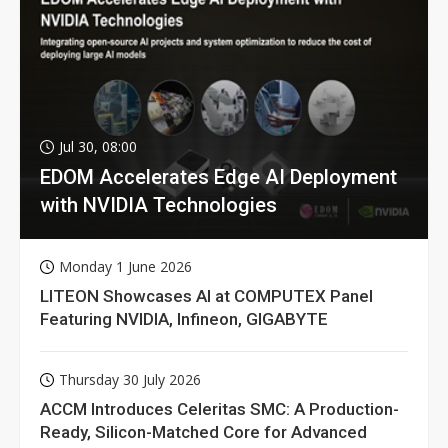
Jul 30, 08:00
EDOM Accelerates Edge AI Deployment
with NVIDIA Technologies
Monday 1 June 2026
LITEON Showcases AI at COMPUTEX Panel
Featuring NVIDIA, Infineon, GIGABYTE
Thursday 30 July 2026
ACCM Introduces Celeritas SMC: A Production-
Ready, Silicon-Matched Core for Advanced