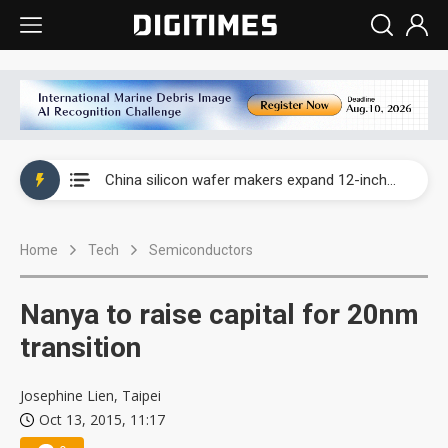
Taiwan producer prices surge as non-China supply chains face rising pressure
China silicon wafer makers expand 12-inch capacity and consolidate mature-node operations
Cambricon and Moore Threads post strong 1H26 growth as China AI chips move to deployment
Home
Tech
Semiconductors
Google readies Pixel 11 lineup, market breakthrough still under question
Interview: Nvidia says networking is the core of AI computing as AI factories scale
Nanya to raise capital for 20nm
China auto brand slump pushes parts makers toward North America, Japan
transition
Taiwan producer prices surge as non-China supply chains face rising pressure
Josephine Lien, Taipei
Oct 13, 2015, 11:17
China silicon wafer makers expand 12-inch capacity and consolidate mature-node operations