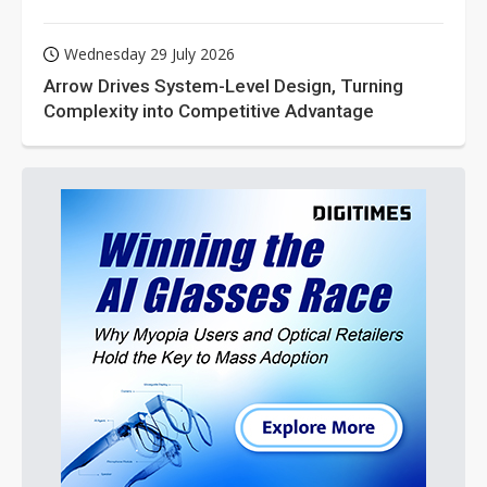
Wednesday 29 July 2026
Arrow Drives System-Level Design, Turning
Complexity into Competitive Advantage