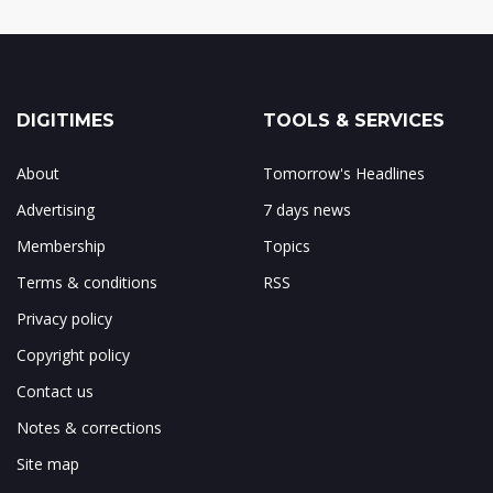
DIGITIMES
TOOLS & SERVICES
About
Tomorrow's Headlines
Advertising
7 days news
Membership
Topics
Terms & conditions
RSS
Privacy policy
Copyright policy
Contact us
Notes & corrections
Site map