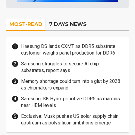
MOST-READ
7 DAYS NEWS
Haesung DS lands CXMT as DDR5 substrate
customer, weighs panel production for DDR6
Samsung struggles to secure AI chip
substrates, report says
Memory shortage could turn into a glut by 2028
as chipmakers expand
Samsung, SK Hynix prioritize DDR5 as margins
near HBM levels
Exclusive: Musk pushes US solar supply chain
upstream as polysilicon ambitions emerge