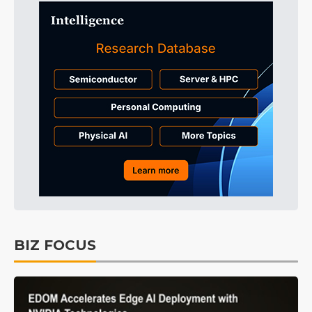
BIZ FOCUS