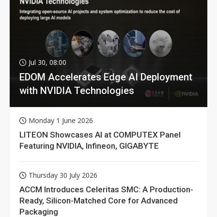
Jul 30, 08:00
EDOM Accelerates Edge AI Deployment
with NVIDIA Technologies
Monday 1 June 2026
LITEON Showcases AI at COMPUTEX Panel
Featuring NVIDIA, Infineon, GIGABYTE
Thursday 30 July 2026
ACCM Introduces Celeritas SMC: A Production-
Ready, Silicon-Matched Core for Advanced
Packaging