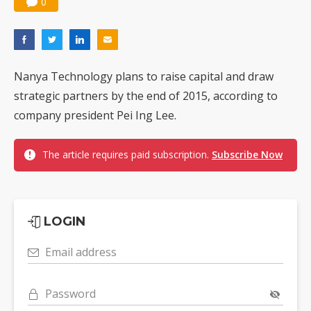
0
Nanya Technology plans to raise capital and draw
strategic partners by the end of 2015, according to
company president Pei Ing Lee.
The article requires paid subscription.
Subscribe Now
LOGIN
Email address
Password