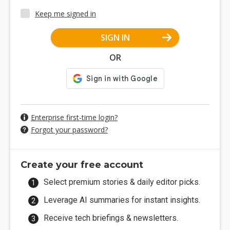
Keep me signed in
SIGN IN
OR
Enterprise first-time login?
Forgot your password?
Create your free account
Select premium stories & daily editor picks.
Leverage AI summaries for instant insights.
Receive tech briefings & newsletters.