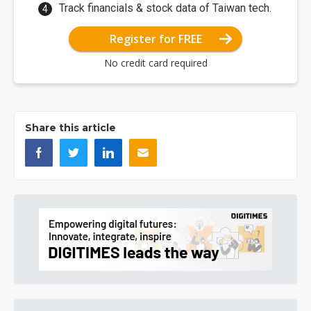
Track financials & stock data of Taiwan tech.
Register for FREE
No credit card required
Share this article