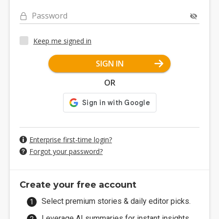
Password
Keep me signed in
SIGN IN
OR
Enterprise first-time login?
Forgot your password?
Create your free account
Select premium stories & daily editor picks.
Leverage AI summaries for instant insights.