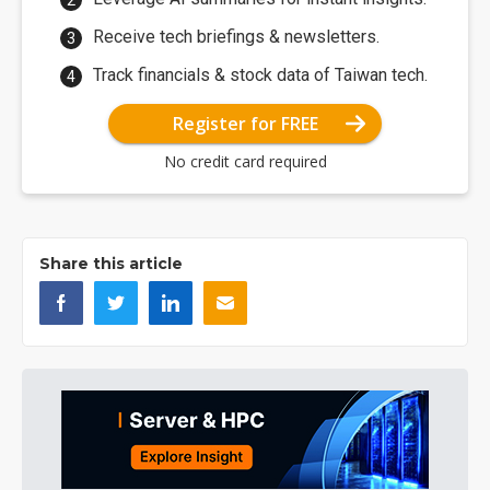
Receive tech briefings & newsletters.
Track financials & stock data of Taiwan tech.
Register for FREE
No credit card required
Share this article