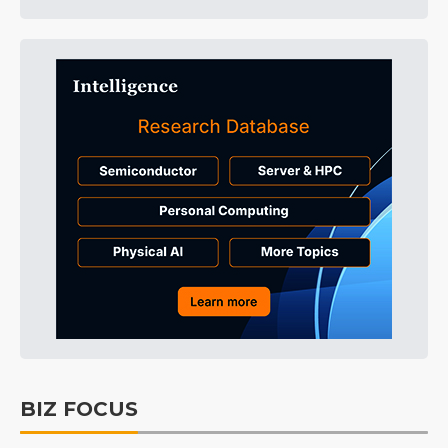
BIZ FOCUS