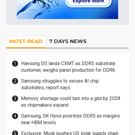
MOST-READ
7 DAYS NEWS
Haesung DS lands CXMT as DDR5 substrate
customer, weighs panel production for DDR6
Samsung struggles to secure AI chip
substrates, report says
Memory shortage could turn into a glut by 2028
as chipmakers expand
Samsung, SK Hynix prioritize DDR5 as margins
near HBM levels
Exclusive: Musk pushes US solar supply chain