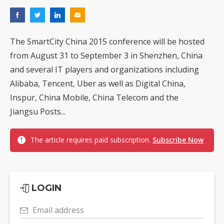
The SmartCity China 2015 conference will be hosted
from August 31 to September 3 in Shenzhen, China
and several IT players and organizations including
Alibaba, Tencent, Uber as well as Digital China,
Inspur, China Mobile, China Telecom and the
Jiangsu Posts...
The article requires paid subscription.
Subscribe Now
LOGIN
Email address