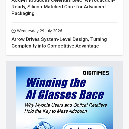
ACCM Introduces Celeritas SMC: A Production-
Ready, Silicon-Matched Core for Advanced
Packaging
Wednesday 29 July 2026
Arrow Drives System-Level Design, Turning
Complexity into Competitive Advantage