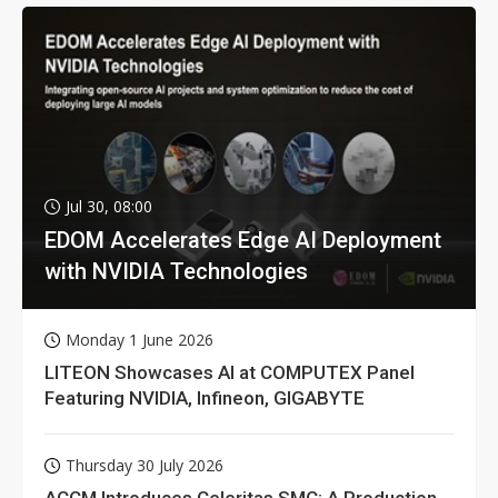
Jul 30, 08:00
EDOM Accelerates Edge AI Deployment
with NVIDIA Technologies
Monday 1 June 2026
LITEON Showcases AI at COMPUTEX Panel
Featuring NVIDIA, Infineon, GIGABYTE
Thursday 30 July 2026