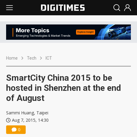
Home
Tech
ICT
SmartCity China 2015 to be
hosted in Shenzhen at the end
of August
Sammi Huang, Taipei
Aug 7, 2015, 14:30
0