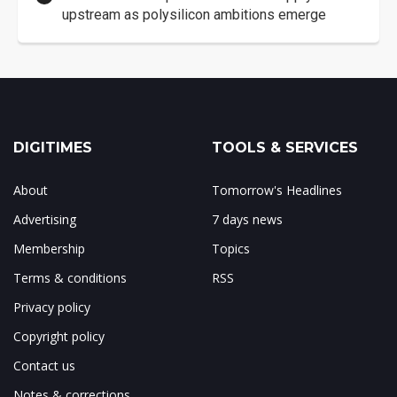
upstream as polysilicon ambitions emerge
DIGITIMES
TOOLS & SERVICES
About
Tomorrow's Headlines
Advertising
7 days news
Membership
Topics
Terms & conditions
RSS
Privacy policy
Copyright policy
Contact us
Notes & corrections