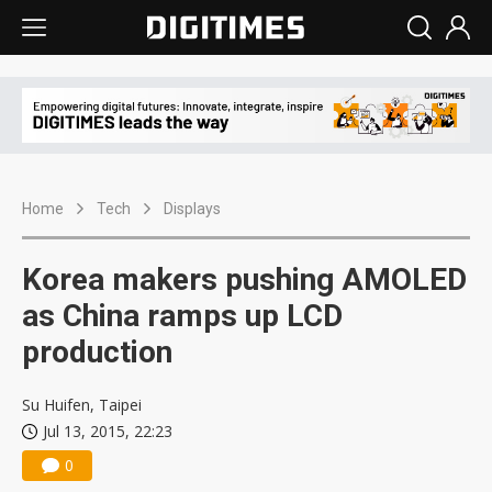
Home
Tech
Displays
Korea makers pushing AMOLED
as China ramps up LCD
production
Su Huifen, Taipei
Jul 13, 2015, 22:23
0