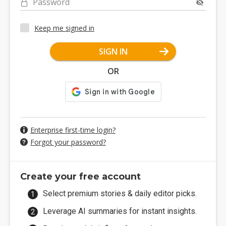
Password
Keep me signed in
SIGN IN
OR
Enterprise first-time login?
Forgot your password?
Create your free account
Select premium stories & daily editor picks.
Leverage AI summaries for instant insights.