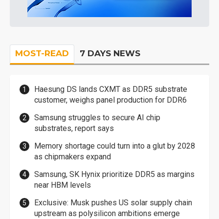
MOST-READ
7 DAYS NEWS
Haesung DS lands CXMT as DDR5 substrate
customer, weighs panel production for DDR6
Samsung struggles to secure AI chip
substrates, report says
Memory shortage could turn into a glut by 2028
as chipmakers expand
Samsung, SK Hynix prioritize DDR5 as margins
near HBM levels
Exclusive: Musk pushes US solar supply chain
upstream as polysilicon ambitions emerge