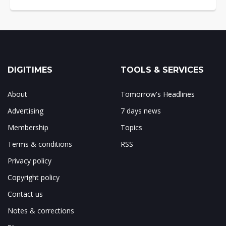
DIGITIMES
TOOLS & SERVICES
About
Tomorrow's Headlines
Advertising
7 days news
Membership
Topics
Terms & conditions
RSS
Privacy policy
Copyright policy
Contact us
Notes & corrections