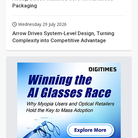
Packaging
Wednesday 29 July 2026
Arrow Drives System-Level Design, Turning
Complexity into Competitive Advantage