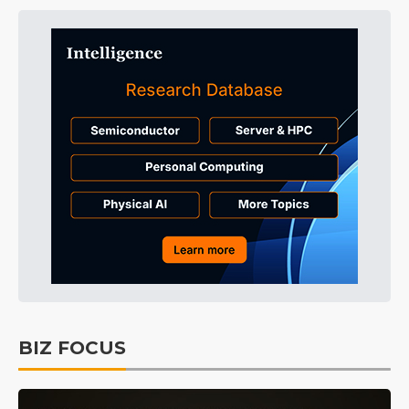
BIZ FOCUS