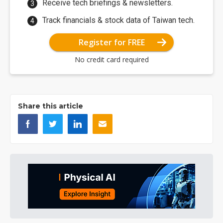
Receive tech briefings & newsletters.
Track financials & stock data of Taiwan tech.
Register for FREE
No credit card required
Share this article