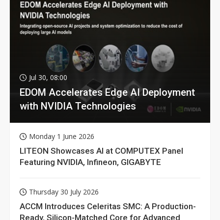
Jul 30, 08:00
EDOM Accelerates Edge AI Deployment
with NVIDIA Technologies
Monday 1 June 2026
LITEON Showcases AI at COMPUTEX Panel
Featuring NVIDIA, Infineon, GIGABYTE
Thursday 30 July 2026
ACCM Introduces Celeritas SMC: A Production-
Ready, Silicon-Matched Core for Advanced