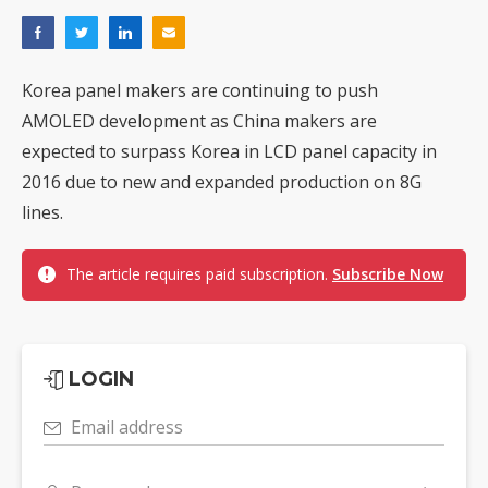
Korea panel makers are continuing to push
AMOLED development as China makers are
expected to surpass Korea in LCD panel capacity in
2016 due to new and expanded production on 8G
lines.
The article requires paid subscription.
Subscribe Now
LOGIN
Email address