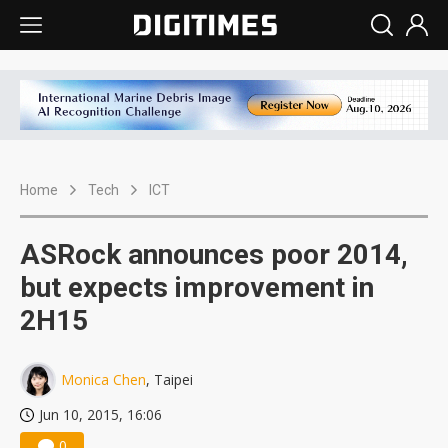
Home
Tech
ICT
ASRock announces poor 2014,
but expects improvement in
2H15
Monica Chen
, Taipei
Jun 10, 2015, 16:06
0