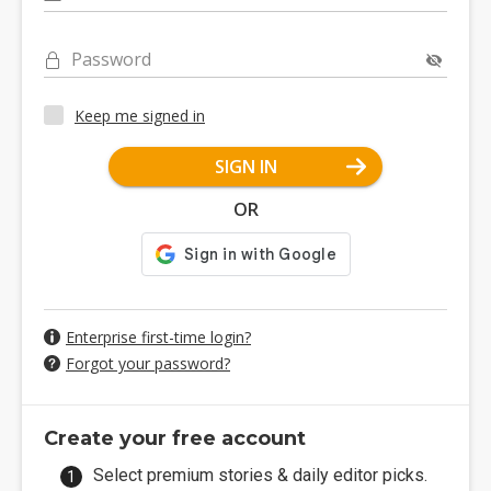
Password
Keep me signed in
SIGN IN
OR
Enterprise first-time login?
Forgot your password?
Create your free account
Select premium stories & daily editor picks.