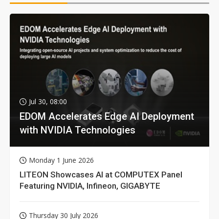
Jul 30, 08:00
EDOM Accelerates Edge AI Deployment
with NVIDIA Technologies
Monday 1 June 2026
LITEON Showcases AI at COMPUTEX Panel
Featuring NVIDIA, Infineon, GIGABYTE
Thursday 30 July 2026