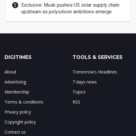
Exclusive: Musk pushes US solar supply chain
upstream as polysilicon ambitions emerge
DIGITIMES
TOOLS & SERVICES
About
Tomorrow's Headlines
Advertising
7 days news
Membership
Topics
Terms & conditions
RSS
Privacy policy
Copyright policy
Contact us