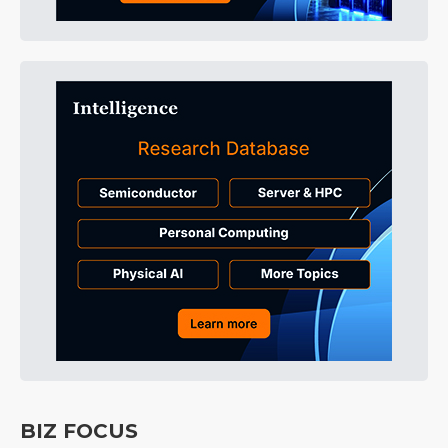
BIZ FOCUS