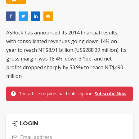
ASRock has announced its 2014 financial results,
with consolidated revenues going down 14% on
year to reach NT$8.91 billion (US$288.39 million). Its
gross margin was 18.4%, down 3.1pp, and net
profits dropped sharply by 53.9% to reach NT$490
million.
The article requires paid subscription.
Subscribe Now
LOGIN
Email address