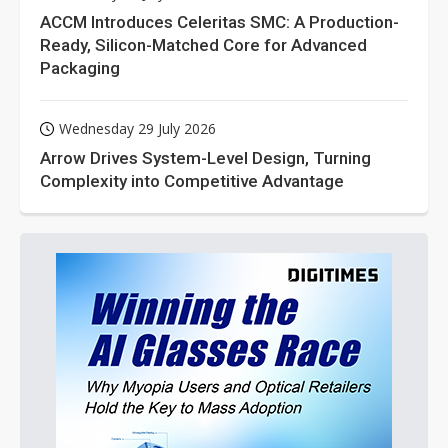
ACCM Introduces Celeritas SMC: A Production-
Ready, Silicon-Matched Core for Advanced
Packaging
Wednesday 29 July 2026
Arrow Drives System-Level Design, Turning
Complexity into Competitive Advantage