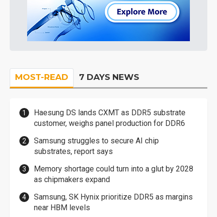
MOST-READ
7 DAYS NEWS
Haesung DS lands CXMT as DDR5 substrate
customer, weighs panel production for DDR6
Samsung struggles to secure AI chip
substrates, report says
Memory shortage could turn into a glut by 2028
as chipmakers expand
Samsung, SK Hynix prioritize DDR5 as margins
near HBM levels