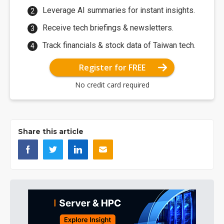
Leverage AI summaries for instant insights.
Receive tech briefings & newsletters.
Track financials & stock data of Taiwan tech.
Register for FREE
No credit card required
Share this article