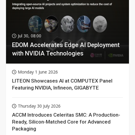
Jul 30, 08:00
EDOM Accelerates Edge AI Deployment
with NVIDIA Technologies
Monday 1 June 2026
LITEON Showcases AI at COMPUTEX Panel
Featuring NVIDIA, Infineon, GIGABYTE
Thursday 30 July 2026
ACCM Introduces Celeritas SMC: A Production-
Ready, Silicon-Matched Core for Advanced
Packaging