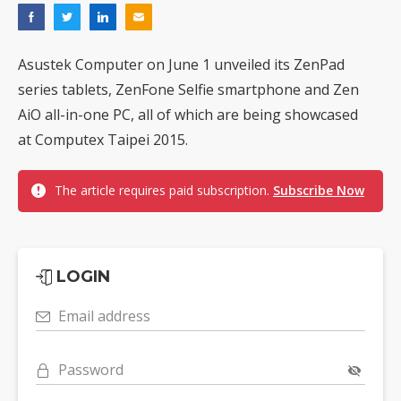
Asustek Computer on June 1 unveiled its ZenPad
series tablets, ZenFone Selfie smartphone and Zen
AiO all-in-one PC, all of which are being showcased
at Computex Taipei 2015.
The article requires paid subscription.
Subscribe Now
LOGIN
Email address
Password