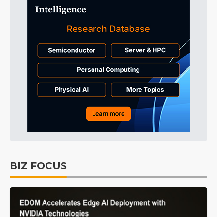
BIZ FOCUS