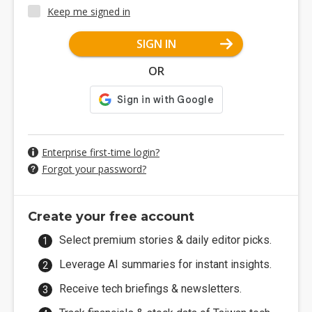
Keep me signed in
SIGN IN
OR
Enterprise first-time login?
Forgot your password?
Create your free account
Select premium stories & daily editor picks.
Leverage AI summaries for instant insights.
Receive tech briefings & newsletters.