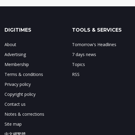
DIGITIMES
TOOLS & SERVICES
About
Tomorrow's Headlines
Advertising
7 days news
Membership
Topics
Terms & conditions
RSS
Privacy policy
Copyright policy
Contact us
Notes & corrections
Site map
中文網繁體