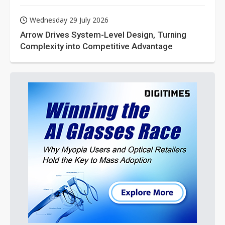
Wednesday 29 July 2026
Arrow Drives System-Level Design, Turning
Complexity into Competitive Advantage