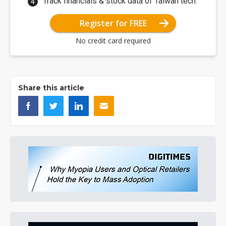
Track financials & stock data of Taiwan tech.
Register for FREE
No credit card required
Share this article