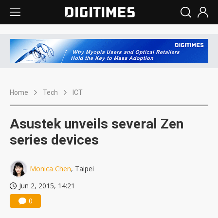
Home
Tech
ICT
Asustek unveils several Zen
series devices
Monica Chen
, Taipei
Jun 2, 2015, 14:21
0