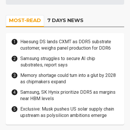
MOST-READ
7 DAYS NEWS
Haesung DS lands CXMT as DDR5 substrate
customer, weighs panel production for DDR6
Samsung struggles to secure AI chip
substrates, report says
Memory shortage could turn into a glut by 2028
as chipmakers expand
Samsung, SK Hynix prioritize DDR5 as margins
near HBM levels
Exclusive: Musk pushes US solar supply chain
upstream as polysilicon ambitions emerge