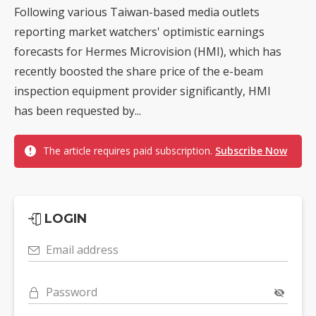
Following various Taiwan-based media outlets
reporting market watchers' optimistic earnings
forecasts for Hermes Microvision (HMI), which has
recently boosted the share price of the e-beam
inspection equipment provider significantly, HMI
has been requested by...
The article requires paid subscription.
Subscribe Now
LOGIN
Email address
Password