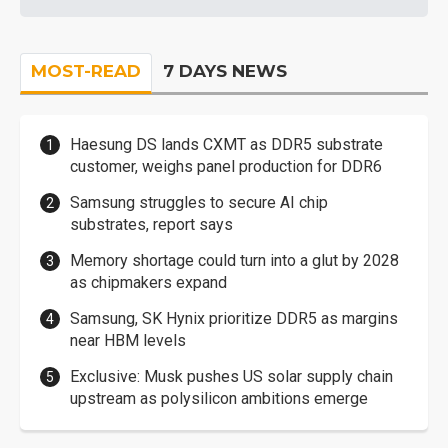
MOST-READ
7 DAYS NEWS
Haesung DS lands CXMT as DDR5 substrate
customer, weighs panel production for DDR6
Samsung struggles to secure AI chip
substrates, report says
Memory shortage could turn into a glut by 2028
as chipmakers expand
Samsung, SK Hynix prioritize DDR5 as margins
near HBM levels
Exclusive: Musk pushes US solar supply chain
upstream as polysilicon ambitions emerge