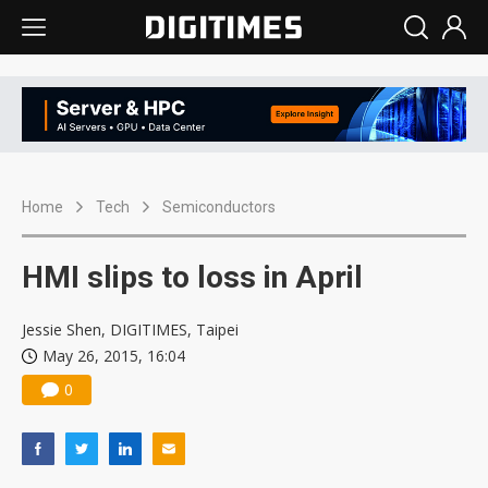
Home
Tech
Semiconductors
HMI slips to loss in April
Jessie Shen, DIGITIMES, Taipei
May 26, 2015, 16:04
0