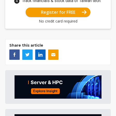
Track financials & stock data of Taiwan tech.
Register for FREE
No credit card required
Share this article