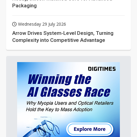
Packaging
Wednesday 29 July 2026
Arrow Drives System-Level Design, Turning
Complexity into Competitive Advantage