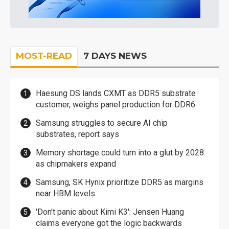
MOST-READ
7 DAYS NEWS
Haesung DS lands CXMT as DDR5 substrate
customer, weighs panel production for DDR6
Samsung struggles to secure AI chip
substrates, report says
Memory shortage could turn into a glut by 2028
as chipmakers expand
Samsung, SK Hynix prioritize DDR5 as margins
near HBM levels
'Don't panic about Kimi K3': Jensen Huang
claims everyone got the logic backwards