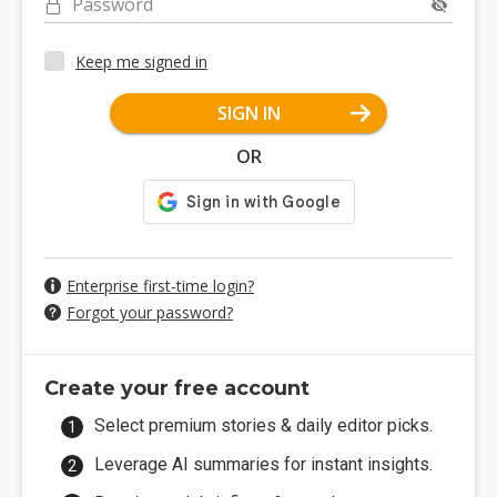
Password
Keep me signed in
SIGN IN
OR
Enterprise first-time login?
Forgot your password?
Create your free account
Select premium stories & daily editor picks.
Leverage AI summaries for instant insights.