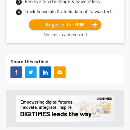
Receive tech briefings & newsletters.
Track financials & stock data of Taiwan tech.
Register for FREE
No credit card required
Share this article