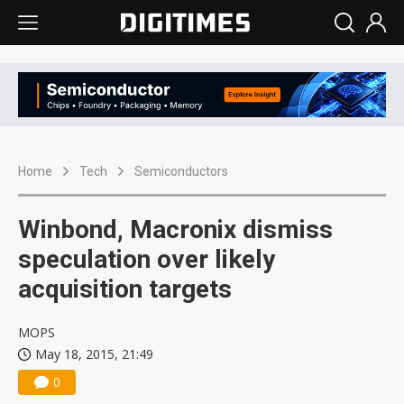
Home
Tech
Semiconductors
Winbond, Macronix dismiss
speculation over likely
acquisition targets
MOPS
May 18, 2015, 21:49
0