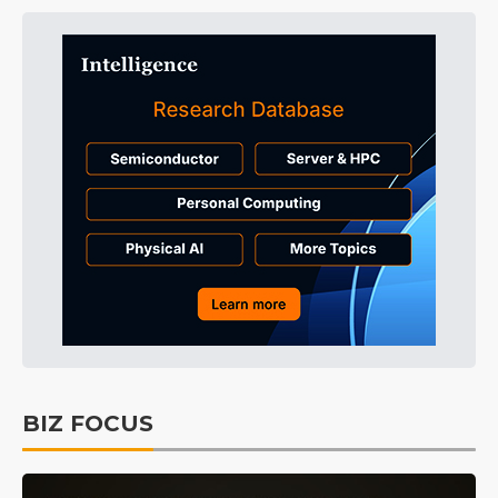
BIZ FOCUS