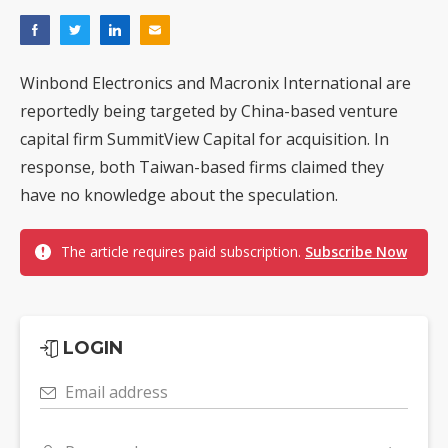
Winbond Electronics and Macronix International are
reportedly being targeted by China-based venture
capital firm SummitView Capital for acquisition. In
response, both Taiwan-based firms claimed they
have no knowledge about the speculation.
The article requires paid subscription.
Subscribe Now
LOGIN
Email address