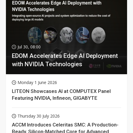
Jul 30, 08:00
EDOM Accelerates Edge AI Deployment
with NVIDIA Technologies
Monday 1 June 2026
LITEON Showcases AI at COMPUTEX Panel
Featuring NVIDIA, Infineon, GIGABYTE
Thursday 30 July 2026
ACCM Introduces Celeritas SMC: A Production-
Ready, Silicon-Matched Core for Advanced