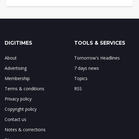
DIGITIMES
TOOLS & SERVICES
About
Tomorrow's Headlines
Advertising
7 days news
Membership
Topics
Terms & conditions
RSS
Privacy policy
Copyright policy
Contact us
Notes & corrections