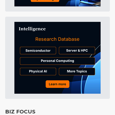
BIZ FOCUS