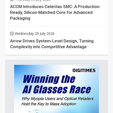
ACCM Introduces Celeritas SMC: A Production-
Ready, Silicon-Matched Core for Advanced
Packaging
Wednesday 29 July 2026
Arrow Drives System-Level Design, Turning
Complexity into Competitive Advantage