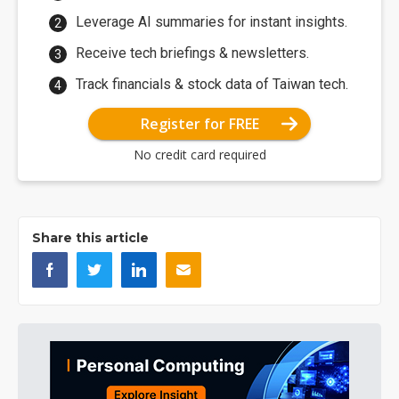
Leverage AI summaries for instant insights.
Receive tech briefings & newsletters.
Track financials & stock data of Taiwan tech.
Register for FREE
No credit card required
Share this article