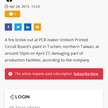
Apr 28, 2015, 15:24
0
A fire broke out at PCB maker Unitech Printed
Circuit Board's plant in Tuchen, northern Taiwan, at
around 10pm on April 27, damaging part of
production facilities, according to the company.
The article requires paid subscription.
Subscribe Now
LOGIN
Email address