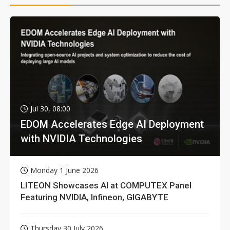
Jul 30, 08:00
EDOM Accelerates Edge AI Deployment
with NVIDIA Technologies
Monday 1 June 2026
LITEON Showcases AI at COMPUTEX Panel
Featuring NVIDIA, Infineon, GIGABYTE
Thursday 30 July 2026