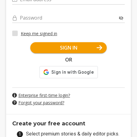
Password
Keep me signed in
SIGN IN
OR
Enterprise first-time login?
Forgot your password?
Create your free account
Select premium stories & daily editor picks.