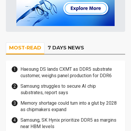
MOST-READ
7 DAYS NEWS
Haesung DS lands CXMT as DDR5 substrate
customer, weighs panel production for DDR6
Samsung struggles to secure AI chip
substrates, report says
Memory shortage could turn into a glut by 2028
as chipmakers expand
Samsung, SK Hynix prioritize DDR5 as margins
near HBM levels