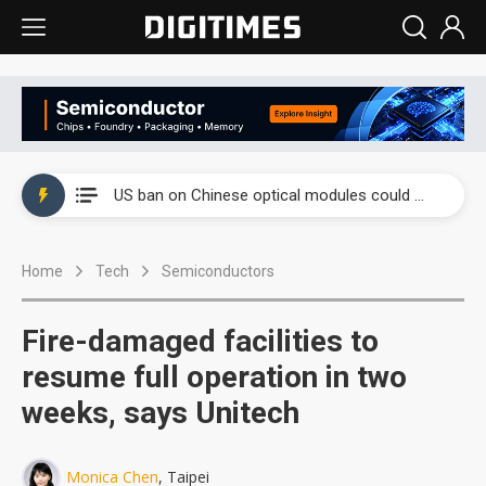
China auto exports shift from price wars to value wars
US ban on Chinese optical modules could disrupt AI supply chain
Old LCD fabs are being repurposed as AI advanced packaging hubs
Home
Tech
Semiconductors
Exclusive: STATS ChipPAC plans broad price hikes in 2H26 as AI demand stays strong
Interview: Nvidia exec on progress of CPO production and pluggable optics
Fire-damaged facilities to
Eclusive: Wistron lands Oracle AI server order as it adds Lenovo and HPE
resume full operation in two
weeks, says Unitech
China auto exports shift from price wars to value wars
US ban on Chinese optical modules could disrupt AI supply chain
Monica Chen
, Taipei