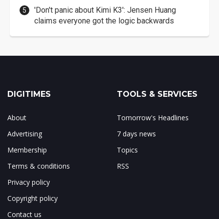
'Don't panic about Kimi K3': Jensen Huang
claims everyone got the logic backwards
DIGITIMES
TOOLS & SERVICES
About
Tomorrow's Headlines
Advertising
7 days news
Membership
Topics
Terms & conditions
RSS
Privacy policy
Copyright policy
Contact us