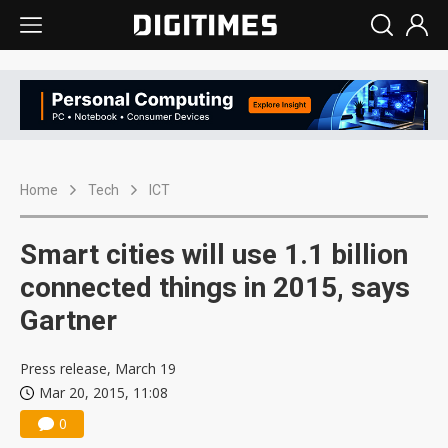
Home
Tech
ICT
Smart cities will use 1.1 billion
connected things in 2015, says
Gartner
Press release, March 19
Mar 20, 2015, 11:08
0