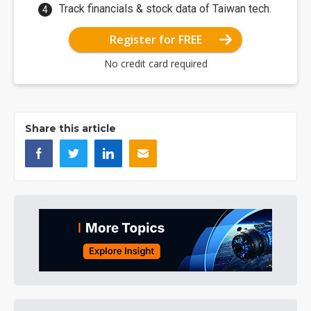
Track financials & stock data of Taiwan tech.
Register for FREE
No credit card required
Share this article