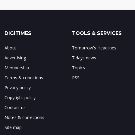
DIGITIMES
TOOLS & SERVICES
About
Tomorrow's Headlines
Advertising
7 days news
Membership
Topics
Terms & conditions
RSS
Privacy policy
Copyright policy
Contact us
Notes & corrections
Site map