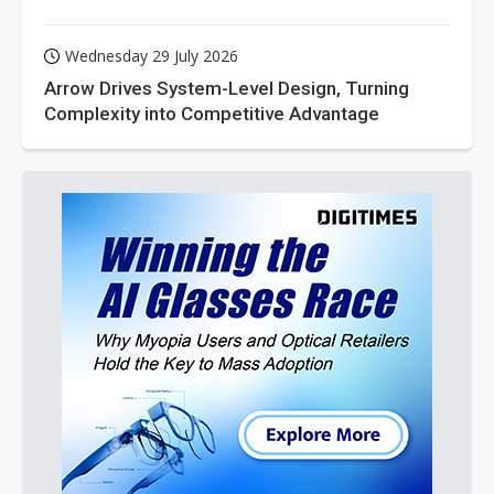
Wednesday 29 July 2026
Arrow Drives System-Level Design, Turning
Complexity into Competitive Advantage