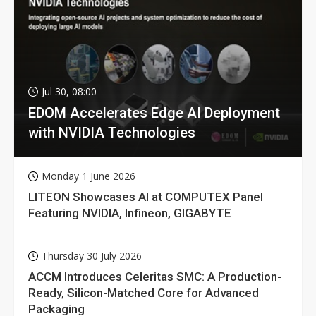
Jul 30, 08:00
EDOM Accelerates Edge AI Deployment
with NVIDIA Technologies
Monday 1 June 2026
LITEON Showcases AI at COMPUTEX Panel
Featuring NVIDIA, Infineon, GIGABYTE
Thursday 30 July 2026
ACCM Introduces Celeritas SMC: A Production-
Ready, Silicon-Matched Core for Advanced
Packaging