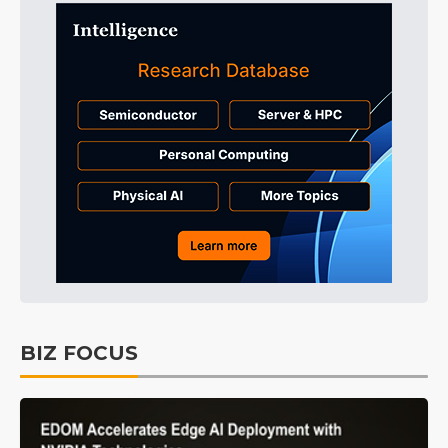
BIZ FOCUS