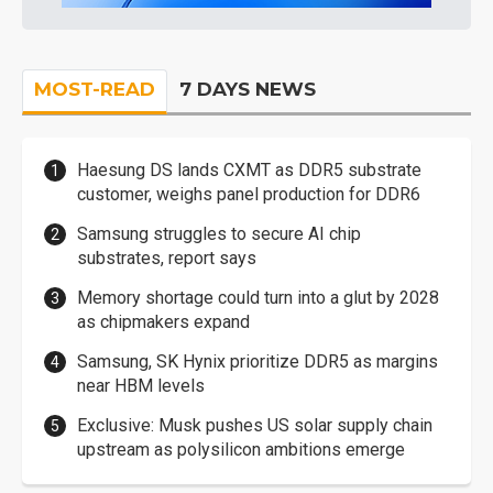
MOST-READ
7 DAYS NEWS
Haesung DS lands CXMT as DDR5 substrate
customer, weighs panel production for DDR6
Samsung struggles to secure AI chip
substrates, report says
Memory shortage could turn into a glut by 2028
as chipmakers expand
Samsung, SK Hynix prioritize DDR5 as margins
near HBM levels
Exclusive: Musk pushes US solar supply chain
upstream as polysilicon ambitions emerge