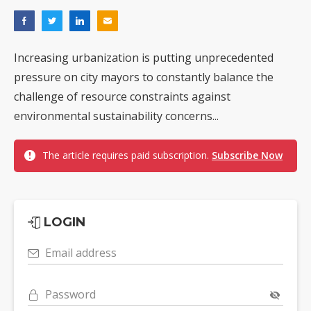
Increasing urbanization is putting unprecedented
pressure on city mayors to constantly balance the
challenge of resource constraints against
environmental sustainability concerns...
The article requires paid subscription.
Subscribe Now
LOGIN
Email address
Password