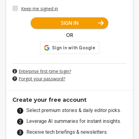
Keep me signed in
SIGN IN
OR
Enterprise first-time login?
Forgot your password?
Create your free account
Select premium stories & daily editor picks.
Leverage AI summaries for instant insights.
Receive tech briefings & newsletters.