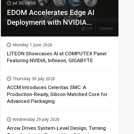
Jul 30, 08:00
EDOM Accelerates Edge AI
Deployment with NVIDIA
Technologies
Monday 1 June 2026
LITEON Showcases AI at COMPUTEX Panel
Featuring NVIDIA, Infineon, GIGABYTE
Thursday 30 July 2026
ACCM Introduces Celeritas SMC: A
Production-Ready, Silicon-Matched Core for
Advanced Packaging
Wednesday 29 July 2026
Arrow Drives System-Level Design, Turning