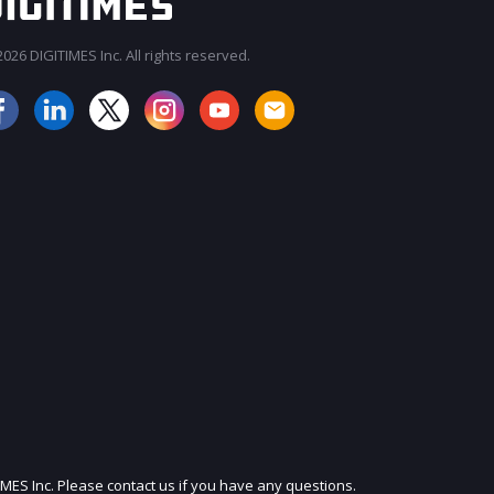
026 DIGITIMES Inc. All rights reserved.
JOIN OUR MAILING LIST
IMES Inc. Please contact us if you have any questions.