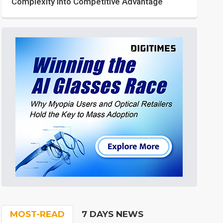
Complexity into Competitive Advantage
MOST-READ
7 DAYS NEWS