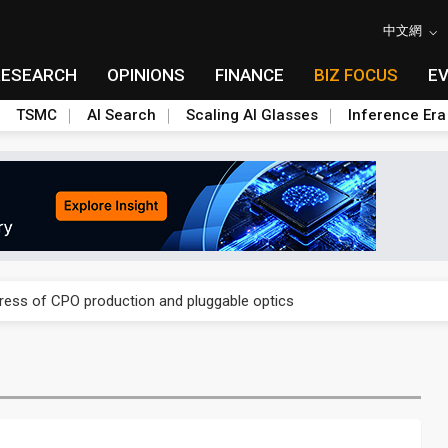
中文網
RESEARCH
OPINIONS
FINANCE
BIZ FOCUS
E
TSMC
AI Search
Scaling AI Glasses
Inference Era
ules could disrupt AI supply chain
gress of CPO production and pluggable optics
ules could disrupt AI supply chain
gress of CPO production and pluggable optics