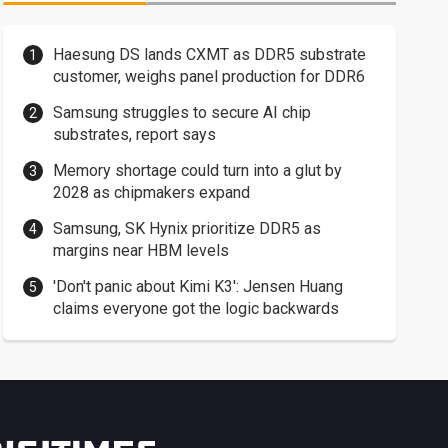
Haesung DS lands CXMT as DDR5 substrate
customer, weighs panel production for DDR6
Samsung struggles to secure AI chip
substrates, report says
Memory shortage could turn into a glut by
2028 as chipmakers expand
Samsung, SK Hynix prioritize DDR5 as
margins near HBM levels
'Don't panic about Kimi K3': Jensen Huang
claims everyone got the logic backwards