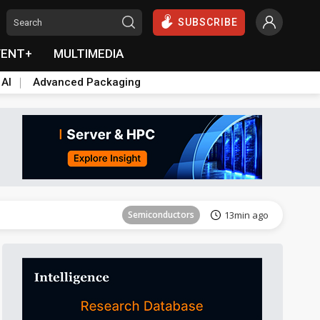
SUBSCRIBE
VENT+
MULTIMEDIA
 AI
Advanced Packaging
Tomorrow's Headlines
Aug 6, 18:42
Semiconductors
13min ago
Tomorrow's Headlines
Aug 6, 18:42
Semiconductors
13min ago