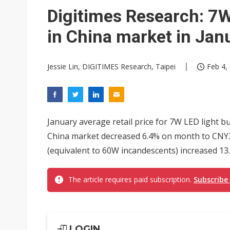
Digitimes Research: 7W
in China market in Jan
Jessie Lin, DIGITIMES Research, Taipei
Feb 4,
January average retail price for 7W LED light b
China market decreased 6.4% on month to CNY33
(equivalent to 60W incandescents) increased 13.
The article requires paid subscription.
Subscribe
LOGIN