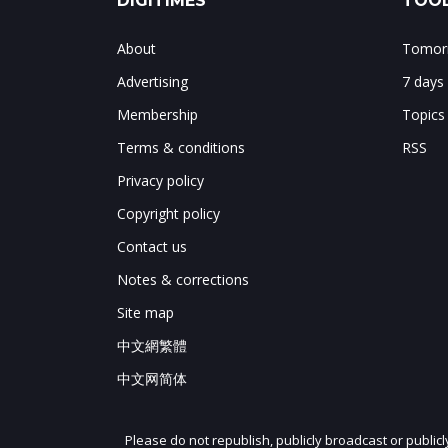
DIGITIMES
TOOL
About
Tomorr
Advertising
7 days
Membership
Topics
Terms & conditions
RSS
Privacy policy
Copyright policy
Contact us
Notes & corrections
Site map
中文網繁體
中文网简体
Please do not republish, publicly broadcast or public