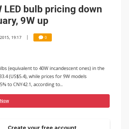
 LED bulb pricing down
uary, 9W up
 2015, 19:17
0
ulbs (equivalent to 40W incandescent ones) in the
.4 (US$5.4), while prices for 9W models
5% to CNY42.1, according to...
 Now
Create your free account