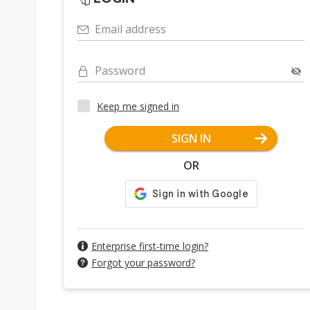
Email address
Password
Keep me signed in
SIGN IN
OR
Enterprise first-time login?
Forgot your password?