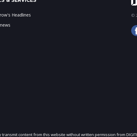
S & SERVICES
ow's Headlines
© 2
 news
ly transmit content from this website without written permission from DIGIT