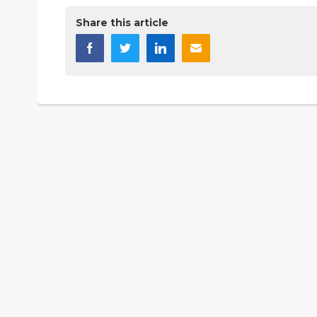
Share this article