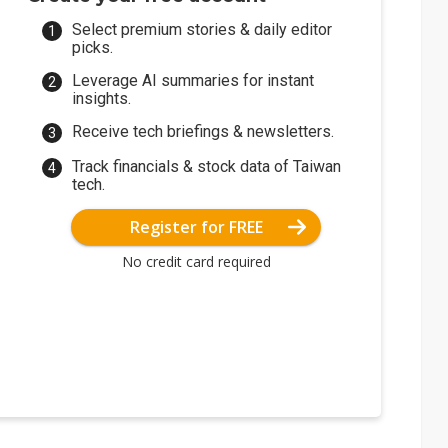
Select premium stories & daily editor
picks.
Leverage AI summaries for instant
insights.
Receive tech briefings & newsletters.
Track financials & stock data of Taiwan
tech.
Register for FREE
No credit card required