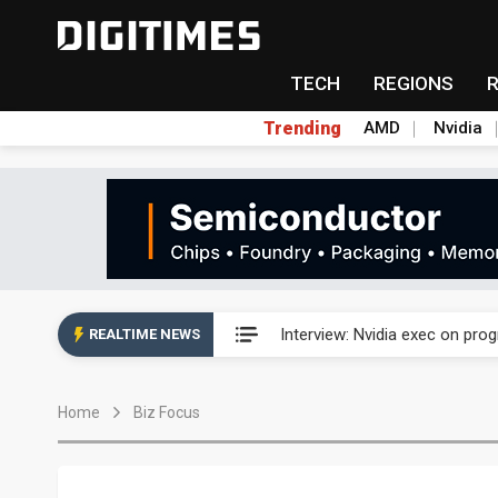
TECH
REGIONS
Trending
AMD
Nvidia
US ban on Chinese optical mod
Interview: Nvidia exec on pro
REALTIME NEWS
US ban on Chinese optical mod
Home
Biz Focus
Interview: Nvidia exec on pro