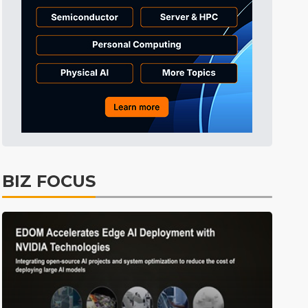
BIZ FOCUS