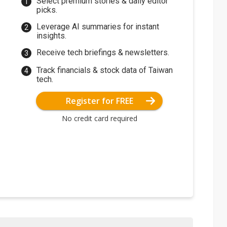
Select premium stories & daily editor
picks.
Leverage AI summaries for instant
insights.
Receive tech briefings & newsletters.
Track financials & stock data of Taiwan
tech.
Register for FREE
No credit card required