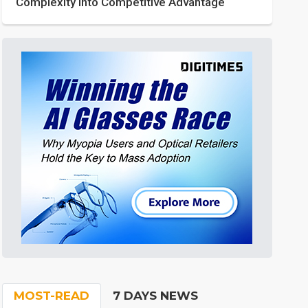
Complexity into Competitive Advantage
MOST-READ
7 DAYS NEWS