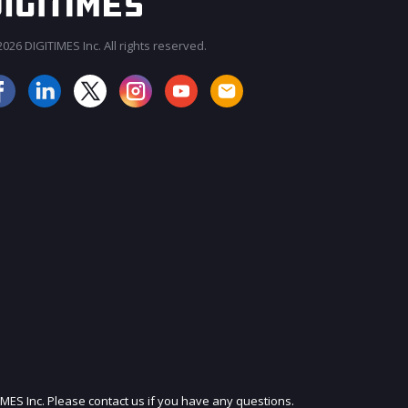
026 DIGITIMES Inc. All rights reserved.
JOIN OUR MAILING LIST
IMES Inc. Please contact us if you have any questions.