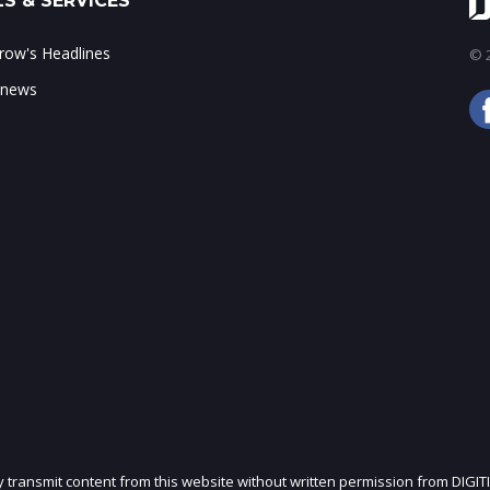
S & SERVICES
ow's Headlines
© 2
 news
ly transmit content from this website without written permission from DIGIT