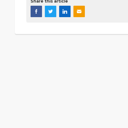
Share this article