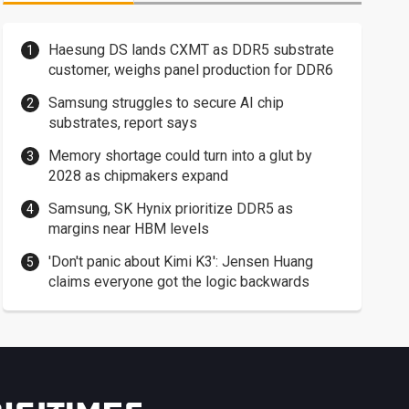
Haesung DS lands CXMT as DDR5 substrate
customer, weighs panel production for DDR6
Samsung struggles to secure AI chip
substrates, report says
Memory shortage could turn into a glut by
2028 as chipmakers expand
Samsung, SK Hynix prioritize DDR5 as
margins near HBM levels
'Don't panic about Kimi K3': Jensen Huang
claims everyone got the logic backwards