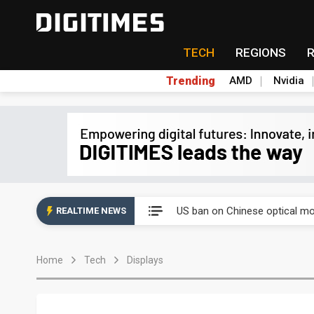
TECH
REGIONS
Trending
AMD
Nvidia
China auto exports shift from
US ban on Chinese optical mod
REALTIME NEWS
Old LCD fabs are being repur
Home
Tech
Displays
Exclusive: STATS ChipPAC pla
Interview: Nvidia exec on pro