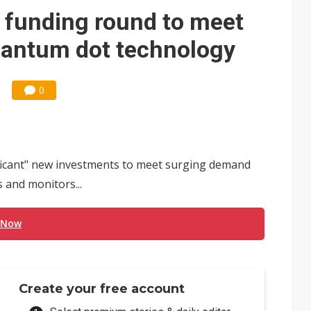
e AI server order as it adds Lenovo and HPE
 funding round to meet
 price wars to value wars
antum dot technology
ules could disrupt AI supply chain
0
ificant" new investments to meet surging demand
 and monitors...
 Now
Create your free account