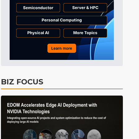
Tomorrow's Headlines
45min ago
Tomorrow's Headlines
45min ago
Tomorrow's Headlines
45min ago
BIZ FOCUS