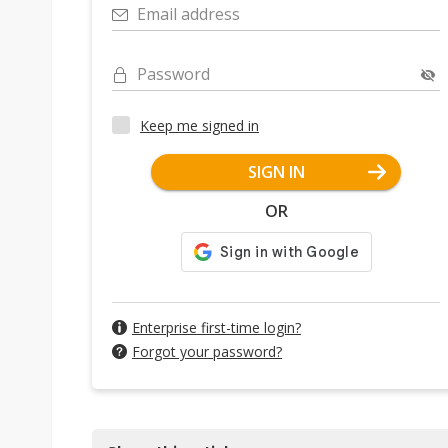
Email address
Password
Keep me signed in
SIGN IN
OR
Enterprise first-time login?
Forgot your password?