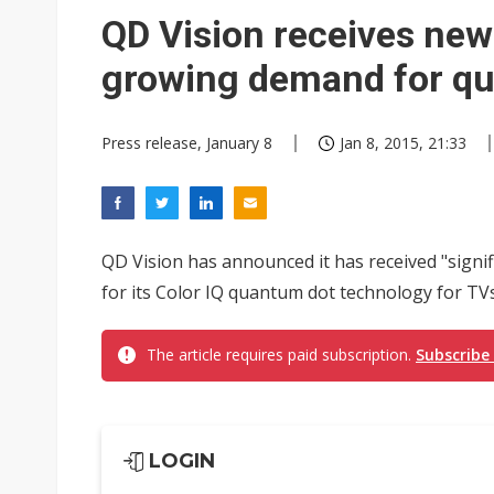
Eclusive: Wistron lands Oracl
QD Vision receives new
China auto exports shift from
growing demand for qu
US ban on Chinese optical mod
Press release, January 8
Jan 8, 2015, 21:33
QD Vision has announced it has received "sign
for its Color IQ quantum dot technology for TVs
The article requires paid subscription.
Subscribe
LOGIN