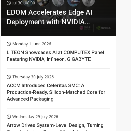
Jul 30, 08:00
EDOM Accelerates Edge AI
Deployment with NVIDIA
Technologies
Monday 1 June 2026
LITEON Showcases AI at COMPUTEX Panel
Featuring NVIDIA, Infineon, GIGABYTE
Thursday 30 July 2026
ACCM Introduces Celeritas SMC: A
Production-Ready, Silicon-Matched Core for
Advanced Packaging
Wednesday 29 July 2026
Arrow Drives System-Level Design, Turning