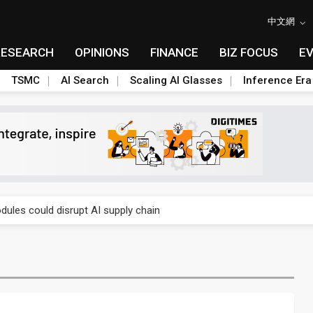
中文網
RESEARCH
OPINIONS
FINANCE
BIZ FOCUS
E
TSMC
AI Search
Scaling AI Glasses
Inference Era
 price wars to value wars
ules could disrupt AI supply chain
posed as AI advanced packaging hubs
ns broad price hikes in 2H26 as AI demand stays strong
gress of CPO production and pluggable optics