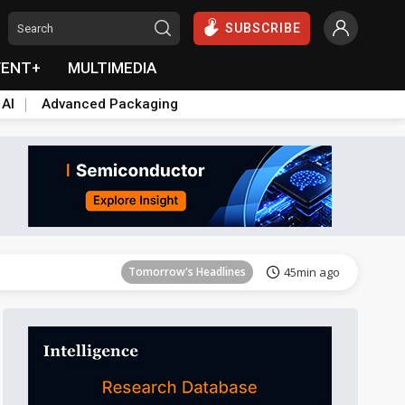
SUBSCRIBE
VENT+
MULTIMEDIA
 AI
Advanced Packaging
Tomorrow's Headlines
45min ago
Tomorrow's Headlines
45min ago
Tomorrow's Headlines
45min ago
Tomorrow's Headlines
45min ago
Tomorrow's Headlines
45min ago