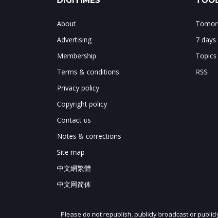
DIGITIMES
TOOL
About
Tomorr
Advertising
7 days
Membership
Topics
Terms & conditions
RSS
Privacy policy
Copyright policy
Contact us
Notes & corrections
Site map
中文網繁體
中文网简体
Please do not republish, publicly broadcast or public