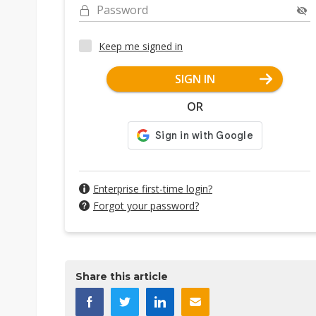
Password
Keep me signed in
SIGN IN
OR
Enterprise first-time login?
Forgot your password?
Share this article