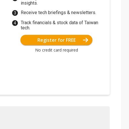
insights.
Receive tech briefings & newsletters.
Track financials & stock data of Taiwan
tech.
Register for FREE
No credit card required