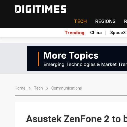
TECH
REGIONS
Trending
China
SpaceX
Home
Tech
Communications
Asustek ZenFone 2 to b