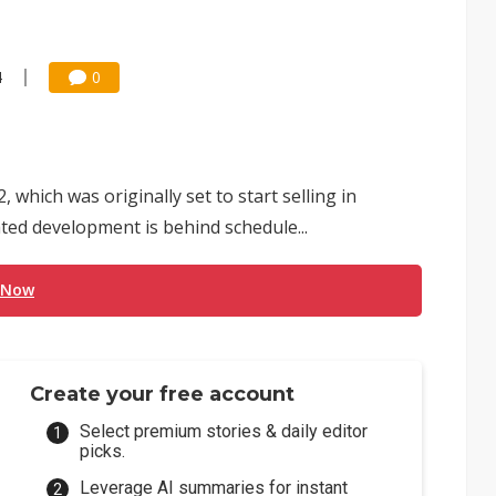
4
0
hich was originally set to start selling in
ted development is behind schedule...
 Now
Create your free account
Select premium stories & daily editor
picks.
Leverage AI summaries for instant