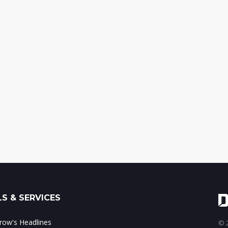
S & SERVICES
ow's Headlines
© 2