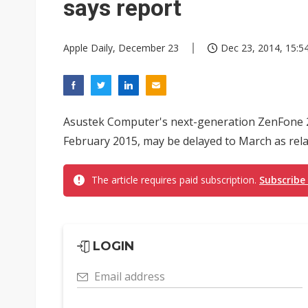
says report
Apple Daily, December 23
Dec 23, 2014, 15:5
Asustek Computer's next-generation ZenFone 2, w
February 2015, may be delayed to March as rela
The article requires paid subscription.
Subscribe
LOGIN
Email address