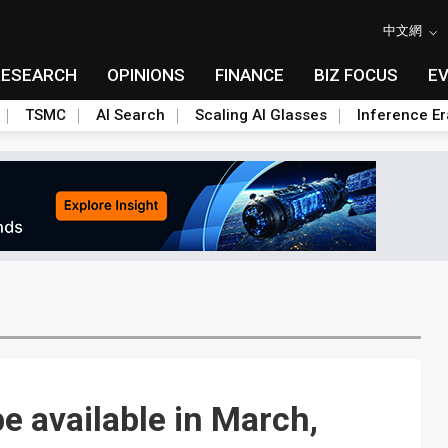
中文網
RESEARCH
OPINIONS
FINANCE
BIZ FOCUS
E
TSMC
AI Search
Scaling AI Glasses
Inference Er
e available in March,