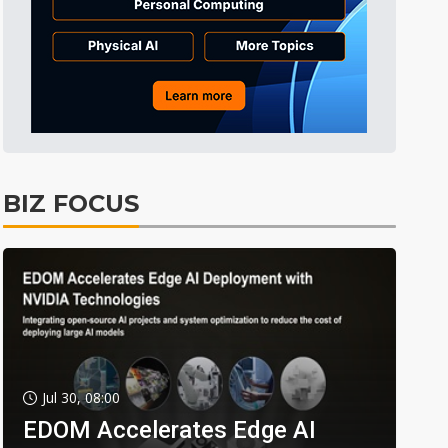
BIZ FOCUS
Jul 30, 08:00
EDOM Accelerates Edge AI