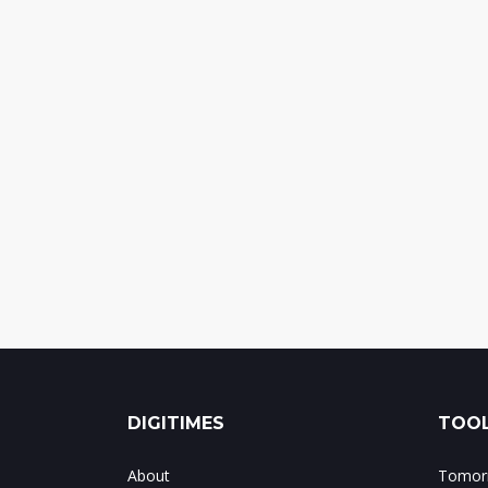
DIGITIMES
TOOL
About
Tomorr