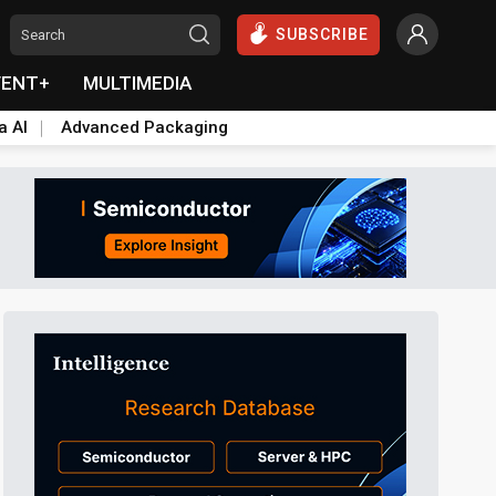
SUBSCRIBE
VENT+
MULTIMEDIA
a AI
Advanced Packaging