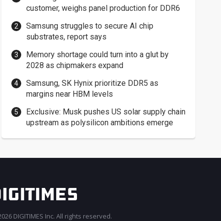
customer, weighs panel production for DDR6
Samsung struggles to secure AI chip
substrates, report says
Memory shortage could turn into a glut by
2028 as chipmakers expand
Samsung, SK Hynix prioritize DDR5 as
margins near HBM levels
Exclusive: Musk pushes US solar supply chain
upstream as polysilicon ambitions emerge
026 DIGITIMES Inc. All rights reserved.