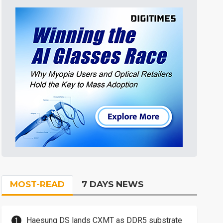
MOST-READ
7 DAYS NEWS
Haesung DS lands CXMT as DDR5 substrate