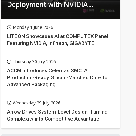
Deployment with NVIDIA
Technologies
Monday 1 June 2026
LITEON Showcases AI at COMPUTEX Panel
Featuring NVIDIA, Infineon, GIGABYTE
Thursday 30 July 2026
ACCM Introduces Celeritas SMC: A
Production-Ready, Silicon-Matched Core for
Advanced Packaging
Wednesday 29 July 2026
Arrow Drives System-Level Design, Turning
Complexity into Competitive Advantage