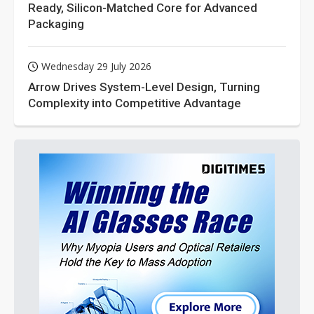
Ready, Silicon-Matched Core for Advanced
Packaging
Wednesday 29 July 2026
Arrow Drives System-Level Design, Turning
Complexity into Competitive Advantage