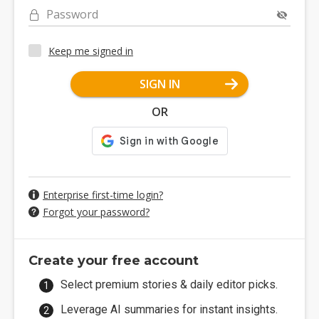
Password
Keep me signed in
SIGN IN
OR
Enterprise first-time login?
Forgot your password?
Create your free account
Select premium stories & daily editor picks.
Leverage AI summaries for instant insights.