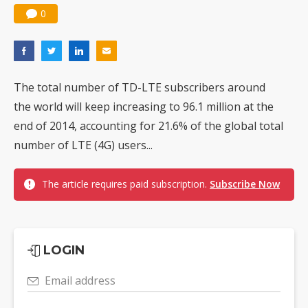
0
The total number of TD-LTE subscribers around
the world will keep increasing to 96.1 million at the
end of 2014, accounting for 21.6% of the global total
number of LTE (4G) users...
The article requires paid subscription.
Subscribe Now
LOGIN
Email address