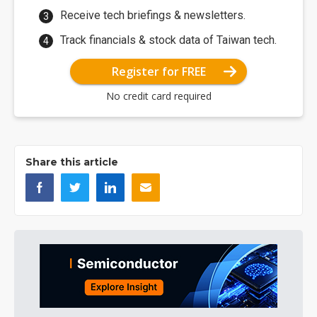
Receive tech briefings & newsletters.
Track financials & stock data of Taiwan tech.
Register for FREE
No credit card required
Share this article