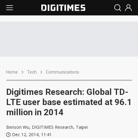
Home
Tech
Communications
Digitimes Research: Global TD-
LTE user base estimated at 96.1
million in 2014
Benson Wu, DIGITIMES Research, Taipei
Dec 12, 2014, 11:41