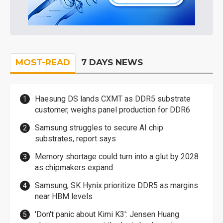
MOST-READ
7 DAYS NEWS
Haesung DS lands CXMT as DDR5 substrate
customer, weighs panel production for DDR6
Samsung struggles to secure AI chip
substrates, report says
Memory shortage could turn into a glut by 2028
as chipmakers expand
Samsung, SK Hynix prioritize DDR5 as margins
near HBM levels
'Don't panic about Kimi K3': Jensen Huang