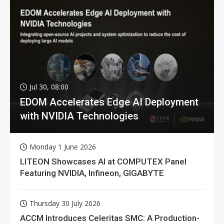
Jul 30, 08:00
EDOM Accelerates Edge AI Deployment
with NVIDIA Technologies
Monday 1 June 2026
LITEON Showcases AI at COMPUTEX Panel
Featuring NVIDIA, Infineon, GIGABYTE
Thursday 30 July 2026
ACCM Introduces Celeritas SMC: A Production-