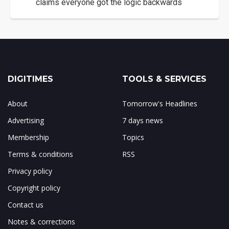
claims everyone got the logic backwards
DIGITIMES
TOOLS & SERVICES
About
Tomorrow's Headlines
Advertising
7 days news
Membership
Topics
Terms & conditions
RSS
Privacy policy
Copyright policy
Contact us
Notes & corrections