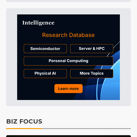
BIZ FOCUS