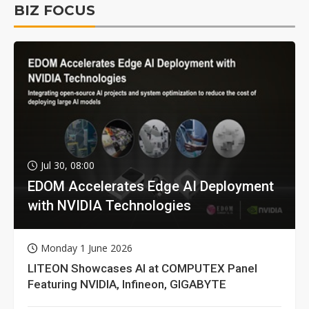
BIZ FOCUS
Jul 30, 08:00
EDOM Accelerates Edge AI Deployment
with NVIDIA Technologies
Monday 1 June 2026
LITEON Showcases AI at COMPUTEX Panel
Featuring NVIDIA, Infineon, GIGABYTE