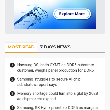
MOST-READ
7 DAYS NEWS
Haesung DS lands CXMT as DDR5 substrate
customer, weighs panel production for DDR6
Samsung struggles to secure AI chip
substrates, report says
Memory shortage could turn into a glut by 2028
as chipmakers expand
Samsung, SK Hynix prioritize DDR5 as margins