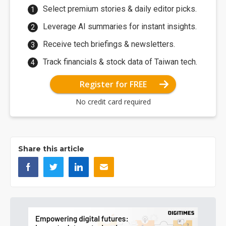
Select premium stories & daily editor picks.
Leverage AI summaries for instant insights.
Receive tech briefings & newsletters.
Track financials & stock data of Taiwan tech.
Register for FREE
No credit card required
Share this article