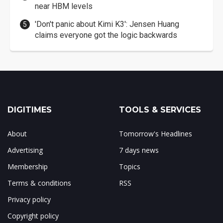
near HBM levels
'Don't panic about Kimi K3': Jensen Huang
claims everyone got the logic backwards
DIGITIMES
TOOLS & SERVICES
About
Tomorrow's Headlines
Advertising
7 days news
Membership
Topics
Terms & conditions
RSS
Privacy policy
Copyright policy