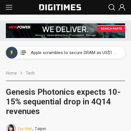
Global smartphone AP industry, 2Q 2026: 2nm and memory costs to weigh on 3Q26 shipments
Apple scrambles to secure DRAM as US$1 billion worth of iPhone 18 chips reportedly await packaging
Global smartphone AP industry, 2Q 2026: 2nm and memory costs to weigh on 3Q26 shipments
Home
Tech
Apple scrambles to secure DRAM as US$1 billion worth of iPhone 18 chips reportedly await packaging
Genesis Photonics expects 10-
15% sequential drop in 4Q14
revenues
Siu Han
, Taipei