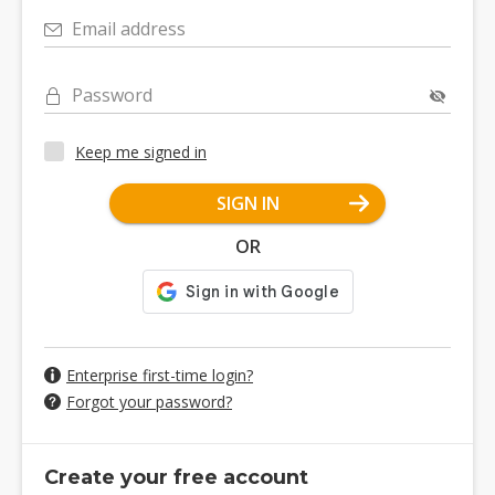
Email address
Password
Keep me signed in
SIGN IN
OR
Enterprise first-time login?
Forgot your password?
Create your free account