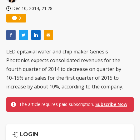
Dec 10, 2014, 21:28
0
LED epitaxial wafer and chip maker Genesis
Photonics expects consolidated revenues for the
fourth quarter of 2014 to decrease on quarter by
10-15% and sales for the first quarter of 2015 to
increase by about 10%, according to the company.
The article requires paid subscription.
Subscribe Now
LOGIN