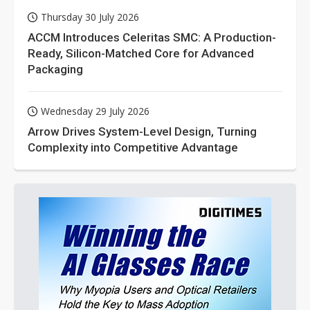
Thursday 30 July 2026
ACCM Introduces Celeritas SMC: A Production-
Ready, Silicon-Matched Core for Advanced
Packaging
Wednesday 29 July 2026
Arrow Drives System-Level Design, Turning
Complexity into Competitive Advantage