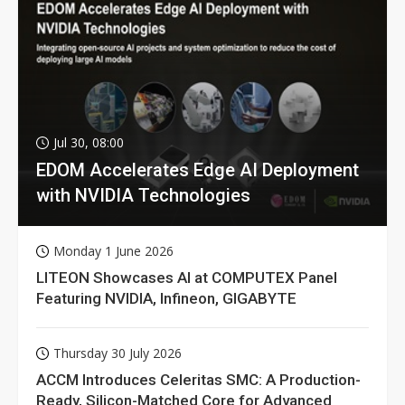
Jul 30, 08:00
EDOM Accelerates Edge AI Deployment
with NVIDIA Technologies
Monday 1 June 2026
LITEON Showcases AI at COMPUTEX Panel
Featuring NVIDIA, Infineon, GIGABYTE
Thursday 30 July 2026
ACCM Introduces Celeritas SMC: A Production-
Ready, Silicon-Matched Core for Advanced