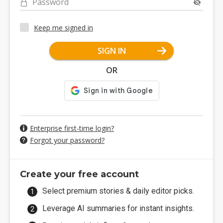
Password
Keep me signed in
SIGN IN
OR
Enterprise first-time login?
Forgot your password?
Create your free account
Select premium stories & daily editor picks.
Leverage AI summaries for instant insights.