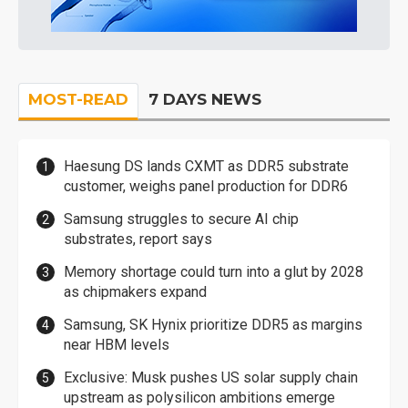
MOST-READ
7 DAYS NEWS
Haesung DS lands CXMT as DDR5 substrate
customer, weighs panel production for DDR6
Samsung struggles to secure AI chip
substrates, report says
Memory shortage could turn into a glut by 2028
as chipmakers expand
Samsung, SK Hynix prioritize DDR5 as margins
near HBM levels
Exclusive: Musk pushes US solar supply chain
upstream as polysilicon ambitions emerge