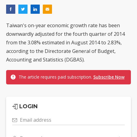
Taiwan's on-year economic growth rate has been
downwardly adjusted for the fourth quarter of 2014
from the 3.08% estimated in August 2014 to 2.83%,
according to the Directorate General of Budget,
Accounting and Statistics (DGBAS).
The article requires paid subscription.
Subscribe Now
LOGIN
Email address