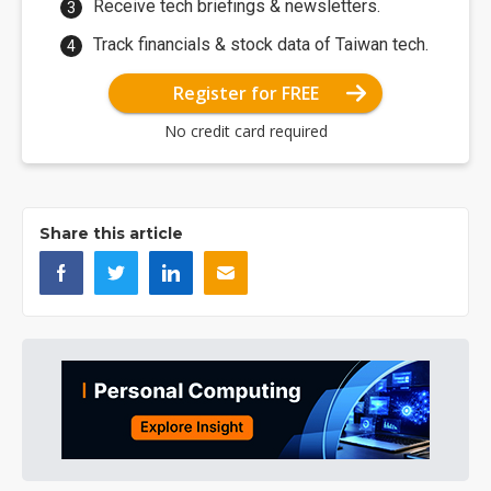
Receive tech briefings & newsletters.
Track financials & stock data of Taiwan tech.
Register for FREE
No credit card required
Share this article