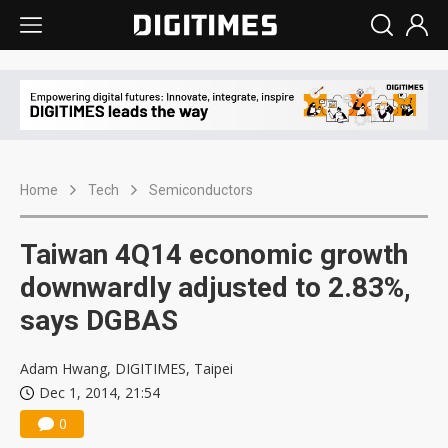
Home
Tech
Semiconductors
Taiwan 4Q14 economic growth
downwardly adjusted to 2.83%,
says DGBAS
Adam Hwang, DIGITIMES, Taipei
Dec 1, 2014, 21:54
0