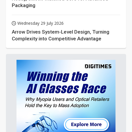
Packaging
Wednesday 29 July 2026
Arrow Drives System-Level Design, Turning
Complexity into Competitive Advantage