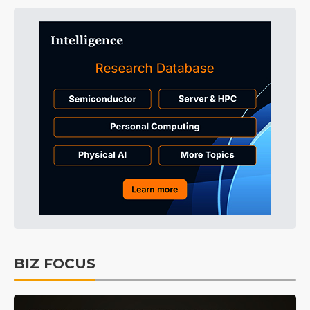
BIZ FOCUS