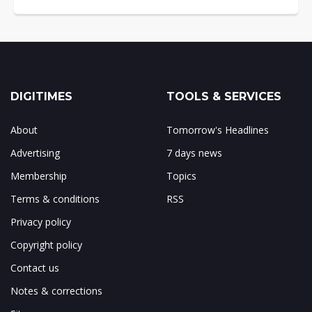
DIGITIMES
TOOLS & SERVICES
About
Tomorrow's Headlines
Advertising
7 days news
Membership
Topics
Terms & conditions
RSS
Privacy policy
Copyright policy
Contact us
Notes & corrections